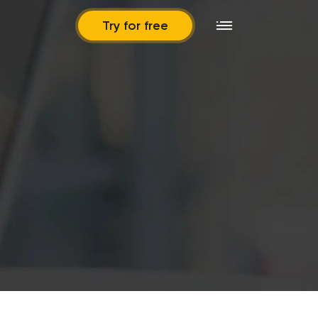
Try for free