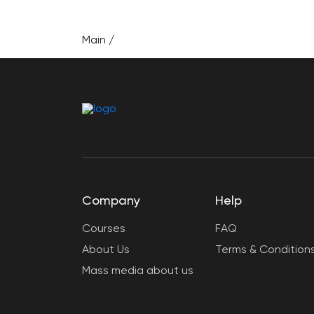
Main
/
Company
Help
Courses
FAQ
About Us
Terms & Condition
Mass media about us