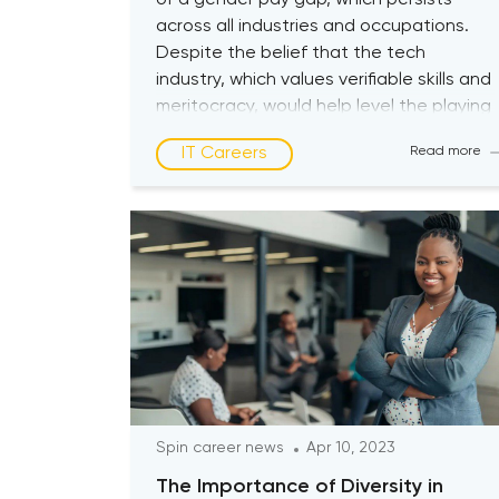
of a gender pay gap, which persists
across all industries and occupations.
Despite the belief that the tech
industry, which values verifiable skills and
meritocracy, would help level the playing
field, women still earn less than men. The
IT Careers
Read more
issue of the gender pay gap for women
in tech is complex […]
Spin career news
Apr 10, 2023
The Importance of Diversity in