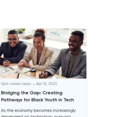
Spin career news
Apr 15, 2023
Bridging the Gap: Creating
Pathways for Black Youth in Tech
As the economy becomes increasingly