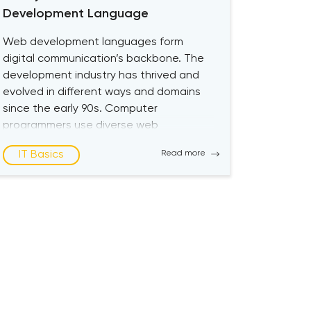
Development Language
Web development languages form
digital communication’s backbone. The
development industry has thrived and
evolved in different ways and domains
since the early 90s. Computer
programmers use diverse web
development languages to
IT Basics
Read more
communicate with machines like human
languages. Aspiring web developers can
choose from multiple options for the
best programming language when
creating websites and apps. […]