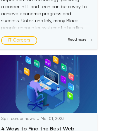
dependent on technology, pursuing
a career in IT and tech can be a way to
achieve economic progress and
success. Unfortunately, many Black
people encounter systematic hurdles
that prevent them from accessing the
IT Careers
Read more
economic and financial opportunities
the tech industry offers. Current State
of Tech Industry Lack of diversity in the
[…]
Spin career news
Mar 01, 2023
4 Ways to Find the Best Web