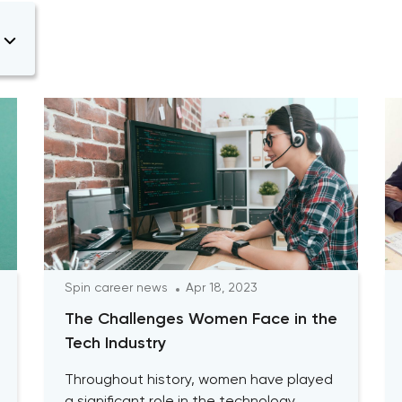
Spin career news
Apr 18, 2023
The Challenges Women Face in the
Tech Industry
Throughout history, women have played