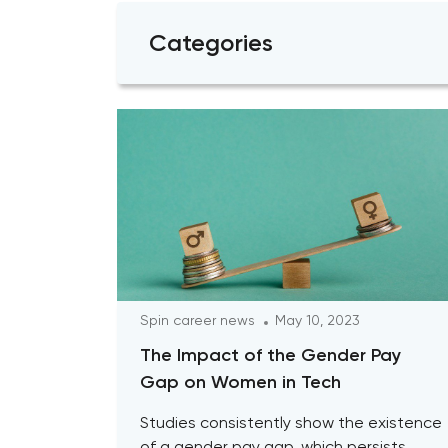
Categories
Spin career news
May 10, 2023
The Impact of the Gender Pay
Gap on Women in Tech
Studies consistently show the existence