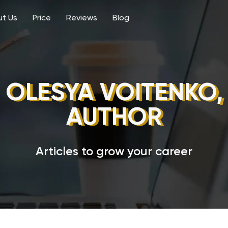
t Us
Price
Reviews
Blog
OLESYA VOITENKO,
AUTHOR
Articles to grow your career