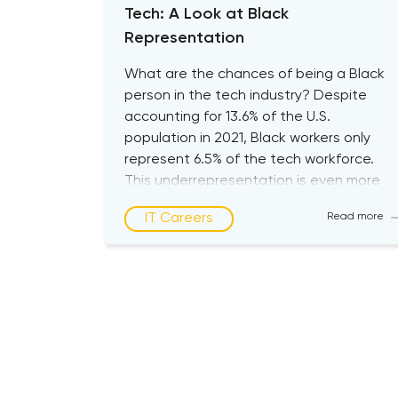
Tech: A Look at Black
Representation
What are the chances of being a Black
person in the tech industry? Despite
accounting for 13.6% of the U.S.
population in 2021, Black workers only
represent 6.5% of the tech workforce.
This underrepresentation is even more
striking at higher levels of management,
IT Careers
Read more
where just 3% of C-suite technology
executives are Black, according to
McKinsey’s […]