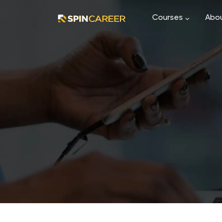
Courses
Abou