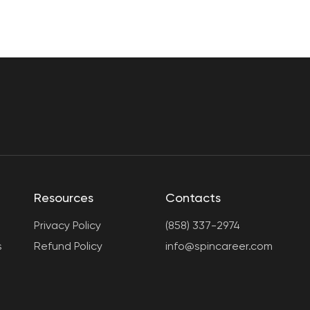
Resources
Contacts
Privacy Policy
(858) 337-2974
s
Refund Policy
info@spincareer.com