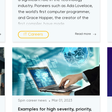
a significant role in the technology
industry. Pioneers such as Ada Lovelace,
the world’s first computer programmer,
and Grace Hopper, the creator of the
first compiler, have made
groundbreaking contributions for
IT Careers
Read more
centuries. Unfortunately, women still
remain underrepresented in the industry
today. According to research, the
representation of women in the […]
Spin career news
Mar 01, 2023
Examples for high severity, priority,