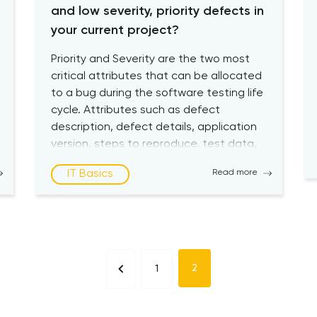
and low severity, priority defects in
your current project?
Priority and Severity are the two most
critical attributes that can be allocated
to a bug during the software testing life
cycle. Attributes such as defect
description, defect details, application
version, steps to reproduce, test data,
created by, and created date may also
IT Basics
Read more
be assigned when a bug is logged. Still,
Severity and Priority are […]
2
1