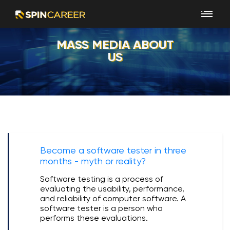
MASS MEDIA ABOUT
US
Become a software tester in three
months - myth or reality?
Software testing is a process of
evaluating the usability, performance,
and reliability of computer software. A
software tester is a person who
performs these evaluations.