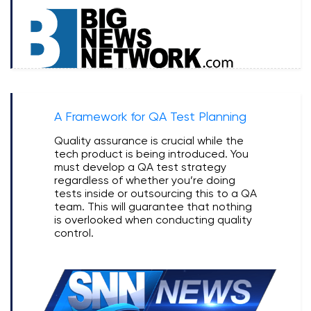
A Framework for QA Test Planning
Quality assurance is crucial while the
tech product is being introduced. You
must develop a QA test strategy
regardless of whether you’re doing
tests inside or outsourcing this to a QA
team. This will guarantee that nothing
is overlooked when conducting quality
control.