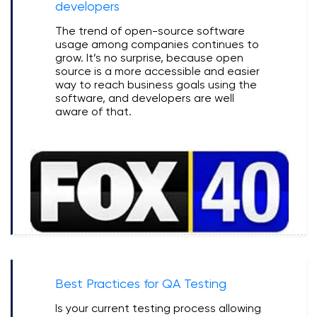
developers
The trend of open-source software
usage among companies continues to
grow. It’s no surprise, because open
source is a more accessible and easier
way to reach business goals using the
software, and developers are well
aware of that.
Best Practices for QA Testing
Is your current testing process allowing