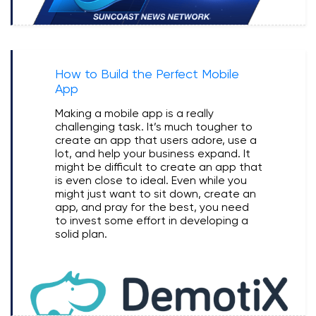
How to Build the Perfect Mobile
App
Making a mobile app is a really
challenging task. It’s much tougher to
create an app that users adore, use a
lot, and help your business expand. It
might be difficult to create an app that
is even close to ideal. Even while you
might just want to sit down, create an
app, and pray for the best, you need
to invest some effort in developing a
solid plan.