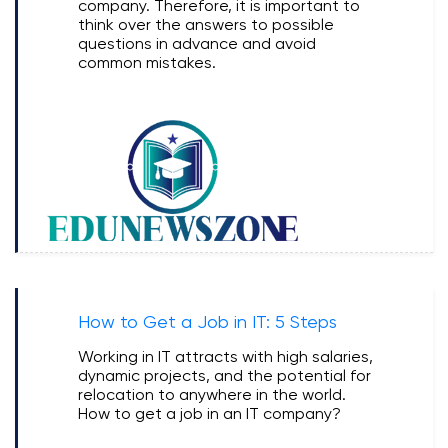
company. Therefore, it is important to
think over the answers to possible
questions in advance and avoid
common mistakes.
How to Get a Job in IT: 5 Steps
Working in IT attracts with high salaries,
dynamic projects, and the potential for
relocation to anywhere in the world.
How to get a job in an IT company?