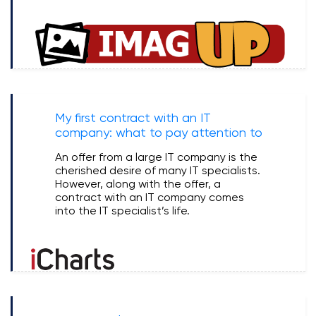
My first contract with an IT
company: what to pay attention to
An offer from a large IT company is the
cherished desire of many IT specialists.
However, along with the offer, a
contract with an IT company comes
into the IT specialist’s life.