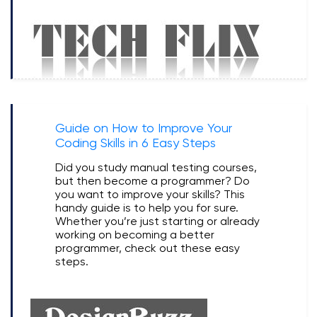
Guide on How to Improve Your
Coding Skills in 6 Easy Steps
Did you study manual testing courses,
but then become a programmer? Do
you want to improve your skills? This
handy guide is to help you for sure.
Whether you’re just starting or already
working on becoming a better
programmer, check out these easy
steps.