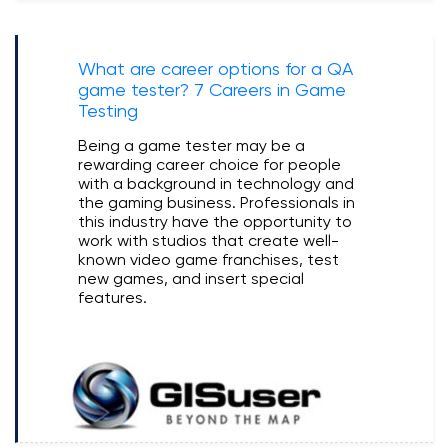
What are career options for a QA
game tester? 7 Careers in Game
Testing
Being a game tester may be a
rewarding career choice for people
with a background in technology and
the gaming business. Professionals in
this industry have the opportunity to
work with studios that create well-
known video game franchises, test
new games, and insert special
features.