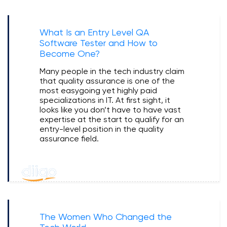
What Is an Entry Level QA
Software Tester and How to
Become One?
Many people in the tech industry claim
that quality assurance is one of the
most easygoing yet highly paid
specializations in IT. At first sight, it
looks like you don’t have to have vast
expertise at the start to qualify for an
entry-level position in the quality
assurance field.
The Women Who Changed the