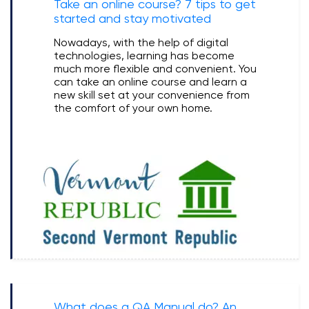
Take an online course? 7 tips to get
started and stay motivated
Nowadays, with the help of digital
technologies, learning has become
much more flexible and convenient. You
can take an online course and learn a
new skill set at your convenience from
the comfort of your own home.
What does a QA Manual do? An