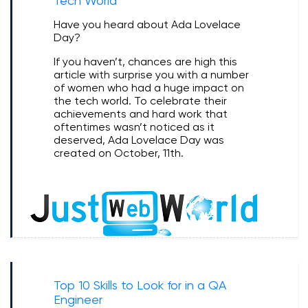
Tech World
Have you heard about Ada Lovelace
Day?
If you haven’t, chances are high this
article with surprise you with a number
of women who had a huge impact on
the tech world. To celebrate their
achievements and hard work that
oftentimes wasn’t noticed as it
deserved, Ada Lovelace Day was
created on October, 11th.
Top 10 Skills to Look for in a QA
Engineer