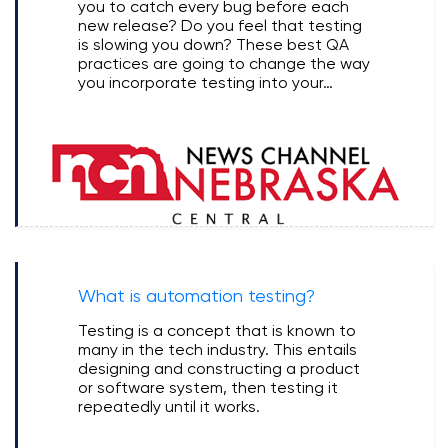
you to catch every bug before each
new release? Do you feel that testing
is slowing you down? These best QA
practices are going to change the way
you incorporate testing into your…
What is automation testing?
Testing is a concept that is known to
many in the tech industry. This entails
designing and constructing a product
or software system, then testing it
repeatedly until it works.