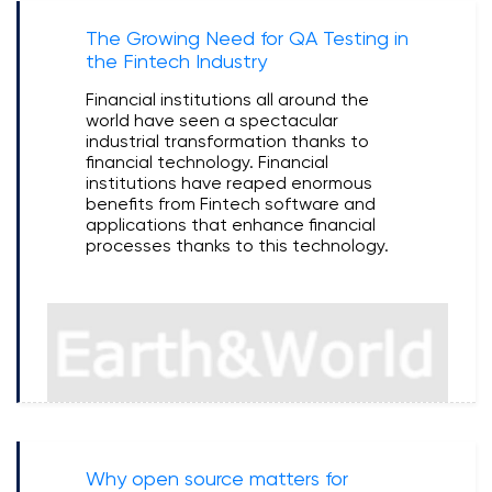
The Growing Need for QA Testing in
the Fintech Industry
Financial institutions all around the
world have seen a spectacular
industrial transformation thanks to
financial technology. Financial
institutions have reaped enormous
benefits from Fintech software and
applications that enhance financial
processes thanks to this technology.
Why open source matters for