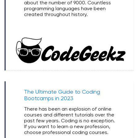
about the number of 9000. Countless
programming languages have been
created throughout history.
The Ultimate Guide to Coding
Bootcamps in 2023
There has been an explosion of online
courses and different tutorials over the
past few years. Coding is no exception.
If you want to learn a new profession,
choose professional coding courses.