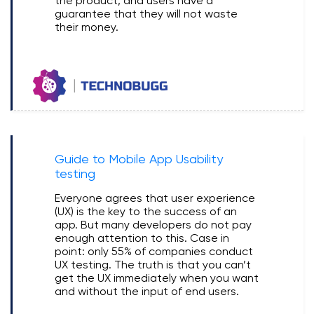
the product, and users have a
guarantee that they will not waste
their money.
Guide to Mobile App Usability
testing
Everyone agrees that user experience
(UX) is the key to the success of an
app. But many developers do not pay
enough attention to this. Case in
point: only 55% of companies conduct
UX testing. The truth is that you can’t
get the UX immediately when you want
and without the input of end users.