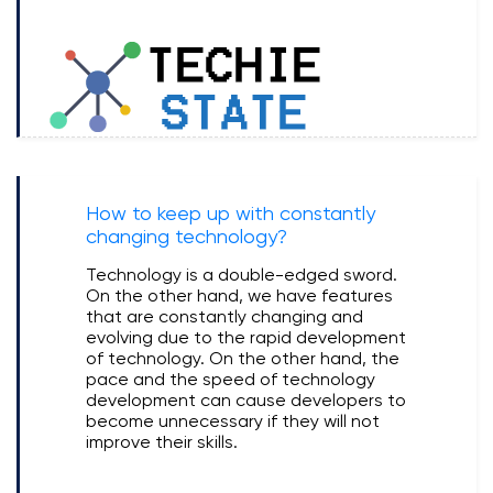
How to keep up with constantly
changing technology?
Technology is a double-edged sword.
On the other hand, we have features
that are constantly changing and
evolving due to the rapid development
of technology. On the other hand, the
pace and the speed of technology
development can cause developers to
become unnecessary if they will not
improve their skills.