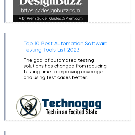
Top 10 Best Automation Software
Testing Tools List 2023
The goal of automated testing
solutions has changed from reducing
testing time to improving coverage
and using test cases better.