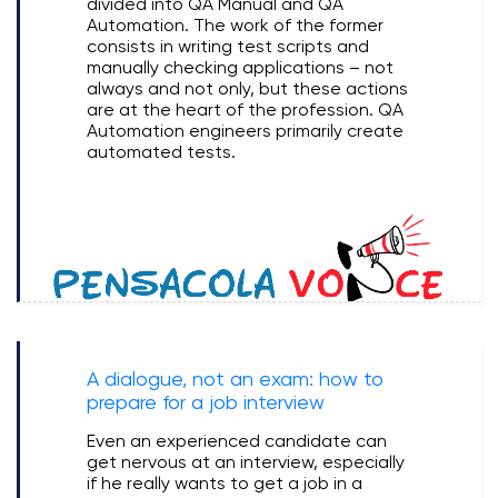
divided into QA Manual and QA
Automation. The work of the former
consists in writing test scripts and
manually checking applications – not
always and not only, but these actions
are at the heart of the profession. QA
Automation engineers primarily create
automated tests.
A dialogue, not an exam: how to
prepare for a job interview
Even an experienced candidate can
get nervous at an interview, especially
if he really wants to get a job in a