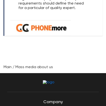
requirements should define the need
for a particular of quality expert.
Main
/
Mass media about us
Company