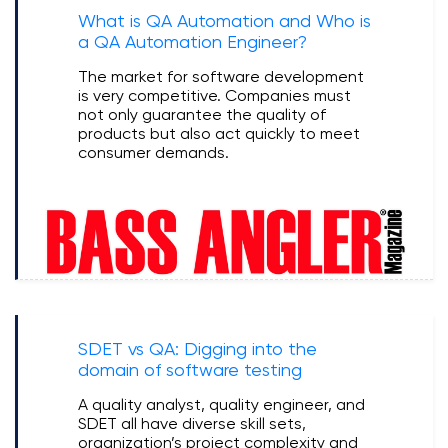
What is QA Automation and Who is
a QA Automation Engineer?
The market for software development
is very competitive. Companies must
not only guarantee the quality of
products but also act quickly to meet
consumer demands.
SDET vs QA: Digging into the
domain of software testing
A quality analyst, quality engineer, and
SDET all have diverse skill sets,
organization’s project complexity and