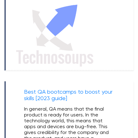
Best QA bootcamps to boost your
skills [2023 guide]
In general, QA means that the final
product is ready for users. In the
technology world, this means that
apps and devices are bug-free. This
gives credibility for the company and