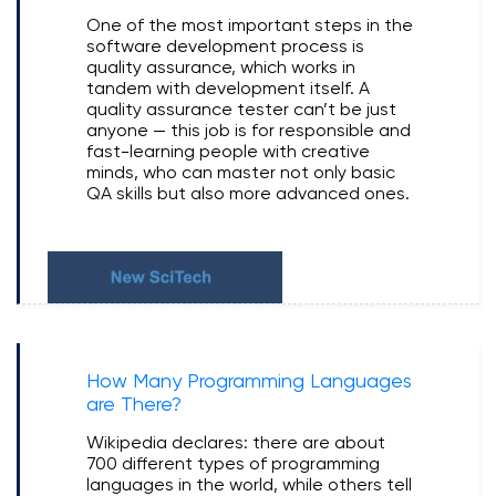
One of the most important steps in the
software development process is
quality assurance, which works in
tandem with development itself. A
quality assurance tester can’t be just
anyone — this job is for responsible and
fast-learning people with creative
minds, who can master not only basic
QA skills but also more advanced ones.
How Many Programming Languages
are There?
Wikipedia declares: there are about
700 different types of programming
languages in the world, while others tell