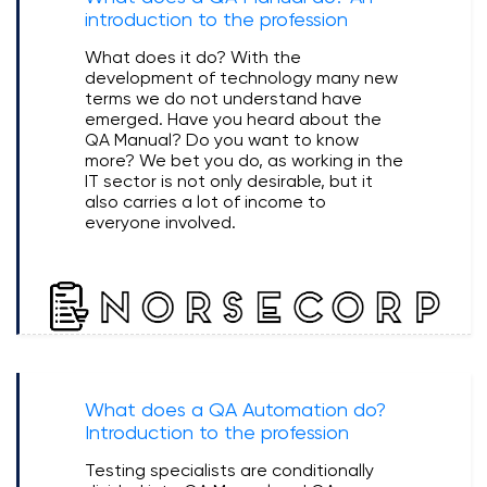
introduction to the profession
What does it do? With the
development of technology many new
terms we do not understand have
emerged. Have you heard about the
QA Manual? Do you want to know
more? We bet you do, as working in the
IT sector is not only desirable, but it
also carries a lot of income to
everyone involved.
What does a QA Automation do?
Introduction to the profession
Testing specialists are conditionally