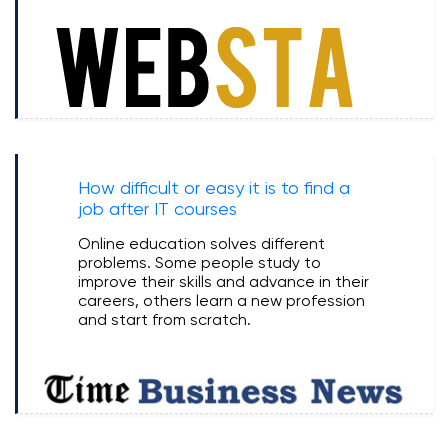
How difficult or easy it is to find a
job after IT courses
Online education solves different
problems. Some people study to
improve their skills and advance in their
careers, others learn a new profession
and start from scratch.