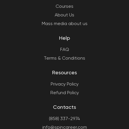
Courses
About Us
Mass media about us
Help
FAQ
Terms & Conditions
Resources
Privacy Policy
Refund Policy
Contacts
(858) 337-2974
info@spincareer.com