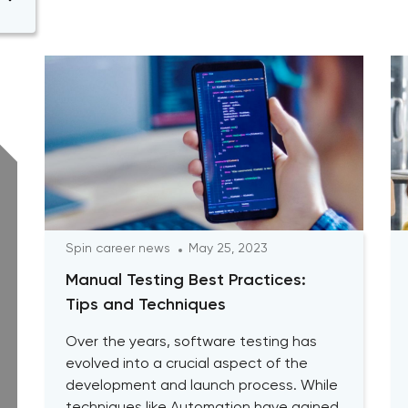
Spin career news
May 25, 2023
Manual Testing Best Practices:
Tips and Techniques
Over the years, software testing has
evolved into a crucial aspect of the
development and launch process. While