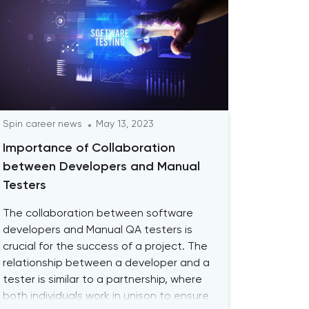
Spin career news
May 13, 2023
Importance of Collaboration
between Developers and Manual
Testers
The collaboration between software
developers and Manual QA testers is
crucial for the success of a project. The
relationship between a developer and a
tester is similar to a partnership, where
both individuals work in unison to ensure