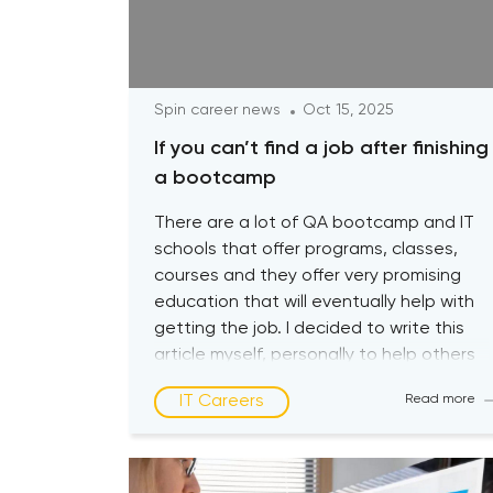
Spin career news
Oct 15, 2025
If you can’t find a job after finishing
a bootcamp
There are a lot of QA bootcamp and IT
schools that offer programs, classes,
courses and they offer very promising
education that will eventually help with
getting the job. I decided to write this
article myself, personally to help others
with their journey so that you guys are
IT Careers
Read more
aware about the biggest pitfalls at the
[…]