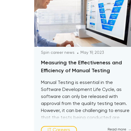
Spin career news
May 19, 2023
Measuring the Effectiveness and
Efficiency of Manual Testing
Manual Testing is essential in the
Software Development Life Cycle, as
software can only be released with
approval from the quality testing team.
However, it can be challenging to ensure
that the tests being conducted are
effective. This is where the concept of
IT Careers
Read more