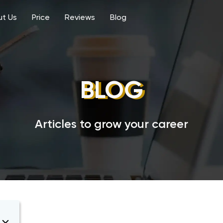
t Us
Price
Reviews
Blog
BLOG
Articles to grow your career