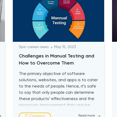
Spin career news
May 15, 2023
Challenges in Manual Testing and
How to Overcome Them
The primary objective of software
solutions, websites, and apps is to cater
to the needs of people. Hence, it’s safe
to say that only people can determine
these products’ effectiveness and the
necessary improvement they require.
Therefore, subjecting the software or
IT Careers
Read more