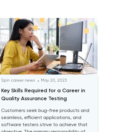
Spin career news
May 20, 2023
Key Skills Required for a Career in
Quality Assurance Testing
Customers seek bug-free products and
seamless, efficient applications, and
software testers strive to achieve that