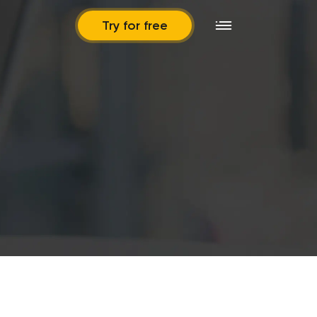
Try for free