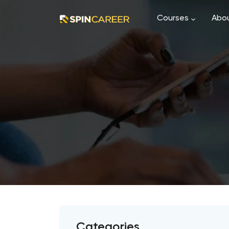
Courses
Abou
Categories