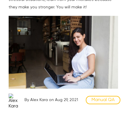
they make you stronger. You will make it!
Manual QA
By Alex Kara on Aug 29, 2021