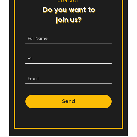
CONTACT
Do you want to
join us?
Send