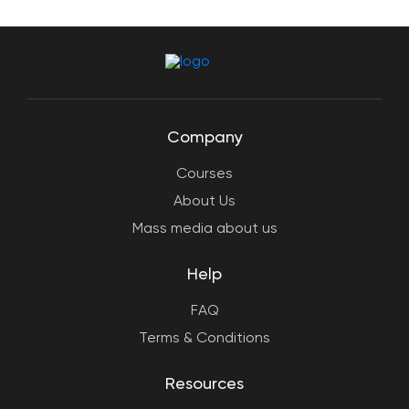
Company
Courses
About Us
Mass media about us
Help
FAQ
Terms & Conditions
Resources