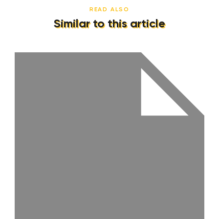
READ ALSO
Similar to this article