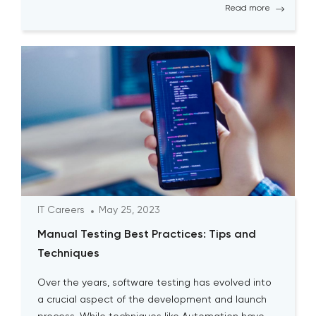
Read more
IT Careers
May 25, 2023
Manual Testing Best Practices: Tips and
Techniques
Over the years, software testing has evolved into
a crucial aspect of the development and launch