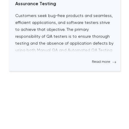
Assurance Testing
Customers seek bug-free products and seamless,
efficient applications, and software testers strive
to achieve that objective. The primary
responsibility of QA testers is to ensure thorough
testing and the absence of application defects by
using both Manual QA and Automated QA Testing
solutions. Becoming a successful QA tester is
Read more
challenging; it requires a high level […]