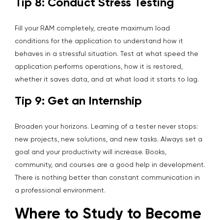
Tip 8: Conduct Stress Testing
Fill your RAM completely, create maximum load
conditions for the application to understand how it
behaves in a stressful situation. Test at what speed the
application performs operations, how it is restored,
whether it saves data, and at what load it starts to lag.
Tip 9: Get an Internship
Broaden your horizons. Learning of a tester never stops:
new projects, new solutions, and new tasks. Always set a
goal and your productivity will increase. Books,
community, and courses are a good help in development.
There is nothing better than constant communication in
a professional environment.
Where to Study to Become