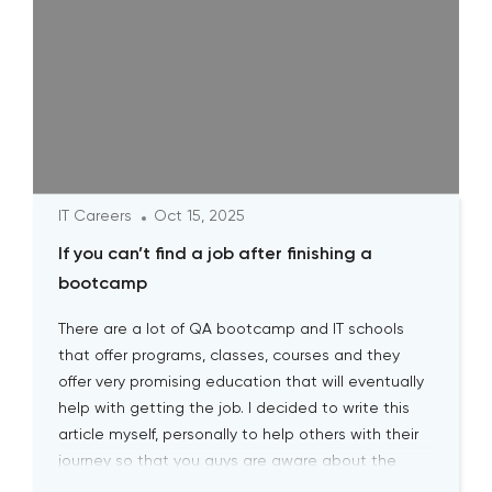
IT Careers
Oct 15, 2025
If you can’t find a job after finishing a
bootcamp
There are a lot of QA bootcamp and IT schools
that offer programs, classes, courses and they
offer very promising education that will eventually
help with getting the job. I decided to write this
article myself, personally to help others with their
journey so that you guys are aware about the
biggest pitfalls at the […]