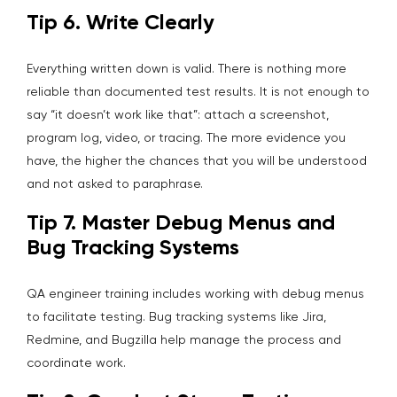
Tip 6. Write Clearly
Everything written down is valid. There is nothing more
reliable than documented test results. It is not enough to
say “it doesn’t work like that”: attach a screenshot,
program log, video, or tracing. The more evidence you
have, the higher the chances that you will be understood
and not asked to paraphrase.
Tip 7. Master Debug Menus and
Bug Tracking Systems
QA engineer training includes working with debug menus
to facilitate testing. Bug tracking systems like Jira,
Redmine, and Bugzilla help manage the process and
coordinate work.