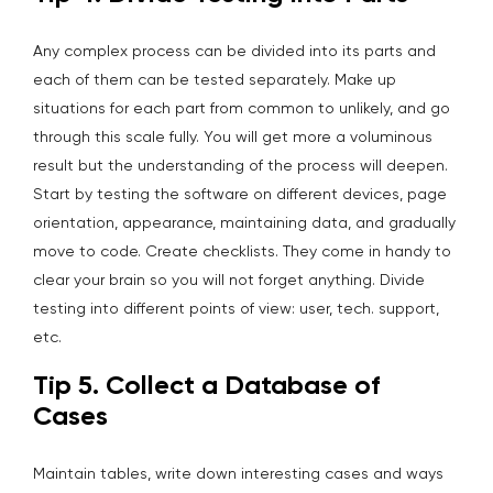
Any complex process can be divided into its parts and
each of them can be tested separately. Make up
situations for each part from common to unlikely, and go
through this scale fully. You will get more a voluminous
result but the understanding of the process will deepen.
Start by testing the software on different devices, page
orientation, appearance, maintaining data, and gradually
move to code. Create checklists. They come in handy to
clear your brain so you will not forget anything. Divide
testing into different points of view: user, tech. support,
etc.
Tip 5. Collect a Database of
Cases
Maintain tables, write down interesting cases and ways