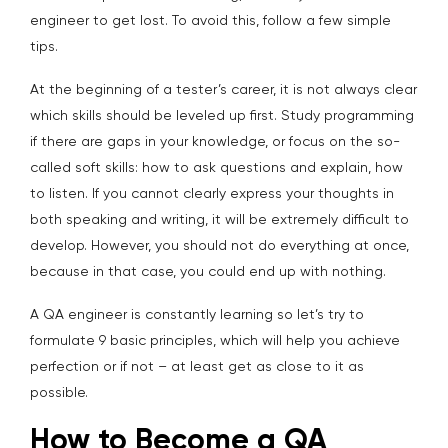
engineer to get lost. To avoid this, follow a few simple
tips.
At the beginning of a tester’s career, it is not always clear
which skills should be leveled up first. Study programming
if there are gaps in your knowledge, or focus on the so-
called soft skills: how to ask questions and explain, how
to listen. If you cannot clearly express your thoughts in
both speaking and writing, it will be extremely difficult to
develop. However, you should not do everything at once,
because in that case, you could end up with nothing.
A QA engineer is constantly learning so let’s try to
formulate 9 basic principles, which will help you achieve
perfection or if not – at least get as close to it as
possible.
How to Become a QA