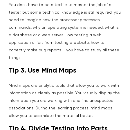
You don’t have to be a techie to master the job of a
tester, but some technical knowledge is still required: you
need to imagine how the processor processes
commands, why an operating system is needed, what is
a database or a web server. How testing a web
application differs from testing a website, how to
correctly make bug reports – you have to study all these
things.
Tip 3. Use Mind Maps
Mind maps are analytic tools that allow you to work with
information as clearly as possible. You visually display the
information you are working with and find unexpected
associations. During the learning process, mind maps
allow you to assimilate the material better.
Tip 4. Divide Testing Into Parts