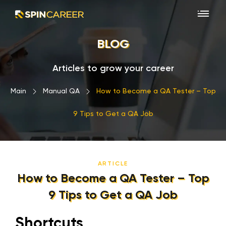
BLOG
Articles to grow your career
Main
›
Manual QA
›
How to Become a QA Tester – Top
9 Tips to Get a QA Job
ARTICLE
How to Become a QA Tester – Top
9 Tips to Get a QA Job
Shortcuts