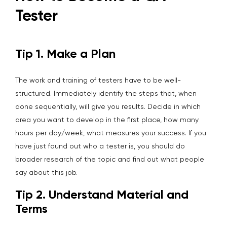
Tester
Tip 1. Make a Plan
The work and training of testers have to be well-
structured. Immediately identify the steps that, when
done sequentially, will give you results. Decide in which
area you want to develop in the first place, how many
hours per day/week, what measures your success. If you
have just found out who a tester is, you should do
broader research of the topic and find out what people
say about this job.
Tip 2. Understand Material and
Terms