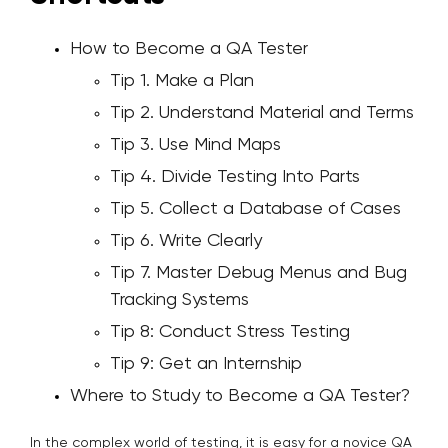
How to Become a QA Tester
Tip 1. Make a Plan
Tip 2. Understand Material and Terms
Tip 3. Use Mind Maps
Tip 4. Divide Testing Into Parts
Tip 5. Collect a Database of Cases
Tip 6. Write Clearly
Tip 7. Master Debug Menus and Bug
Tracking Systems
Tip 8: Conduct Stress Testing
Tip 9: Get an Internship
Where to Study to Become a QA Tester?
In the complex world of testing, it is easy for a novice QA