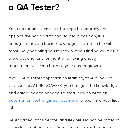
a QA Tester?
You can do an internship at a large IT company. The
options are not hard to find. To get a position, it is
enough to have a basic knowledge. The internship will
most likely not bring you money but you finding yourself in
a professional environment and having enough
motivation, will contribute to your career growth.
If you like a softer approach to learning, take a look at
the courses. At SPINCAREER, you can get the knowledge
and career advice needed to start, how to write an
automation test engineer resume
, and even find your first
job.
Be engaged, considerate, and flexible. Do not be afraid of
stressful situations, learn from your mistakes because