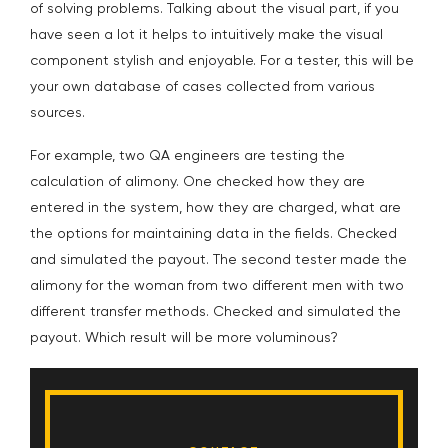
of solving problems. Talking about the visual part, if you
have seen a lot it helps to intuitively make the visual
component stylish and enjoyable. For a tester, this will be
your own database of cases collected from various
sources.
For example, two QA engineers are testing the
calculation of alimony. One checked how they are
entered in the system, how they are charged, what are
the options for maintaining data in the fields. Checked
and simulated the payout. The second tester made the
alimony for the woman from two different men with two
different transfer methods. Checked and simulated the
payout. Which result will be more voluminous?