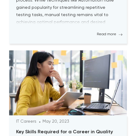
process. While techniques like Automation have
gained popularity for streamlining repetitive
testing tasks, manual testing remains vital to
achieving optimal performance and desired
outcomes. Although manual testing may
Read more
sometimes seem time-consuming, it is essential
for testers to continually engage […]
IT Careers
May 20, 2023
Key Skills Required for a Career in Quality