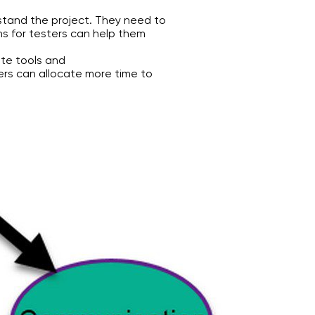
stand the project. They need to
ns for testers can help them
te tools and
rs can allocate more time to