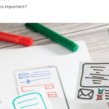
cs important?