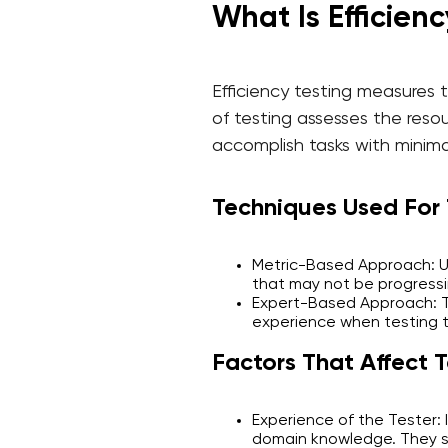
What Is Efficienc
Efficiency testing measures 
of testing assesses the resou
accomplish tasks with minima
Techniques Used For T
Metric-Based Approach: Us
that may not be progressi
Expert-Based Approach: Th
experience when testing 
Factors That Affect T
Experience of the Tester: 
domain knowledge. They sho