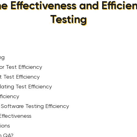
e Effectiveness and Efficie
Testing
ng
r Test Efficiency
 Test Efficiency
ating Test Efficiency
ficiency
Software Testing Efficiency
 Effectiveness
ions
in QA?