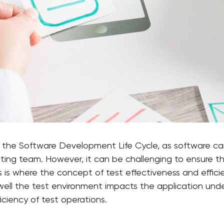
in the Software Development Life Cycle, as software ca
sting team. However, it can be challenging to ensure t
s is where the concept of test effectiveness and effici
ell the test environment impacts the application unde
iciency of test operations.