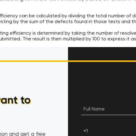
efficiency can be calculated by dividing the total number of d
esting by the sum of the defects found in those tests and t
sting efficiency is determined by taking the number of resolv
bmitted. The result is then multiplied by 100 to express it a
ant to
ion and get a free