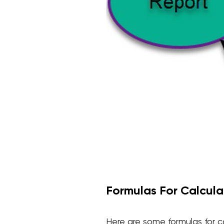
Formulas For Calculat
Here are some formulas for ca