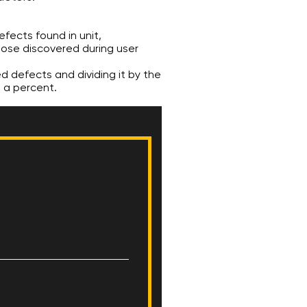
efects found in unit,
hose discovered during user
ed defects and dividing it by the
s a percent.