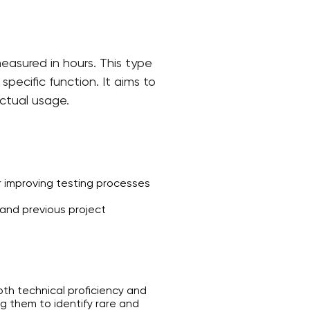
easured in hours. This type
pecific function. It aims to
actual usage.
 improving testing processes
and previous project
oth technical proficiency and
g them to identify rare and