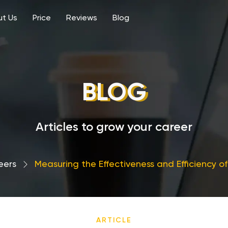
t Us
Price
Reviews
Blog
BLOG
Articles to grow your career
eers
›
Measuring the Effectiveness and Efficiency o
ARTICLE