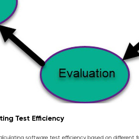
ing Test Efficiency
lculating software test efficiency based on different f