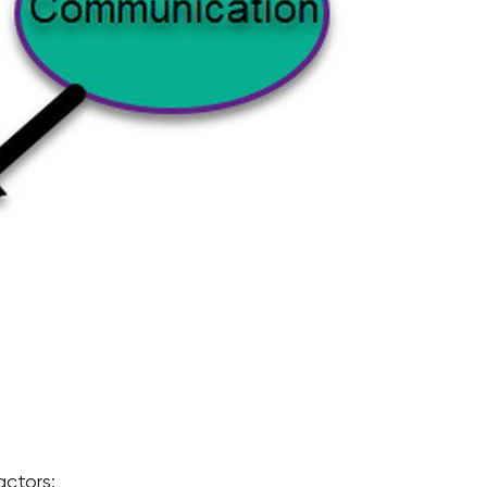
actors: