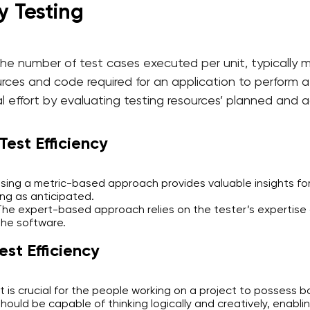
y Testing
the number of test cases executed per unit, typically m
rces and code required for an application to perform a s
l effort by evaluating testing resources’ planned and 
est Efficiency
ing a metric-based approach provides valuable insights for
ng as anticipated.
e expert-based approach relies on the tester’s expertise 
the software.
est Efficiency
It is crucial for the people working on a project to possess b
uld be capable of thinking logically and creatively, enablin