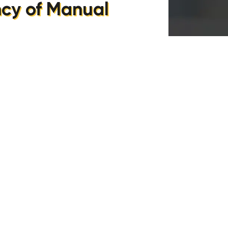
ncy of Manual