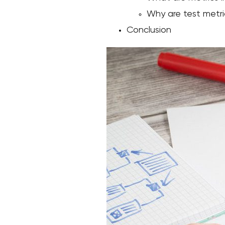
Why are test metri
Conclusion