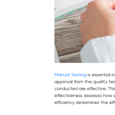
Manual Testing
is essential 
approval from the quality te
conducted are effective. Thi
effectiveness assesses how w
efficiency determines the eff