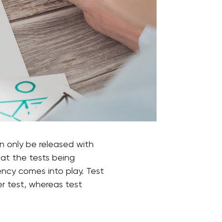
n only be released with
hat the tests being
ency comes into play. Test
r test, whereas test