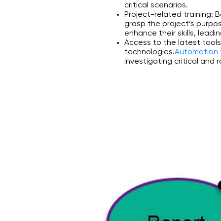
critical scenarios.
Project-related training:
grasp the project’s purpo
enhance their skills, leadi
Access to the latest tool
technologies.
Automation 
investigating critical and