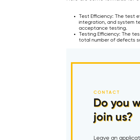
Test Efficiency: The test 
integration, and system t
acceptance testing.
Testing Efficiency: The te
total number of defects su
CONTACT
Do you w
join us?
Leave an applicat