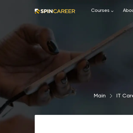
Courses
Abou
Main
›
IT Car