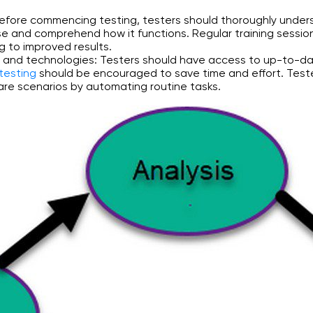
 Before commencing testing, testers should thoroughly under
se and comprehend how it functions. Regular training sessio
ng to improved results.
s and technologies: Testers should have access to up-to-da
testing
should be encouraged to save time and effort. Teste
 rare scenarios by automating routine tasks.