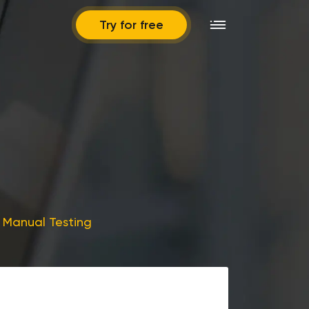
Try for free
f Manual Testing