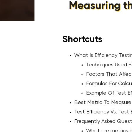
Measuring th
Shortcuts
What Is Efficiency Testi
Techniques Used Fo
Factors That Affect
Formulas For Calcul
Example Of Test Ef
Best Metric To Measure 
Test Efficiency Vs. Test
Frequently Asked Quest
What are metrics 