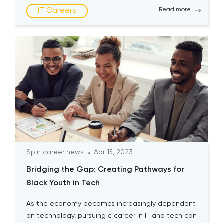
still remain underrepresented in the industry today.
IT Careers
Read more
According to research, the representation of
women in the […]
Spin career news
Apr 15, 2023
Bridging the Gap: Creating Pathways for
Black Youth in Tech
As the economy becomes increasingly dependent
on technology, pursuing a career in IT and tech can