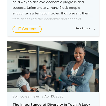
be a way to achieve economic progress and
success. Unfortunately, many Black people
encounter systematic hurdles that prevent them
from accessing the economic and financial
opportunities the tech industry offers. Current
IT Careers
Read more
State of Tech Industry Lack of diversity in the […]
Spin career news
Apr 10, 2023
The Importance of Diversity in Tech: A Look