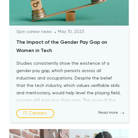
Spin career news
May 10, 2023
The Impact of the Gender Pay Gap on
Women in Tech
Studies consistently show the existence of a
gender pay gap, which persists across all
industries and occupations. Despite the belief
that the tech industry, which values verifiable skills
and meritocracy, would help level the playing field,
women still earn less than men. The issue of the
gender pay gap for women in tech is complex […]
IT Careers
Read more