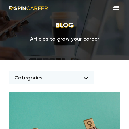
BLOG
Articles to grow your career
Categories