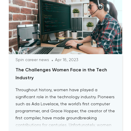
Spin career news
Apr 18, 2023
The Challenges Women Face in the Tech
Industry
Throughout history, women have played a
significant role in the technology industry. Pioneers
such as Ada Lovelace, the world’s first computer
programmer, and Grace Hopper, the creator of the
first compiler, have made groundbreaking
contributions for centuries. Unfortunately, women