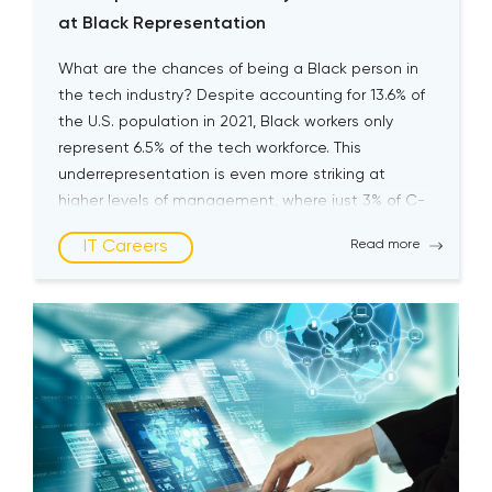
at Black Representation
What are the chances of being a Black person in
the tech industry? Despite accounting for 13.6% of
the U.S. population in 2021, Black workers only
represent 6.5% of the tech workforce. This
underrepresentation is even more striking at
higher levels of management, where just 3% of C-
suite technology executives are Black, according
IT Careers
Read more
to McKinsey’s […]