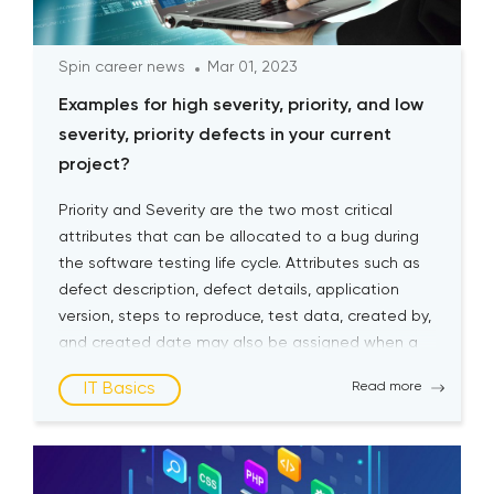
Spin career news
Mar 01, 2023
Examples for high severity, priority, and low
severity, priority defects in your current
project?
Priority and Severity are the two most critical
attributes that can be allocated to a bug during
the software testing life cycle. Attributes such as
defect description, defect details, application
version, steps to reproduce, test data, created by,
and created date may also be assigned when a
bug is logged. Still, Severity and Priority are […]
IT Basics
Read more