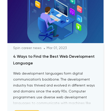
Spin career news
Mar 01, 2023
4 Ways to Find the Best Web Development
Language
Web development languages form digital
communication’s backbone. The development
industry has thrived and evolved in different ways
and domains since the early 90s. Computer
programmers use diverse web development
languages to communicate with machines like
human languages. Aspiring web developers can