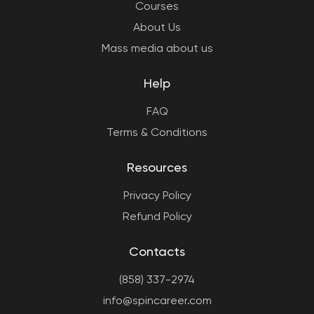
Courses
About Us
Mass media about us
Help
FAQ
Terms & Conditions
Resources
Privacy Policy
Refund Policy
Contacts
(858) 337-2974
info@spincareer.com