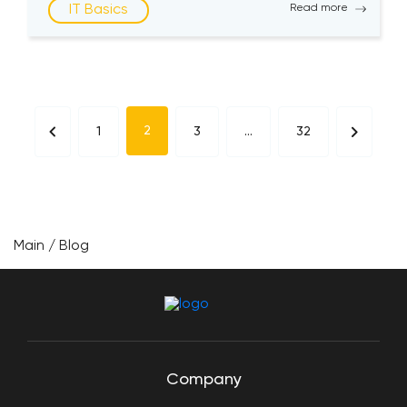
IT Basics
Read more
choose from multiple options for the best
programming language when creating websites
and apps. […]
2
1
3
…
32
Main
/
Blog
Company