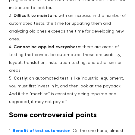
programmed for. It will not notice the error that it was not
instructed to look for.
3.
Difficult to maintain:
with an increase in the number of
automated tests, the time for updating them and
analyzing old ones exceeds the time for developing new
ones.
4.
Cannot be applied everywhere
: there are areas of
testing that cannot be automated. These are usability,
layout, translation, installation testing, and other similar
areas.
5.
Costly
: an automated test is like industrial equipment,
you must first invest in it, and then look at the payback.
And if the “machine” is constantly being repaired and
upgraded, it may not pay off.
Some controversial points
1.
Benefit of test automation
. On the one hand, almost