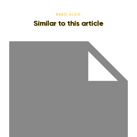
READ ALSO
Similar to this article