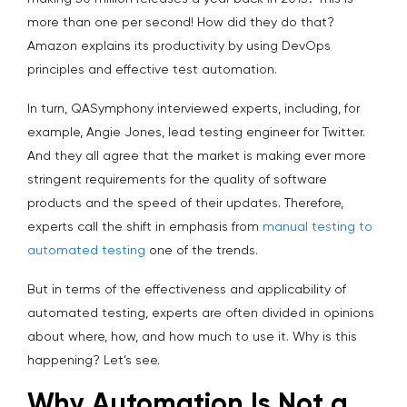
more than one per second! How did they do that?
Amazon explains its productivity by using DevOps
principles and effective test automation.
In turn, QASymphony interviewed experts, including, for
example, Angie Jones, lead testing engineer for Twitter.
And they all agree that the market is making ever more
stringent requirements for the quality of software
products and the speed of their updates. Therefore,
experts call the shift in emphasis from
manual testing to
automated testing
one of the trends.
But in terms of the effectiveness and applicability of
automated testing, experts are often divided in opinions
about where, how, and how much to use it. Why is this
happening? Let’s see.
Why Automation Is Not a