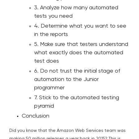
3. Analyze how many automated
tests you need
4. Determine what you want to see
in the reports
5. Make sure that testers understand
what exactly does the automated
test does
6. Do not trust the initial stage of
automation to the Junior
programmer
7. Stick to the automated testing
pyramid
Conclusion
Did you know that the Amazon Web Services team was
making 50 million releases a year back in 2015? This is