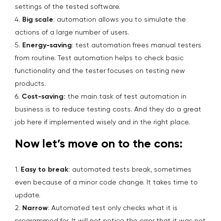
settings of the tested software.
4.
Big scale
: automation allows you to simulate the
actions of a large number of users.
5.
Energy-saving
: test automation frees manual testers
from routine. Test automation helps to check basic
functionality and the tester focuses on testing new
products.
6.
Cost-saving:
the main task of test automation in
business is to reduce testing costs. And they do a great
job here if implemented wisely and in the right place.
Now let’s move on to the cons:
1.
Easy to break
: automated tests break, sometimes
even because of a minor code change. It takes time to
update.
2.
Narrow
: Automated test only checks what it is