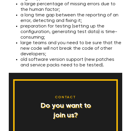
a large percentage of missing errors due to
the human factor;
a long time gap between the reporting of an
error, detecting and fixing it;
preparation for testing (setting up the
configuration, generating test data) is time-
consuming;
large teams and you need to be sure that the
new code will not break the code of other
developers;
old software version support (new patches
and service packs need to be tested).
CONTACT
Do you want to
join us?