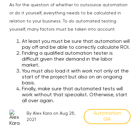
As for the question of whether to outsource automation
or do it yourself, everything needs to be calculated in
relation to your business. To do automated testing
yourself, many factors must be taken into account.
At least you must be sure that automation will
pay off and be able to correctly calculate ROI.
Finding a qualified automation tester is
difficult given their demand in the labor
market.
You must also load it with work not only at the
start of the project but also on an ongoing
basis.
Finally, make sure that automated tests will
work without that specialist. Otherwise, start
all over again.
Automation
By Alex Kara on Aug 28,
QA
2021