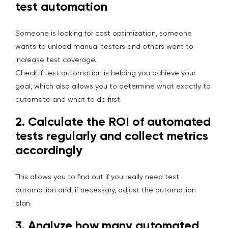
test automation
Someone is looking for cost optimization, someone
wants to unload manual testers and others want to
increase test coverage.
Check if test automation is helping you achieve your
goal, which also allows you to determine what exactly to
automate and what to do first.
2.
Calculate the ROI of automated
tests regularly and collect metrics
accordingly
This allows you to find out if you really need test
automation and, if necessary, adjust the automation
plan.
3.
Analyze how many automated