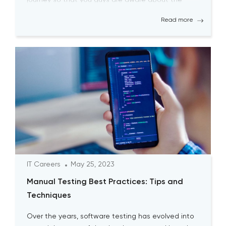
biggest pitfalls at the […]
Read more
IT Careers
May 25, 2023
Manual Testing Best Practices: Tips and
Techniques
Over the years, software testing has evolved into