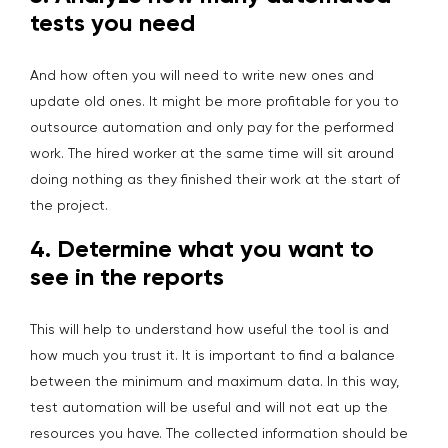
tests you need
And how often you will need to write new ones and
update old ones. It might be more profitable for you to
outsource automation and only pay for the performed
work. The hired worker at the same time will sit around
doing nothing as they finished their work at the start of
the project.
4.
Determine what you want to
see in the reports
This will help to understand how useful the tool is and
how much you trust it. It is important to find a balance
between the minimum and maximum data. In this way,
test automation will be useful and will not eat up the
resources you have. The collected information should be