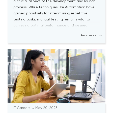
a crucial aspect of the development and launch
process. While techniques like Automation have
gained popularity for streamlining repetitive
testing tasks, manual testing remains vital to
achieving optimal performance and desired
outcomes. Although manual testing may
Read more
sometimes seem time-consuming, it is essential
for testers to continually engage […]
IT Careers
May 20, 2023