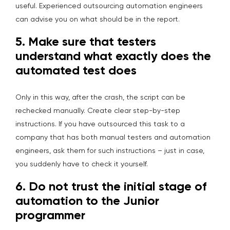
useful. Experienced outsourcing automation engineers
can advise you on what should be in the report.
5.
Make sure that testers
understand what exactly does the
automated test does
Only in this way, after the crash, the script can be
rechecked manually. Create clear step-by-step
instructions. If you have outsourced this task to a
company that has both manual testers and automation
engineers, ask them for such instructions – just in case,
you suddenly have to check it yourself.
6.
Do not trust the initial stage of
automation to the Junior
programmer