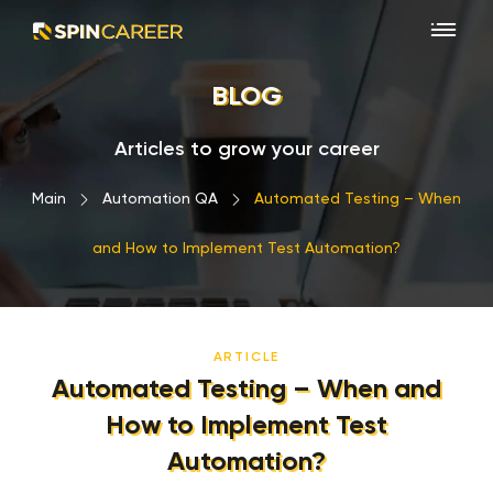
BLOG
Articles to grow your career
Main
›
Automation QA
›
Automated Testing – When
and How to Implement Test Automation?
ARTICLE
Automated Testing – When and
How to Implement Test
Automation?