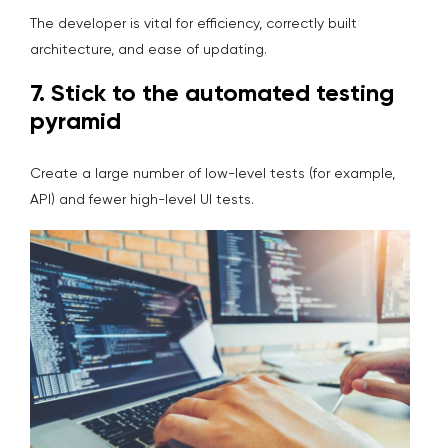
The developer is vital for efficiency, correctly built
architecture, and ease of updating.
7. S
tick to the automated testing
pyramid
Create a large number of low-level tests (for example,
API) and fewer high-level UI tests.