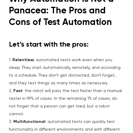
Panacea: The Pros and
Cons of Test Automation
Let’s start with the pros:
1.
Relentless
: automated tests work even when you
sleep. They start automatically, remotely, and according
to a schedule. They don’t get distracted, don’t forget,
and they test things as many times as necessary.
2.
Fast
: the robot will pass the test faster than a manual
tester in 99% of cases. In the remaining 1% of cases, do
not forget that a person can get tired, but a robot
cannot.
3.
Multifunctional
: automated tests can quickly test
functionality in different environments and with different