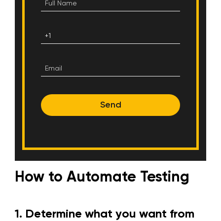
Send
How to Automate Testing
1.
Determine what you want from