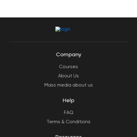
Company
Courses
About Us
Mass media about us
Help
FAQ
Terms & Conditions