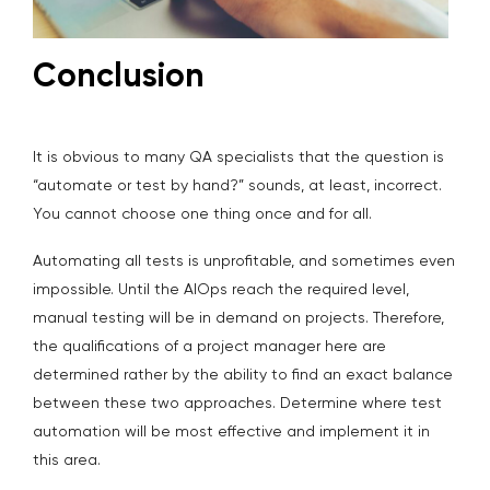
Conclusion
It is obvious to many QA specialists that the question is
“automate or test by hand?” sounds, at least, incorrect.
You cannot choose one thing once and for all.
Automating all tests is unprofitable, and sometimes even
impossible. Until the AIOps reach the required level,
manual testing will be in demand on projects. Therefore,
the qualifications of a project manager here are
determined rather by the ability to find an exact balance
between these two approaches. Determine where test
automation will be most effective and implement it in
this area.