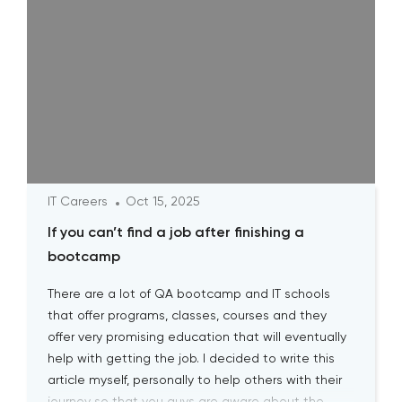
IT Careers
Oct 15, 2025
If you can’t find a job after finishing a
bootcamp
There are a lot of QA bootcamp and IT schools
that offer programs, classes, courses and they
offer very promising education that will eventually
help with getting the job. I decided to write this
article myself, personally to help others with their
journey so that you guys are aware about the