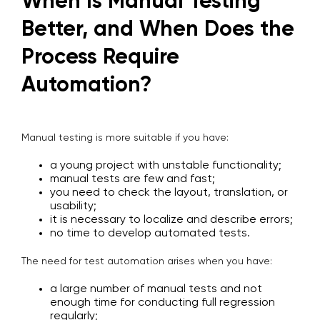
When Is Manual Testing
Better, and When Does the
Process Require
Automation?
Manual testing is more suitable if you have:
a young project with unstable functionality;
manual tests are few and fast;
you need to check the layout, translation, or
usability;
it is necessary to localize and describe errors;
no time to develop automated tests.
The need for test automation arises when you have:
a large number of manual tests and not
enough time for conducting full regression
regularly;