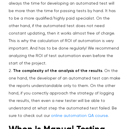
always the time for developing an automated test will
be more than the time for passing tests by hand. It has
to be a more qualified/highly paid specialist. On the
other hand, if the automated test does not need
constant updating, then it works almost free of charge.
This is why the calculation of ROI of automation is very
important. And has to be done regularly! We recommend
analyzing the ROI of test automation even before the
start of the project.
2.
The complexity of the analysis of the results
. On the
one hand, the developer of an automated test can make
the reports understandable only to them. On the other
hand, if you correctly approach the strategy of logging
the results, then even a new tester will be able to
understand at what step the automated test failed. Be
sure to check out our
online automation QA course
.