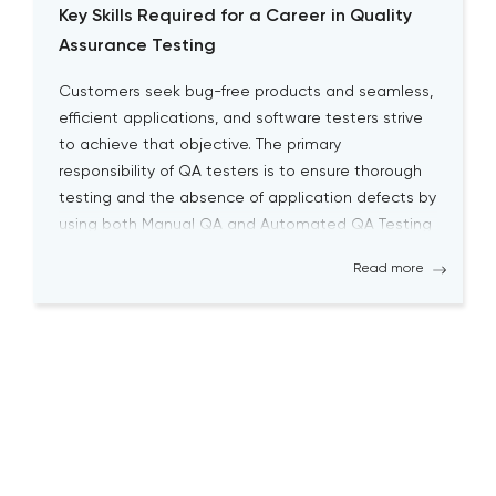
Key Skills Required for a Career in Quality
Assurance Testing
Customers seek bug-free products and seamless,
efficient applications, and software testers strive
to achieve that objective. The primary
responsibility of QA testers is to ensure thorough
testing and the absence of application defects by
using both Manual QA and Automated QA Testing
solutions. Becoming a successful QA tester is
Read more
challenging; it requires a high level […]