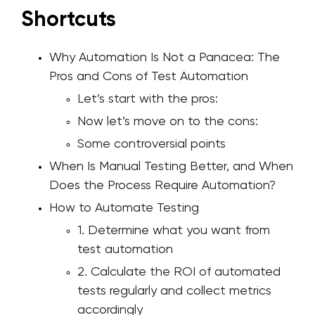
Shortcuts
Why Automation Is Not a Panacea: The
Pros and Cons of Test Automation
Let’s start with the pros:
Now let’s move on to the cons:
Some controversial points
When Is Manual Testing Better, and When
Does the Process Require Automation?
How to Automate Testing
1. Determine what you want from
test automation
2. Calculate the ROI of automated
tests regularly and collect metrics
accordingly