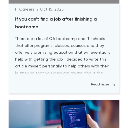
IT Careers
Oct 15, 2025
If you can’t find a job after finishing a
bootcamp
There are a lot of QA bootcamp and IT schools
that offer programs, classes, courses and they
offer very promising education that will eventually
help with getting the job. I decided to write this
article myself, personally to help others with their
journey so that you guys are aware about the
biggest pitfalls at the […]
Read more