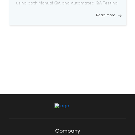
using both Manual QA and Automated QA Testing
solutions. Becoming a successful QA tester is
Read more
challenging; it requires a high level […]
Company