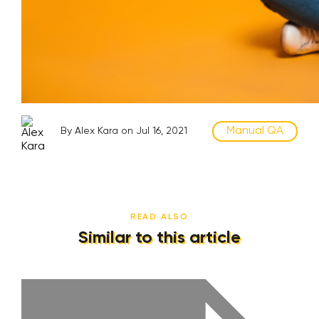
Manual QA
By Alex Kara on Jul 16, 2021
READ ALSO
Similar to this article