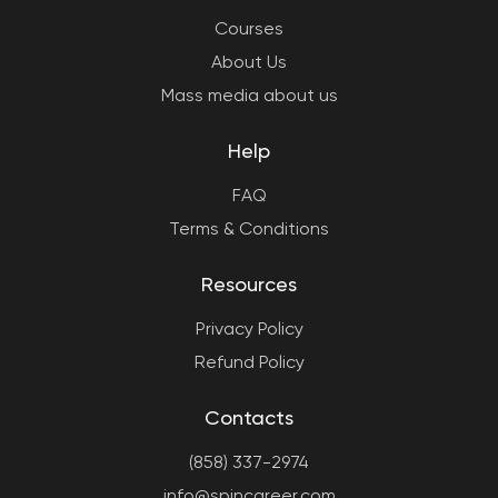
Courses
About Us
Mass media about us
Help
FAQ
Terms & Conditions
Resources
Privacy Policy
Refund Policy
Contacts
(858) 337-2974
info@spincareer.com