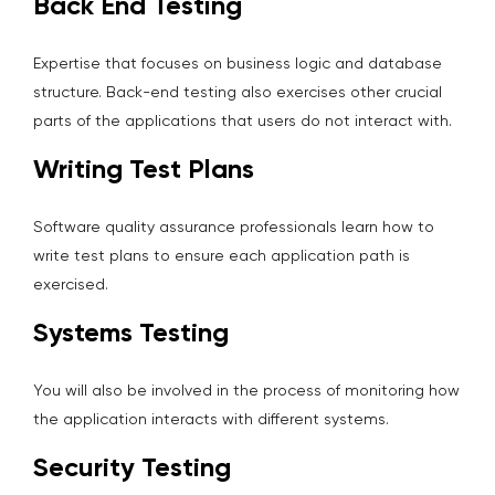
Back End Testing
Expertise that focuses on business logic and database
structure. Back-end testing also exercises other crucial
parts of the applications that users do not interact with.
Writing Test Plans
Software quality assurance professionals learn how to
write test plans to ensure each application path is
exercised.
Systems Testing
You will also be involved in the process of monitoring how
the application interacts with different systems.
Security Testing