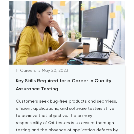
IT Careers
May 20, 2023
Key Skills Required for a Career in Quality
Assurance Testing
Customers seek bug-free products and seamless,
efficient applications, and software testers strive
to achieve that objective. The primary
responsibility of QA testers is to ensure thorough
testing and the absence of application defects by