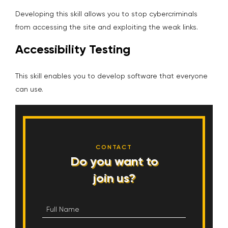
Developing this skill allows you to stop cybercriminals
from accessing the site and exploiting the weak links.
Accessibility Testing
This skill enables you to develop software that everyone
can use.
CONTACT
Do you want to
join us?