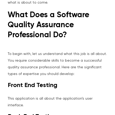
what is about to come.
What Does a Software
Quality Assurance
Professional Do?
To begin with, let us understand what this job is all about.
You require considerable skills to become a successful
quality assurance professional. Here are the significant
types of expertise you should develop:
Front End Testing
This application is all about the application’s user
interface.