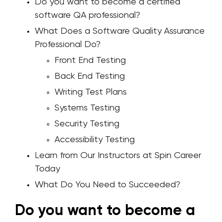
Do you want to become a certified
software QA professional?
What Does a Software Quality Assurance
Professional Do?
Front End Testing
Back End Testing
Writing Test Plans
Systems Testing
Security Testing
Accessibility Testing
Learn from Our Instructors at Spin Career
Today
What Do You Need to Succeeded?
Do you want to become a