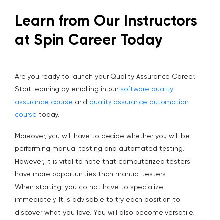
Learn from Our Instructors
at Spin Career Today
Are you ready to launch your Quality Assurance Career.
Start learning by enrolling in our
software quality
assurance course
and
quality assurance automation
course
today.
Moreover, you will have to decide whether you will be
performing manual testing and automated testing.
However, it is vital to note that computerized testers
have more opportunities than manual testers.
When starting, you do not have to specialize
immediately. It is advisable to try each position to
discover what you love. You will also become versatile,