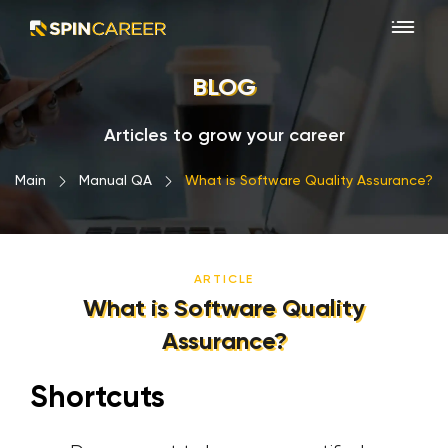
BLOG
Articles to grow your career
Main
›
Manual QA
›
What is Software Quality Assurance?
ARTICLE
What is Software Quality
Assurance?
Shortcuts