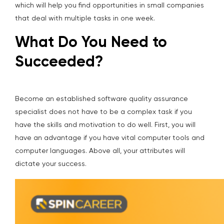
which will help you find opportunities in small companies
that deal with multiple tasks in one week.
What Do You Need to
Succeeded?
Become an established software quality assurance
specialist does not have to be a complex task if you
have the skills and motivation to do well. First, you will
have an advantage if you have vital computer tools and
computer languages. Above all, your attributes will
dictate your success.