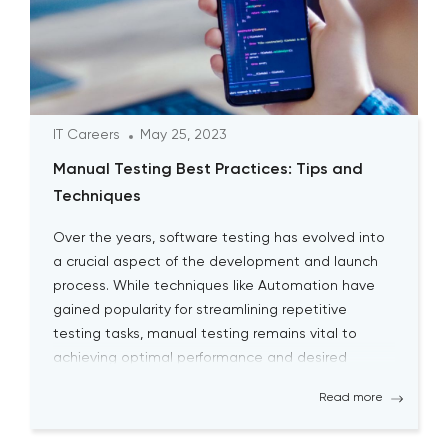
IT Careers
May 25, 2023
Manual Testing Best Practices: Tips and
Techniques
Over the years, software testing has evolved into
a crucial aspect of the development and launch
process. While techniques like Automation have
gained popularity for streamlining repetitive
testing tasks, manual testing remains vital to
achieving optimal performance and desired
outcomes. Although manual testing may
Read more
sometimes seem time-consuming, it is essential
for testers to continually engage […]