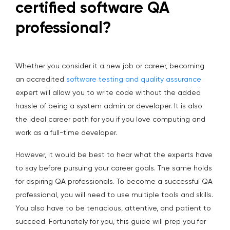
certified software QA
professional?
Whether you consider it a new job or career, becoming
an accredited
software testing and quality assurance
expert will allow you to write code without the added
hassle of being a system admin or developer. It is also
the ideal career path for you if you love computing and
work as a full-time developer.
However, it would be best to hear what the experts have
to say before pursuing your career goals. The same holds
for aspiring QA professionals. To become a successful QA
professional, you will need to use multiple tools and skills.
You also have to be tenacious, attentive, and patient to
succeed. Fortunately for you, this guide will prep you for