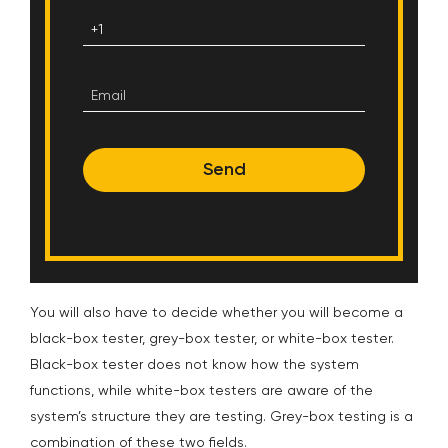
Send
You will also have to decide whether you will become a
black-box tester, grey-box tester, or white-box tester.
Black-box tester does not know how the system
functions, while white-box testers are aware of the
system’s structure they are testing. Grey-box testing is a
combination of these two fields.