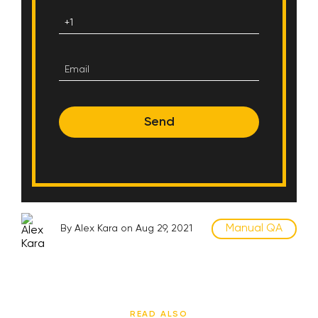
Send
Manual QA
By Alex Kara on Aug 29, 2021
READ ALSO