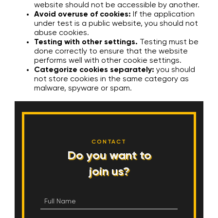
website should not be accessible by another.
Avoid overuse of cookies:
If the application
under test is a public website, you should not
abuse cookies.
Testing with other settings.
Testing must be
done correctly to ensure that the website
performs well with other cookie settings.
Categorize cookies separately:
you should
not store cookies in the same category as
malware, spyware or spam.
CONTACT
Do you want to
join us?