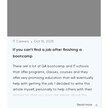
IT Careers
Oct 15, 2025
If you can’t find a job after finishing a
bootcamp
There are a lot of QA bootcamp and IT schools
that offer programs, classes, courses and they
offer very promising education that will eventually
help with getting the job. I decided to write this
article myself, personally to help others with their
journey so that you guys are aware about the
biggest pitfalls at the […]
Read more