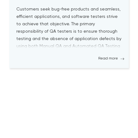
Customers seek bug-free products and seamless,
efficient applications, and software testers strive
to achieve that objective. The primary
responsibility of QA testers is to ensure thorough
testing and the absence of application defects by
using both Manual QA and Automated QA Testing
solutions. Becoming a successful QA tester is
Read more
challenging; it requires a high level […]