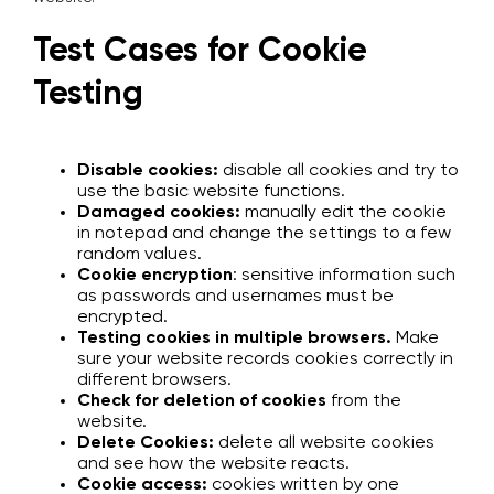
Test Cases for Cookie
Testing
Disable cookies:
disable all cookies and try to
use the basic website functions.
Damaged cookies:
manually edit the cookie
in notepad and change the settings to a few
random values.
Cookie encryption
: sensitive information such
as passwords and usernames must be
encrypted.
Testing cookies in multiple browsers.
Make
sure your website records cookies correctly in
different browsers.
Check for deletion of cookies
from the
website.
Delete Cookies:
delete all website cookies
and see how the website reacts.
Cookie access:
cookies written by one