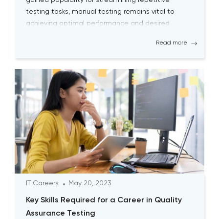
gained popularity for streamlining repetitive
testing tasks, manual testing remains vital to
achieving optimal performance and desired
outcomes. Although manual testing may
Read more
sometimes seem time-consuming, it is essential
for testers to continually engage […]
IT Careers
May 20, 2023
Key Skills Required for a Career in Quality
Assurance Testing