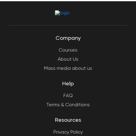
Company
Courses
About Us
Mass media about us
Help
FAQ
Terms & Conditions
Resources
Privacy Policy