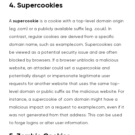
4. Supercookies
A
supercookie
is a cookie with a top-level domain origin
(eg .com) or a publicly available suffix (e.g. .co.uk). In
contrast, regular cookies are derived from a specific
domain name, such as example.com. Supercookies can
be viewed as a potential security issue and are often
blocked by browsers. If a browser unblocks a malicious
website, an attacker could set a supercookie and
potentially disrupt or impersonate legitimate user
requests for another website that uses the same top-
level domain or public suffix as the malicious website. For
instance, a supercookie of .com domain might have a
malicious impact on a request to example.com, even if it
was not generated from that address. This can be used
to forge logins or alter user information.