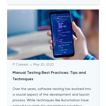
IT Careers
May 25, 2023
Manual Testing Best Practices: Tips and
Techniques
Over the years, software testing has evolved into
a crucial aspect of the development and launch
process. While techniques like Automation have