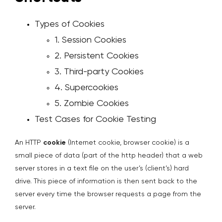
Types of Cookies
1. Session Cookies
2. Persistent Cookies
3. Third-party Cookies
4. Supercookies
5. Zombie Cookies
Test Cases for Cookie Testing
An HTTP
cookie
(Internet cookie, browser cookie) is a
small piece of data (part of the http header) that a web
server stores in a text file on the user’s (client’s) hard
drive. This piece of information is then sent back to the
server every time the browser requests a page from the
server.