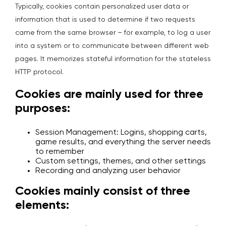
Typically, cookies contain personalized user data or
information that is used to determine if two requests
came from the same browser – for example, to log a user
into a system or to communicate between different web
pages. It memorizes stateful information for the stateless
HTTP protocol.
Cookies are mainly used for three
purposes:
Session Management: Logins, shopping carts,
game results, and everything the server needs
to remember
Custom settings, themes, and other settings
Recording and analyzing user behavior
Cookies mainly consist of three
elements: