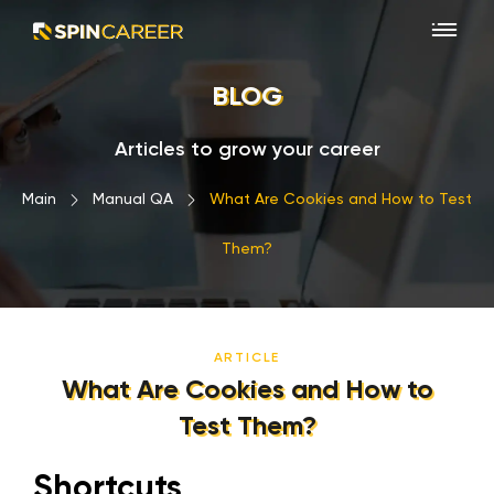
BLOG
Articles to grow your career
Main
›
Manual QA
›
What Are Cookies and How to Test
Them?
ARTICLE
What Are Cookies and How to
Test Them?
Shortcuts