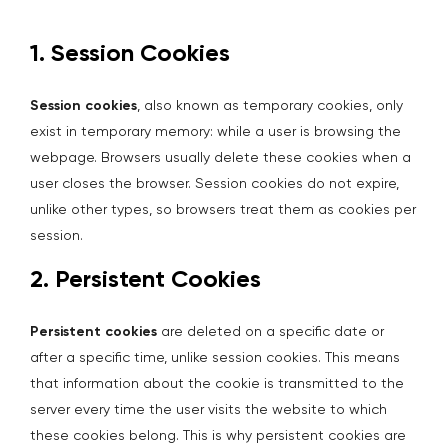
1. Session Cookies
Session cookies
, also known as temporary cookies, only
exist in temporary memory: while a user is browsing the
webpage. Browsers usually delete these cookies when a
user closes the browser. Session cookies do not expire,
unlike other types, so browsers treat them as cookies per
session.
2. Persistent Cookies
Persistent cookies
are deleted on a specific date or
after a specific time, unlike session cookies. This means
that information about the cookie is transmitted to the
server every time the user visits the website to which
these cookies belong. This is why persistent cookies are