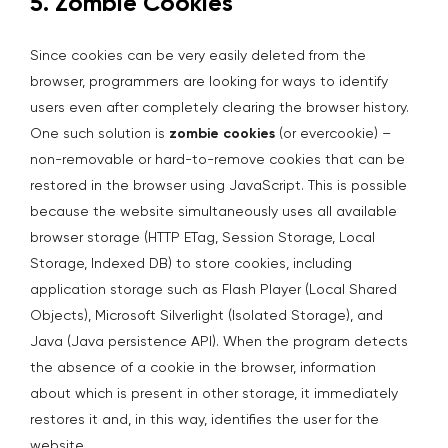
5. Zombie Cookies
Since cookies can be very easily deleted from the
browser, programmers are looking for ways to identify
users even after completely clearing the browser history.
One such solution is
zombie cookies
(or evercookie) –
non-removable or hard-to-remove cookies that can be
restored in the browser using JavaScript. This is possible
because the website simultaneously uses all available
browser storage (HTTP ETag, Session Storage, Local
Storage, Indexed DB) to store cookies, including
application storage such as Flash Player (Local Shared
Objects), Microsoft Silverlight (Isolated Storage), and
Java (Java persistence API). When the program detects
the absence of a cookie in the browser, information
about which is present in other storage, it immediately
restores it and, in this way, identifies the user for the
website.