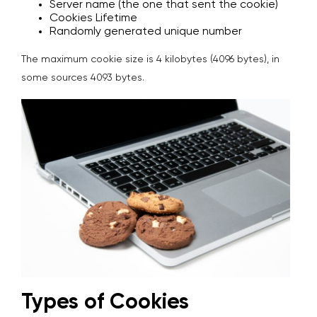
Server name (the one that sent the cookie)
Cookies Lifetime
Randomly generated unique number
The maximum cookie size is 4 kilobytes (4096 bytes), in
some sources 4093 bytes.
Types of Cookies