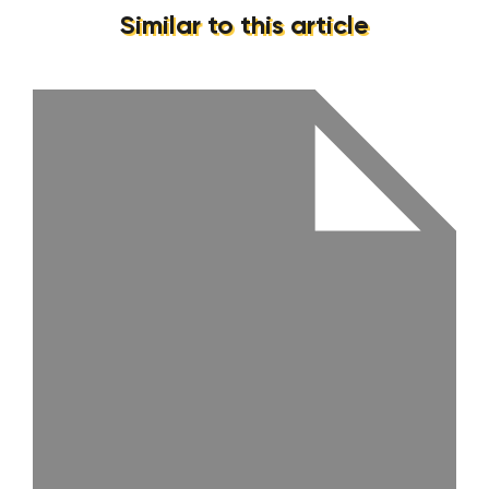
Similar to this article