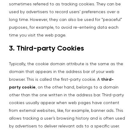
sometimes referred to as tracking cookies. They can be
used by advertisers to record users’ preferences over a
long time. However, they can also be used for “peaceful”
purposes, for example, to avoid re-entering data each
time you visit the web page.
3. Third-party Cookies
Typically, the cookie domain attribute is the same as the
domain that appears in the address bar of your web
browser. This is called the first-party cookie. A
third-
party cookie
, on the other hand, belongs to a domain
other than the one written in the address bar. Third-party
cookies usually appear when web pages have content
from external websites, like, for example, banner ads. This
allows tracking a user’s browsing history and is often used
by advertisers to deliver relevant ads to a specific user.