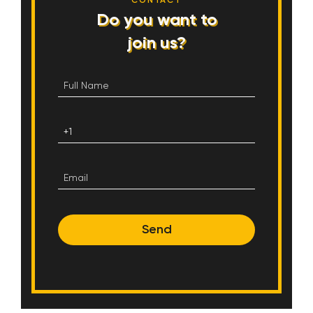
CONTACT
Do you want to
join us?
Send