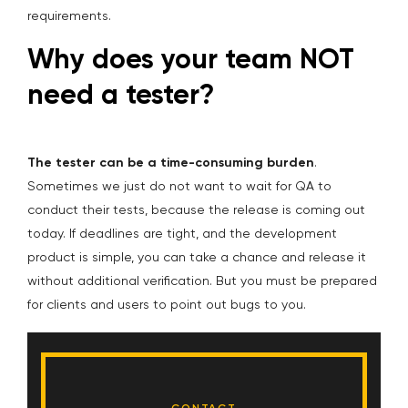
requirements.
Why does your team NOT
need a tester?
The tester can be a time-consuming burden
.
Sometimes we just do not want to wait for QA to
conduct their tests, because the release is coming out
today. If deadlines are tight, and the development
product is simple, you can take a chance and release it
without additional verification. But you must be prepared
for clients and users to point out bugs to you.