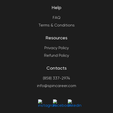
Help
FAQ
Terms & Conditions
Resources
Privacy Policy
Refund Policy
Contacts
(858) 337-2974
info@spincareer.com