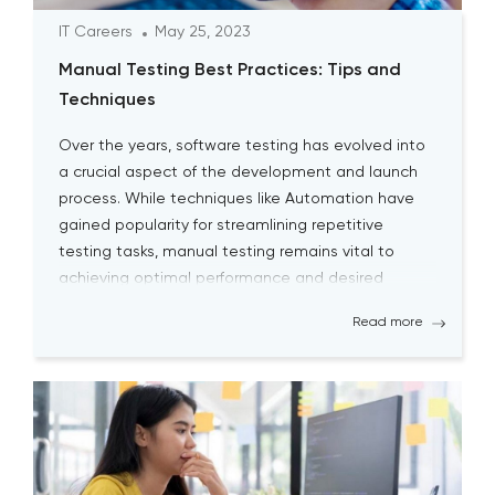
IT Careers
May 25, 2023
Manual Testing Best Practices: Tips and
Techniques
Over the years, software testing has evolved into
a crucial aspect of the development and launch
process. While techniques like Automation have
gained popularity for streamlining repetitive
testing tasks, manual testing remains vital to
achieving optimal performance and desired
outcomes. Although manual testing may
Read more
sometimes seem time-consuming, it is essential
for testers to continually engage […]