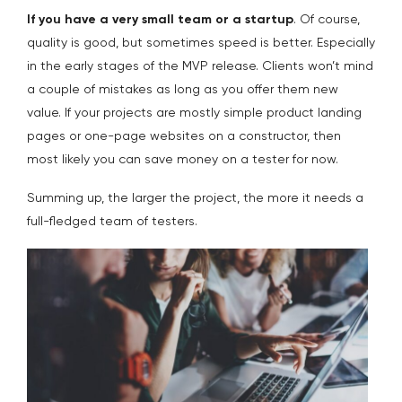
If you have a very small team or a startup
. Of course,
quality is good, but sometimes speed is better. Especially
in the early stages of the MVP release. Clients won’t mind
a couple of mistakes as long as you offer them new
value. If your projects are mostly simple product landing
pages or one-page websites on a constructor, then
most likely you can save money on a tester for now.
Summing up, the larger the project, the more it needs a
full-fledged team of testers.