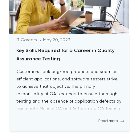
IT Careers
May 20, 2023
Key Skills Required for a Career in Quality
Assurance Testing
Customers seek bug-free products and seamless,
efficient applications, and software testers strive
to achieve that objective. The primary
responsibility of QA testers is to ensure thorough
testing and the absence of application defects by
using both Manual QA and Automated QA Testing
solutions. Becoming a successful QA tester is
Read more
challenging; it requires a high level […]