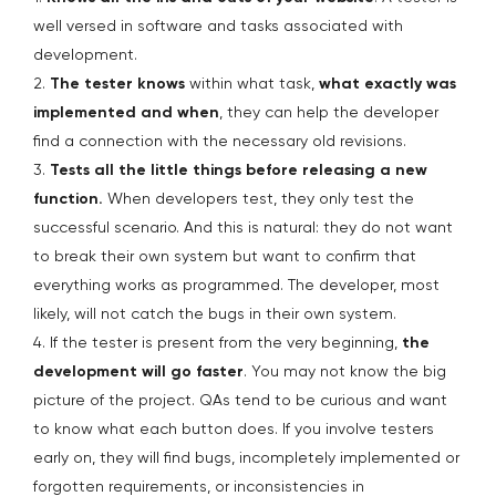
well versed in software and tasks associated with
development.
2.
The tester knows
within what task,
what exactly was
implemented and when
, they can help the developer
find a connection with the necessary old revisions.
3.
Tests all the little things before releasing a new
function.
When developers test, they only test the
successful scenario. And this is natural: they do not want
to break their own system but want to confirm that
everything works as programmed. The developer, most
likely, will not catch the bugs in their own system.
4. If the tester is present from the very beginning,
the
development will go faster
. You may not know the big
picture of the project. QAs tend to be curious and want
to know what each button does. If you involve testers
early on, they will find bugs, incompletely implemented or
forgotten requirements, or inconsistencies in