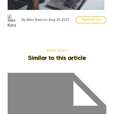
Manual QA
By Alex Kara on Aug 29, 2021
READ ALSO
Similar to this article