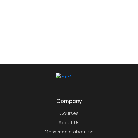
Company
Courses
About Us
Mass media about us