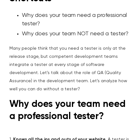
Why does your team need a professional
tester?
Why does your team NOT need a tester?
Many people think that you need a tester is only at the
release stage, but competent development teams
integrate a tester at every stage of software
development. Let’s talk about the role of QA (Quality
Assurance) in the development team. Let’s analyze how
well you can do without a tester?
Why does your team need
a professional tester?
1.
Knows all the ins and outs of your website
. A tester is