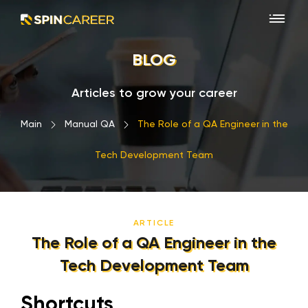
BLOG
Articles to grow your career
Main
›
Manual QA
›
The Role of a QA Engineer in the
Tech Development Team
ARTICLE
The Role of a QA Engineer in the
Tech Development Team
Shortcuts