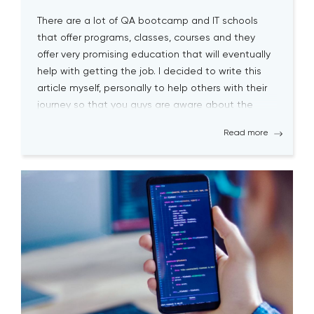
There are a lot of QA bootcamp and IT schools
that offer programs, classes, courses and they
offer very promising education that will eventually
help with getting the job. I decided to write this
article myself, personally to help others with their
journey so that you guys are aware about the
biggest pitfalls at the […]
Read more