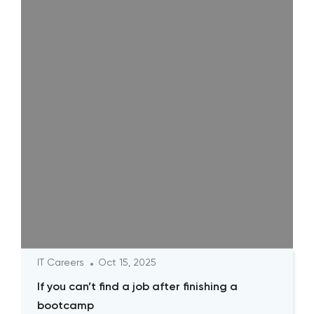
IT Careers
Oct 15, 2025
If you can’t find a job after finishing a
bootcamp