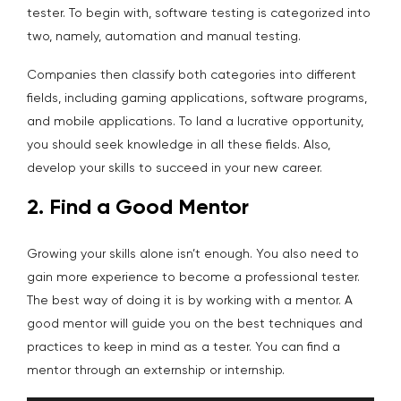
tester. To begin with, software testing is categorized into
two, namely, automation and manual testing.
Companies then classify both categories into different
fields, including gaming applications, software programs,
and mobile applications. To land a lucrative opportunity,
you should seek knowledge in all these fields. Also,
develop your skills to succeed in your new career.
2. Find a Good Mentor
Growing your skills alone isn’t enough. You also need to
gain more experience to become a professional tester.
The best way of doing it is by working with a mentor. A
good mentor will guide you on the best techniques and
practices to keep in mind as a tester. You can find a
mentor through an externship or internship.