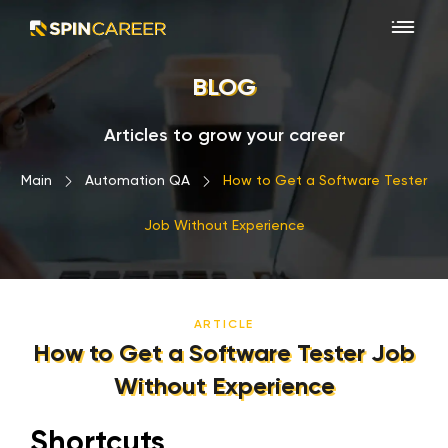
BLOG
Articles to grow your career
Main
›
Automation QA
›
How to Get a Software Tester
Job Without Experience
ARTICLE
How to Get a Software Tester Job
Without Experience
Shortcuts