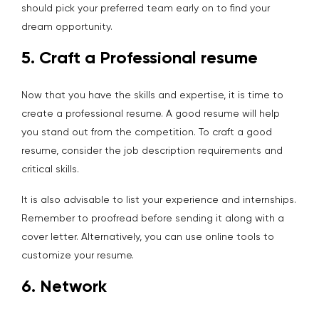
should pick your preferred team early on to find your
dream opportunity.
5. Craft a Professional resume
Now that you have the skills and expertise, it is time to
create a professional resume. A good resume will help
you stand out from the competition. To craft a good
resume, consider the job description requirements and
critical skills.
It is also advisable to list your experience and internships.
Remember to proofread before sending it along with a
cover letter. Alternatively, you can use online tools to
customize your resume.
6. Network