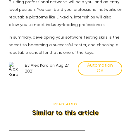
Building professional networks will help you land an entry-
level position. You can build your professional networks on
reputable platforms like LinkedIn. Internships will also
allow you to meet industry-leading professionals.
In summary, developing your software testing skills is the
secret to becoming a successful tester, and choosing a
reputable school for that is one of the keys.
Automation
By Alex Kara on Aug 27,
QA
2021
READ ALSO
Similar to this article