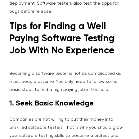
deployment. Software testers also test the apps for
bugs before release.
Tips for Finding a Well
Paying Software Testing
Job With No Experience
Becoming a software tester is not as complicated as
most people assume. You only need to follow some
basic steps to find a high paying job in this field:
1. Seek Basic Knowledge
Companies are not willing to put their money into
unskilled software testers. That is why you should grow
your software testing skills to become a professional