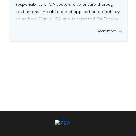
responsibility of QA testers is to ensure thorough
testing and the absence of application defects by
using both Manual QA and Automated QA Testing
solutions. Becoming a successful QA tester is
Read more
challenging; it requires a high level […]