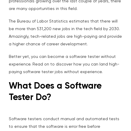
professionals growing over the last couple of years, there
are many opportunities in this field.
The Bureau of Labor Statistics estimates that there will
be more than 531,200 new jobs in the tech field by 2030.
Amazingly, tech-related jobs are high-paying and provide
a higher chance of career development.
Better yet, you can become a software tester without
experience. Read on to discover how you can land high-
paying software tester jobs without experience.
What Does a Software
Tester Do?
Software testers conduct manual and automated tests
to ensure that the software is error free before