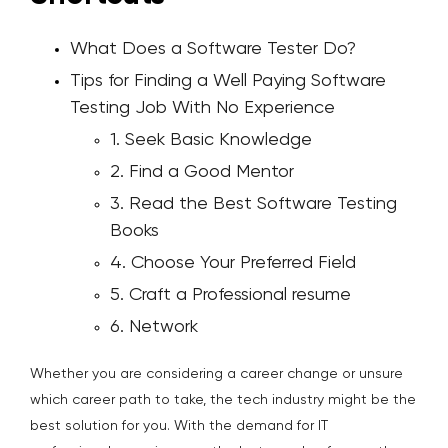
What Does a Software Tester Do?
Tips for Finding a Well Paying Software
Testing Job With No Experience
1. Seek Basic Knowledge
2. Find a Good Mentor
3. Read the Best Software Testing
Books
4. Choose Your Preferred Field
5. Craft a Professional resume
6. Network
Whether you are considering a career change or unsure
which career path to take, the tech industry might be the
best solution for you. With the demand for IT