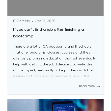
IT Careers
Oct 15, 2025
If you can’t find a job after finishing a
bootcamp
There are a lot of QA bootcamp and IT schools
that offer programs, classes, courses and they
offer very promising education that will eventually
help with getting the job. I decided to write this
article myself, personally to help others with their
journey so that you guys are aware about the
biggest pitfalls at the […]
Read more