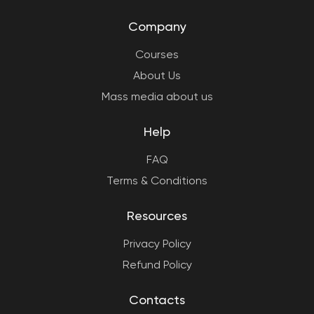
Company
Courses
About Us
Mass media about us
Help
FAQ
Terms & Conditions
Resources
Privacy Policy
Refund Policy
Contacts