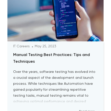
IT Careers
May 25, 2023
Manual Testing Best Practices: Tips and
Techniques
Over the years, software testing has evolved into
a crucial aspect of the development and launch
process. While techniques like Automation have
gained popularity for streamlining repetitive
testing tasks, manual testing remains vital to
achieving optimal performance and desired
outcomes. Although manual testing may