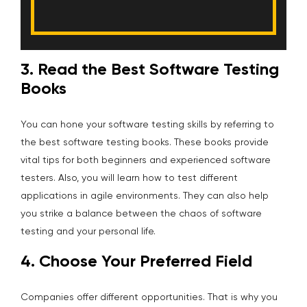
3. Read the Best Software Testing
Books
You can hone your software testing skills by referring to
the best software testing books. These books provide
vital tips for both beginners and experienced software
testers. Also, you will learn how to test different
applications in agile environments. They can also help
you strike a balance between the chaos of software
testing and your personal life.
4. Choose Your Preferred Field
Companies offer different opportunities. That is why you