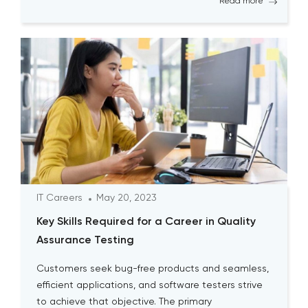
Read more
sometimes seem time-consuming, it is essential
for testers to continually engage […]
IT Careers
May 20, 2023
Key Skills Required for a Career in Quality
Assurance Testing
Customers seek bug-free products and seamless,
efficient applications, and software testers strive
to achieve that objective. The primary