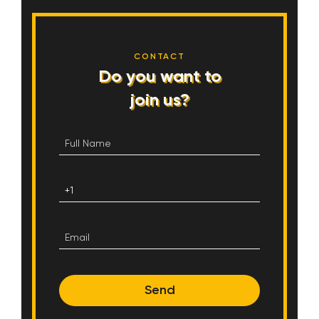
CONTACT
Do you want to
join us?
Send