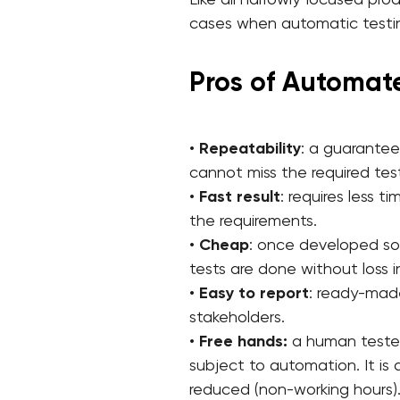
Like all narrowly focused pro
cases when automatic testin
Pros of Automat
•
Repeatability
: a guarante
cannot miss the required tes
•
Fast
result
: requires less 
the requirements.
•
Cheap
: once developed so
tests are done without loss i
•
Easy to report
: ready-made
stakeholders.
•
Free hands:
a human tester,
subject to automation. It is
reduced (non-working hours)