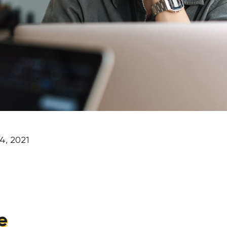
4, 2021
e