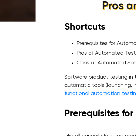
Pros a
Shortcuts
Prerequisites for Autom
Pros of Automated Test
Cons of Automated Sof
Software product testing in t
automatic tools (launching, i
functional automation testi
Prerequisites fo