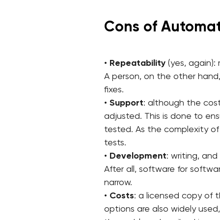
Cons of Automat
•
Repeatability
(yes, again):
A person, on the other hand,
fixes.
•
Support
: although the cos
adjusted. This is done to ens
tested. As the complexity o
tests.
•
Development
: writing, a
After all, software for softw
narrow.
•
Costs
: a licensed copy of
options are also widely used,