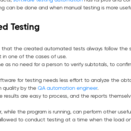
ducts,
software testing automation
has its pros and con
g can be done and when manual testing is more usefu
ed Testing
e that the created automated tests always follow the 
t in one of the cases of use.
time as no need for a person to verify subtotals, to con
ftware for testing needs less effort to analyze the o
n quality by the
QA automation engineer
.
 results are easy to process, and the reports themselve
 while the program is running, can perform other useful
 allowed to conduct testing at a time when the load on
.