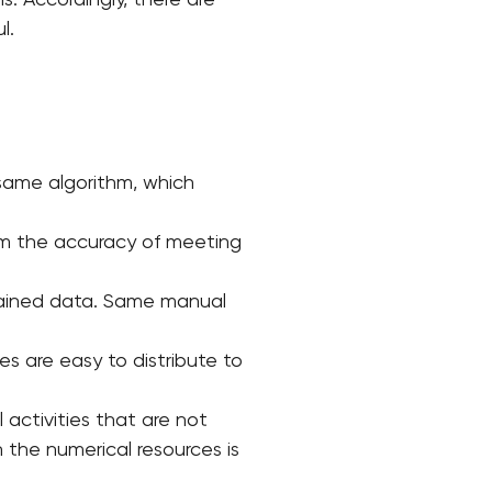
s. Accordingly, there are
l.
same algorithm, which
firm the accuracy of meeting
btained data. Same manual
s are easy to distribute to
 activities that are not
 the numerical resources is