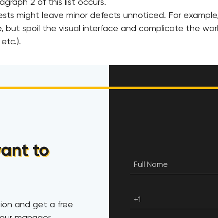
graph 2 of this list occurs.
ts might leave minor defects unnoticed. For example
, but spoil the visual interface and complicate the wor
etc.).
ant to
ion and get a free