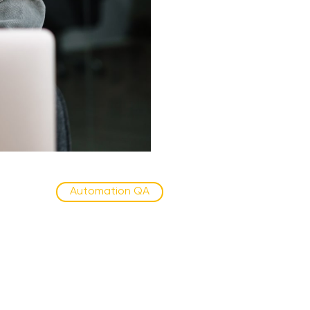
Automation QA