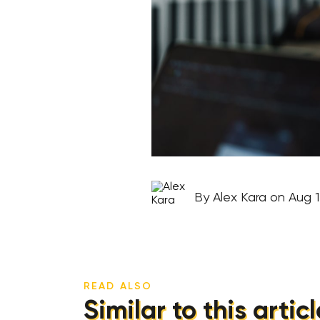
By Alex Kara on Aug 1
READ ALSO
Similar to this articl