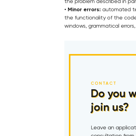
the problem described in para
•
Minor errors:
automated tes
the functionality of the code
windows, grammatical errors, 
CONTACT
Do you w
join us?
Leave an applicat