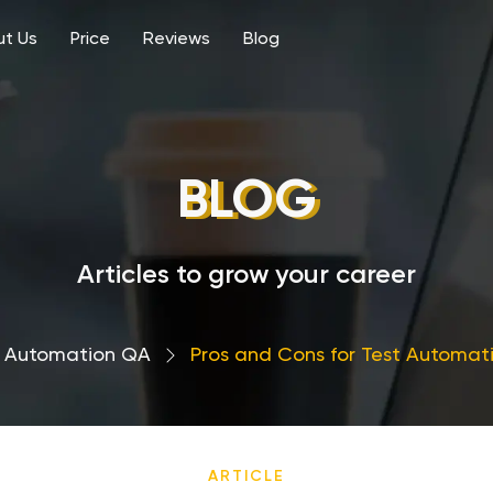
t Us
Price
Reviews
Blog
BLOG
Articles to grow your career
Automation QA
›
Pros and Cons for Test Automat
ARTICLE