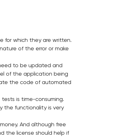
 for which they are written.
nature of the error or make
o need to be updated and
el of the application being
pdate the code of automated
 tests is time-consuming.
 the functionality is very
f money. And although free
d the license should help if