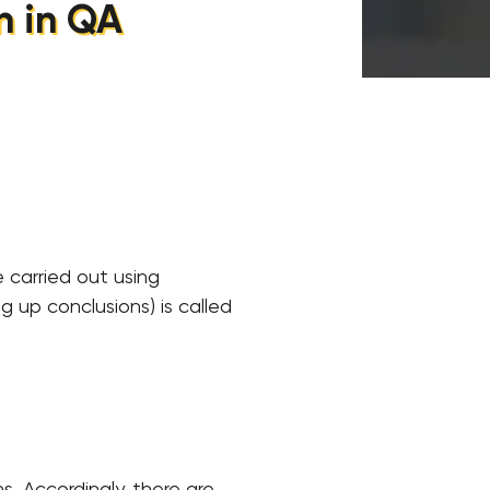
n in QA
 carried out using
g up conclusions) is called