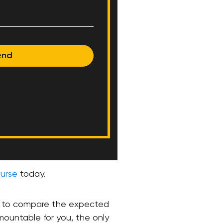
end
urse
today.
ed to compare the expected
mountable for you, the only