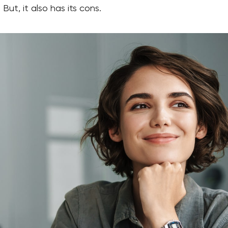
 But, it also has its cons.