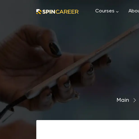
Courses
Abou
Main
›