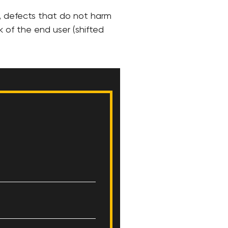
, defects that do not harm
k of the end user (shifted