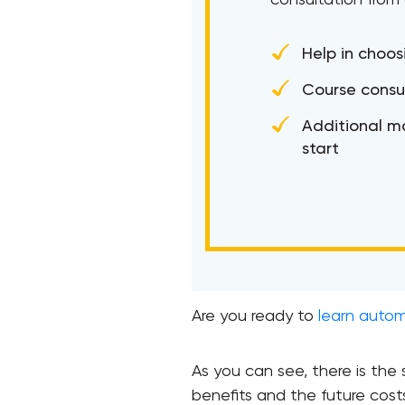
consultation from
Help in choos
Course consu
Additional ma
start
Are you ready to
learn auto
As you can see, there is th
benefits and the future cost