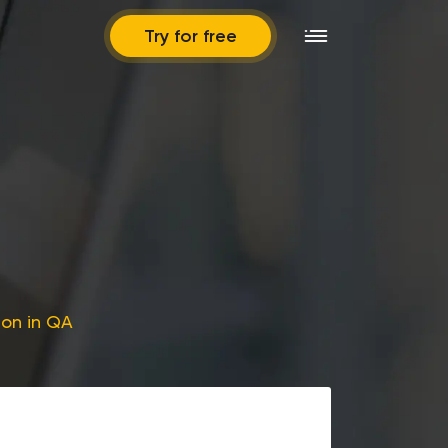
Try for free
ion in QA