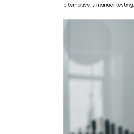
alternative is manual testing.