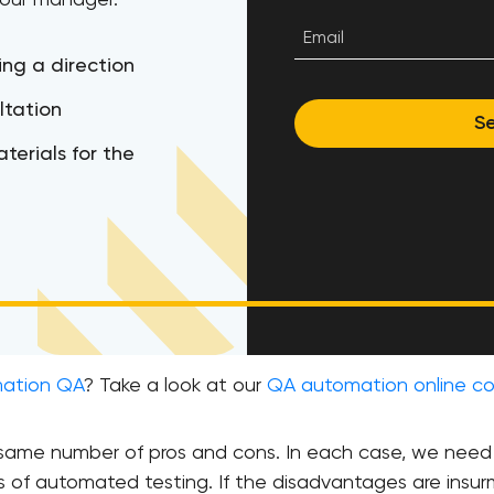
 our manager.
ing a direction
ltation
S
terials for the
mation QA
? Take a look at our
QA automation online co
e same number of pros and cons. In each case, we ne
s of automated testing. If the disadvantages are insur