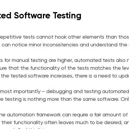
ed Software Testing
 repetitive tests cannot hook other elements than those
 can notice minor inconsistencies and understand the 
ts for manual testing are higher, automated tests als
ure that the functionality of the tests matches the lev
f the tested software increases, there is a need to u
nd most importantly – debugging and testing automated
are testing is nothing more than the same software. Only
 the automation framework can require a fair amount o
 their functionality often leaves much to be desired, an