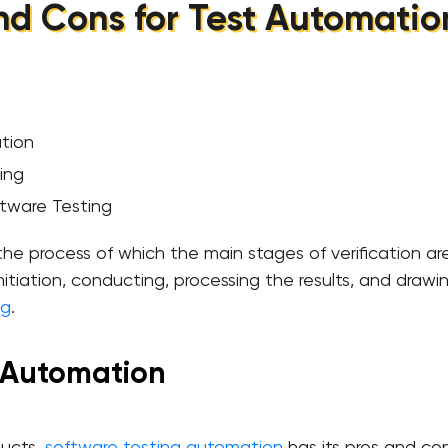
nd Cons for Test Automatio
ation
ing
tware Testing
he process of which the main stages of verification are
nitiation, conducting, processing the results, and drawin
ng
.
r Automation