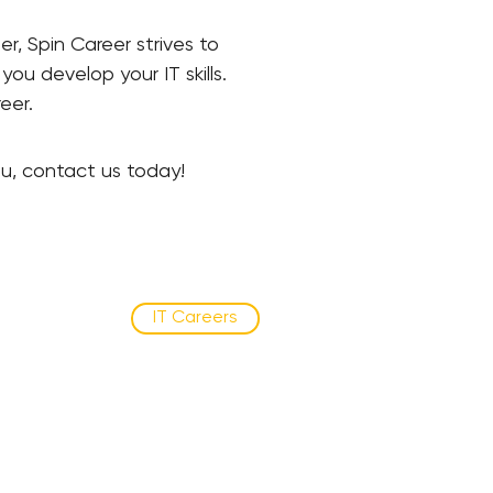
, Spin Career strives to
ou develop your IT skills.
reer.
ou, contact us today!
IT Careers