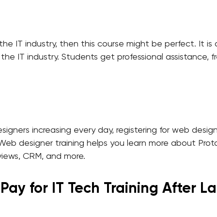
 the IT industry, then this course might be perfect. It i
n the IT industry. Students get professional assistance,
ners increasing every day, registering for web designer
y. Web designer training helps you learn more about Pr
views, CRM, and more.
ay for IT Tech Training After La