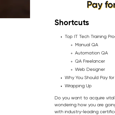
Pay fo
Shortcuts
Top IT Tech Training Pr
Manual QA
Automation QA
QA Freelancer
Web Designer
Why You Should Pay for 
Wrapping Up
Do you want to acquire vital s
wondering how you are going t
with industry-leading certifi