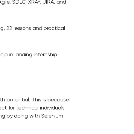
 Agile, SDLC, XRAY, JIRA, and
ng, 22 lessons and practical
lp in landing internship
h potential. This is because
t for technical individuals
ing by doing with Selenium