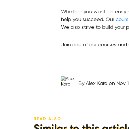
Whether you want an easy sta
help you succeed. Our
cours
We also strive to build your p
Join one of our courses and s
By Alex Kara on Nov 1
READ ALSO