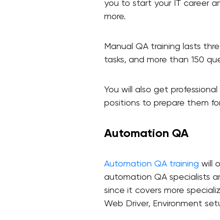
you to start your IT career a
more.
Manual QA training lasts thre
tasks, and more than 150 que
You will also get professiona
positions to prepare them for
Automation QA
Automation QA training
will 
automation QA specialists are
since it covers more speciali
Web Driver, Environment set