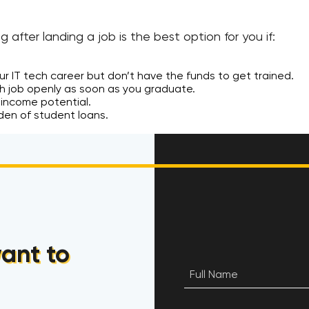
ng after landing a job is the best option for you if:
r IT tech career but don’t have the funds to get trained.
ch job openly as soon as you graduate.
 income potential.
den of student loans.
ant to