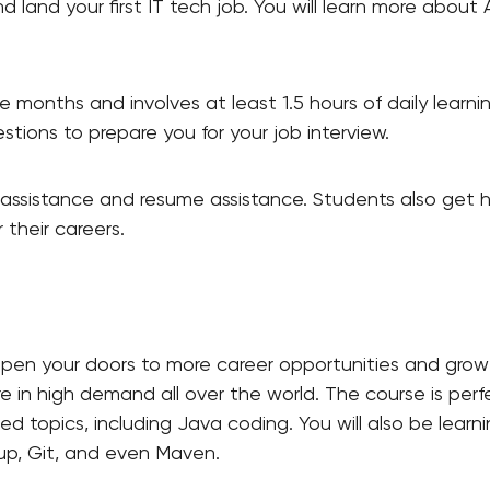
nd land your first IT tech job. You will learn more about
e months and involves at least 1.5 hours of daily learni
stions to prepare you for your job interview.
l assistance and resume assistance. Students also get he
 their careers.
open your doors to more career opportunities and growt
 in high demand all over the world. The course is perfec
zed topics, including
Java coding. You will also be learn
up, Git, and even Maven.