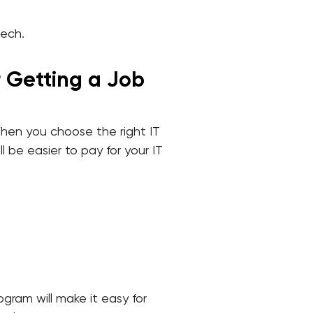
tech.
r Getting a Job
When you choose the right IT
l be easier to pay for your IT
ogram will make it easy for