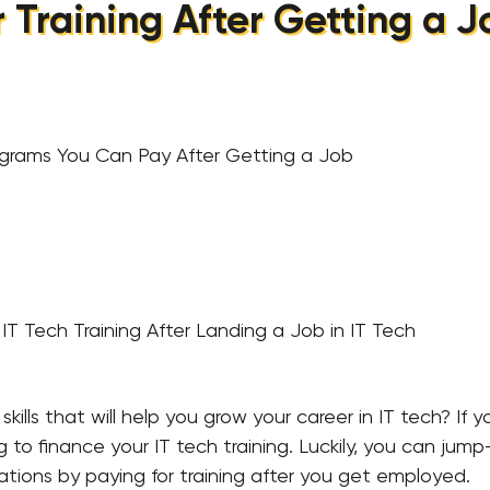
r Training After Getting a Jo
ograms You Can Pay After Getting a Job
IT Tech Training After Landing a Job in IT Tech
kills that will help you grow your career in IT tech? If 
o finance your IT tech training. Luckily, you can jump-
cations by paying for training after you get employed.