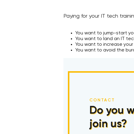
Paying for your IT tech traini
You want to jump-start you
You want to land an IT te
You want to increase your
You want to avoid the bur
CONTACT
Do you w
join us?