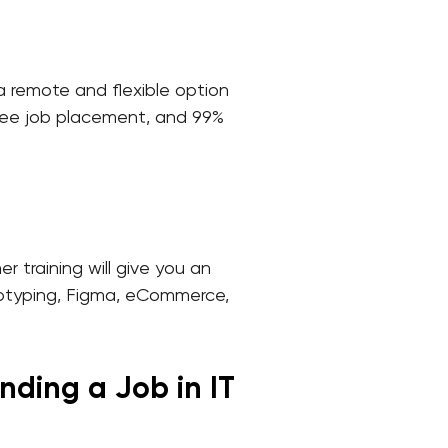
s a remote and flexible option
 free job placement, and 99%
 training will give you an
ototyping, Figma, eCommerce,
nding a Job in IT