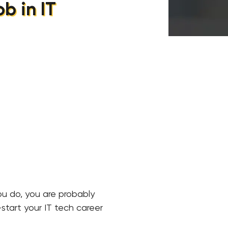
b in IT
you do, you are probably
start your IT tech career