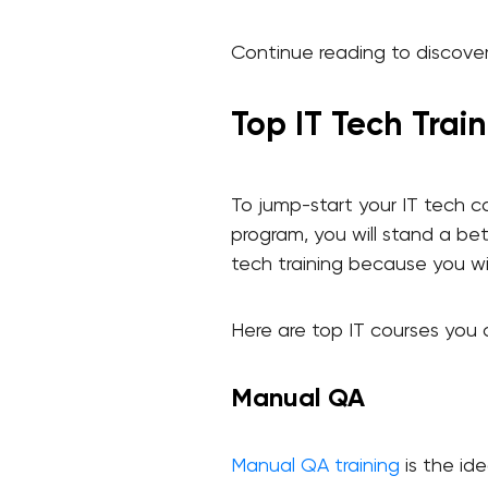
Continue reading to discover 
Top IT Tech Trai
To jump-start your IT tech c
program, you will stand a bett
tech training because you wil
Here are top IT courses you 
Manual QA
Manual QA training
is the ide