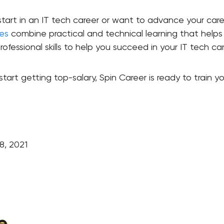
rt in an IT tech career or want to advance your career
es
combine practical and technical learning that helps y
rofessional skills to help you succeed in your IT tech ca
tart getting top-salary, Spin Career is ready to train y
8, 2021