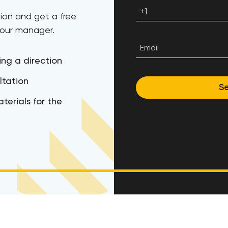
ion and get a free
 our manager.
ing a direction
ltation
S
terials for the