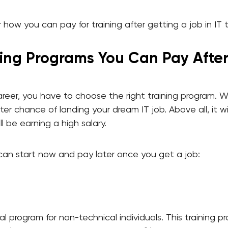
how you can pay for training after getting a job in IT 
ning Programs You Can Pay Afte
areer, you have to choose the right training program. 
er chance of landing your dream IT job. Above all, it wil
l be earning a high salary.
can start now and pay later once you get a job:
al program for non-technical individuals. This training pr