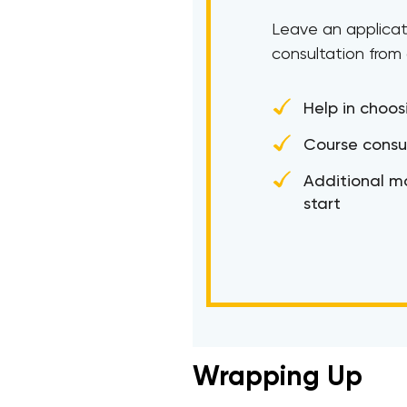
Leave an applicat
consultation from
Help in choos
Course consu
Additional ma
start
Wrapping Up