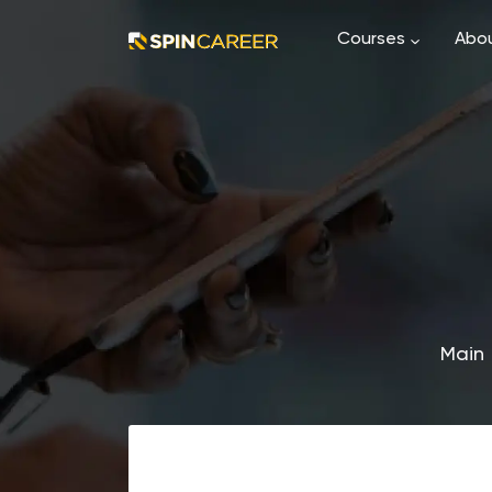
Courses
Abou
Main