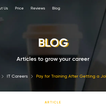
t Us
Price
Reviews
Blog
BLOG
Articles to grow your career
›
IT Careers
›
Pay for Training After Getting a Job
ARTICLE