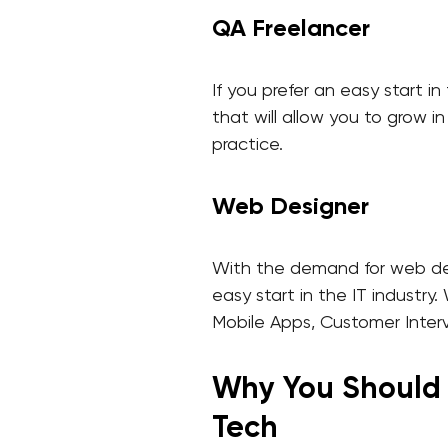
QA Freelancer
If you prefer an easy start in
that will allow you to grow i
practice.
Web Designer
With the demand for web desig
easy start in the IT industr
Mobile Apps, Customer Inter
Why You Should P
Tech