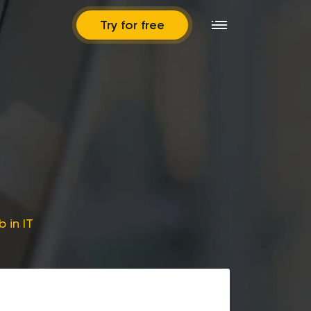
Try for free
 in IT