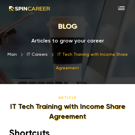
BLOG
Articles to grow your career
Main
›
IT Careers
›
IT Tech Training with Income Share
Agreement
ARTICLE
IT Tech Training with Income Share
Agreement
Shortcuts