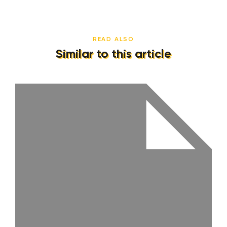
READ ALSO
Similar to this article