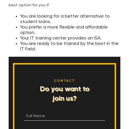
best option for you if:
You are looking for a better alternative to
student loans.
You prefer a more flexible and affordable
option.
Your IT training center provides an ISA.
You are ready to be trained by the best in the
IT Field.
CONTACT
Do you want to
join us?