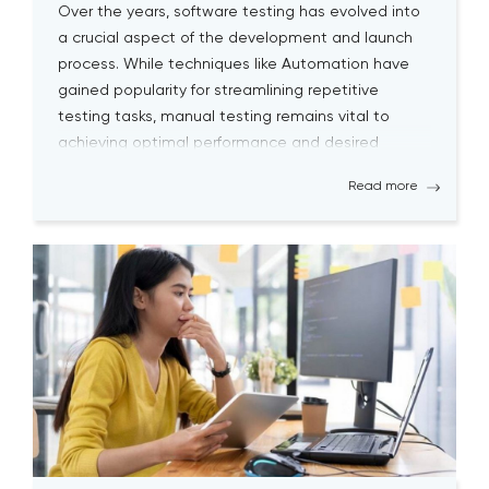
Over the years, software testing has evolved into
a crucial aspect of the development and launch
process. While techniques like Automation have
gained popularity for streamlining repetitive
testing tasks, manual testing remains vital to
achieving optimal performance and desired
outcomes. Although manual testing may
Read more
sometimes seem time-consuming, it is essential
for testers to continually engage […]