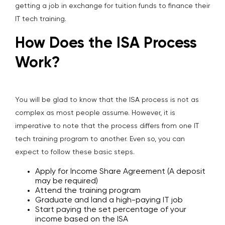
getting a job in exchange for tuition funds to finance their
IT tech training.
How Does the ISA Process
Work?
You will be glad to know that the ISA process is not as
complex as most people assume. However, it is
imperative to note that the process differs from one IT
tech training program to another. Even so, you can
expect to follow these basic steps.
Apply for Income Share Agreement (A deposit
may be required)
Attend the training program
Graduate and land a high-paying IT job
Start paying the set percentage of your
income based on the ISA