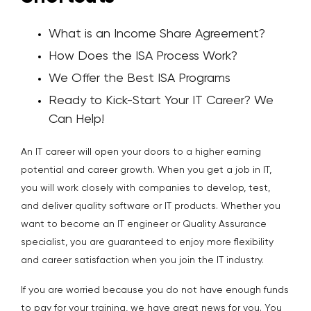
What is an Income Share Agreement?
How Does the ISA Process Work?
We Offer the Best ISA Programs
Ready to Kick-Start Your IT Career? We
Can Help!
An IT career will open your doors to a higher earning
potential and career growth. When you get a job in IT,
you will work closely with companies to develop, test,
and deliver quality software or IT products. Whether you
want to become an IT engineer or Quality Assurance
specialist, you are guaranteed to enjoy more flexibility
and career satisfaction when you join the IT industry.
If you are worried because you do not have enough funds
to pay for your training, we have great news for you.
You