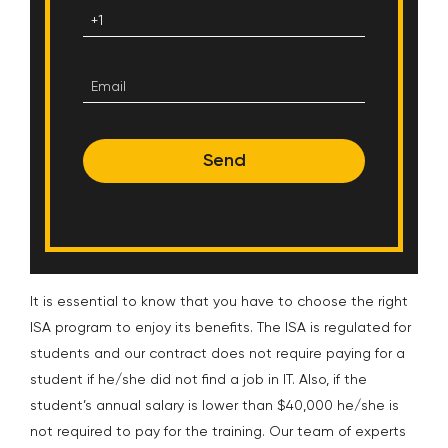
Send
It is essential to know that you have to choose the right
ISA program to enjoy its benefits. The ISA is regulated for
students and our contract does not require paying for a
student if he/she did not find a job in IT. Also, if the
student’s annual salary is lower than $40,000 he/she is
not required to pay for the training.
Our team of experts