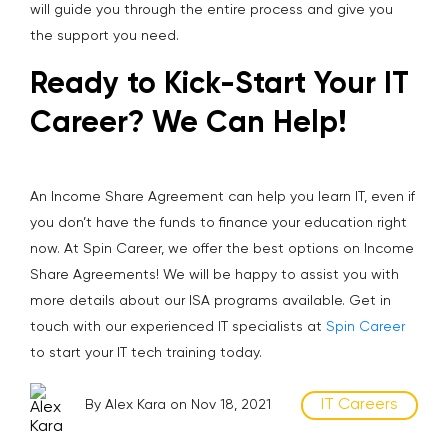
will guide you through the entire process and give you
the support you need.
Ready to Kick-Start Your IT
Career? We Can Help!
An Income Share Agreement can help you learn IT, even if
you don’t have the funds to finance your education right
now. At Spin Career, we offer the best options on Income
Share Agreements! We will be happy to assist you with
more details about our ISA programs available. Get in
touch with our experienced IT specialists at
Spin Career
to start your IT tech training today.
IT Careers
By Alex Kara on Nov 18, 2021