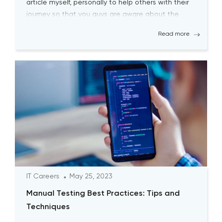
article myself, personally to help others with their
journey so that you guys are aware about the
biggest pitfalls at the […]
Read more
IT Careers
May 25, 2023
Manual Testing Best Practices: Tips and
Techniques