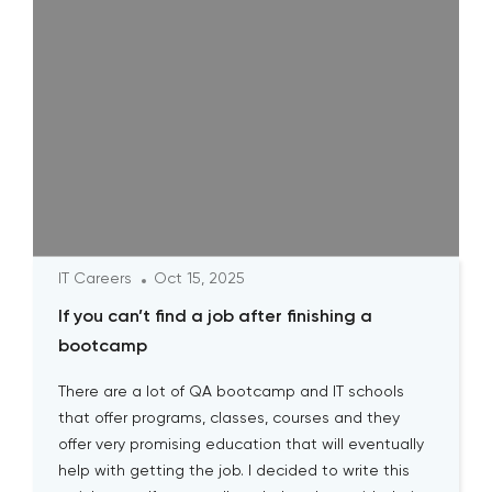
IT Careers
Oct 15, 2025
If you can’t find a job after finishing a
bootcamp
There are a lot of QA bootcamp and IT schools
that offer programs, classes, courses and they
offer very promising education that will eventually
help with getting the job. I decided to write this