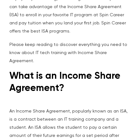
can take advantage of the Income Share Agreement
(ISA) to enroll in your favorite IT program at Spin Career
and pay tuition when you land your first job. Spin Career
offers the best ISA programs.
Please keep reading to discover everything you need to
know about IT tech training with Income Share
Agreement.
What is an Income Share
Agreement?
An Income Share Agreement, popularly known as an ISA,
is a contract between an IT training company and a
student. An ISA allows the student to pay a certain
amount of their future earnings for a set period after