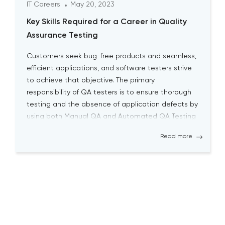
IT Careers
May 20, 2023
Key Skills Required for a Career in Quality
Assurance Testing
Customers seek bug-free products and seamless,
efficient applications, and software testers strive
to achieve that objective. The primary
responsibility of QA testers is to ensure thorough
testing and the absence of application defects by
using both Manual QA and Automated QA Testing
solutions. Becoming a successful QA tester is
Read more
challenging; it requires a high level […]