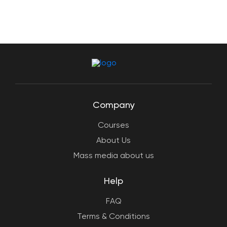
Company
Courses
About Us
Mass media about us
Help
FAQ
Terms & Conditions