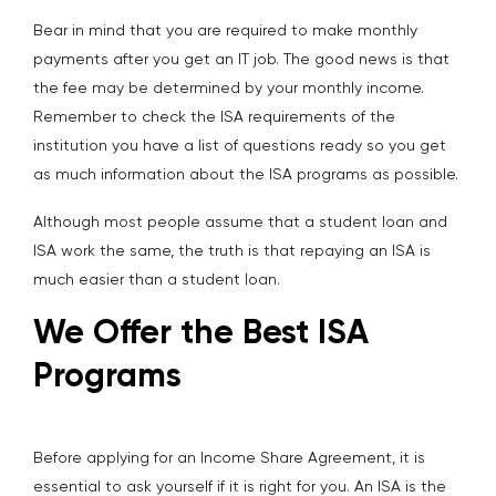
Bear in mind that you are required to make monthly
payments after you get an IT job. The good news is that
the fee may be determined by your monthly income.
Remember to check the ISA requirements of the
institution you have a list of questions ready so you get
as much information about the ISA programs as possible.
Although most people assume that a student loan and
ISA work the same, the truth is that repaying an ISA is
much easier than a student loan.
We Offer the Best ISA
Programs
Before applying for an Income Share Agreement, it is
essential to ask yourself if it is right for you. An ISA is the