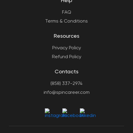
Help
FAQ
Terms & Conditions
Resources
Privacy Policy
Refund Policy
Contacts
(858) 337-2974
info@spincareer.com