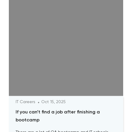
IT Careers
Oct 15, 2025
If you can’t find a job after finishing a
bootcamp