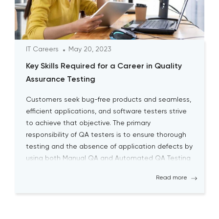
IT Careers
May 20, 2023
Key Skills Required for a Career in Quality
Assurance Testing
Customers seek bug-free products and seamless,
efficient applications, and software testers strive
to achieve that objective. The primary
responsibility of QA testers is to ensure thorough
testing and the absence of application defects by
using both Manual QA and Automated QA Testing
solutions. Becoming a successful QA tester is
Read more
challenging; it requires a high level […]