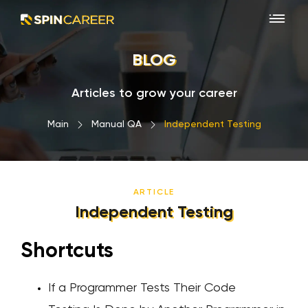
BLOG
Articles to grow your career
Main
›
Manual QA
›
Independent Testing
ARTICLE
Independent Testing
Shortcuts
If a Programmer Tests Their Code