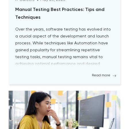
Manual Testing Best Practices: Tips and
Techniques
Over the years, software testing has evolved into
a crucial aspect of the development and launch
process. While techniques like Automation have
gained popularity for streamlining repetitive
testing tasks, manual testing remains vital to
achieving optimal performance and desired
outcomes. Although manual testing may
Read more
sometimes seem time-consuming, it is essential
for testers to continually engage […]