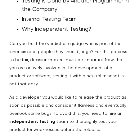
Testing Is Done by Another Programmer in
the Company
Internal Testing Team
Why Independent Testing?
Can you trust the verdict of a judge who is part of the
inner circle of people they should judge? For this process
to be fair, decision-makers must be impartial. Now that
you are actively involved in the development of a
product or software, testing it with a neutral mindset is
not that easy.
As a developer, you would like to release the product as
soon as possible and consider it flawless and eventually
overlook some bugs. To avoid this, you need to hire an
independent testing
team to thoroughly test your
product for weaknesses before the release.