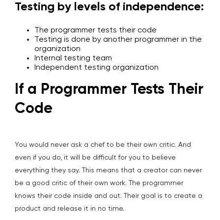
Testing by levels of independence:
The programmer tests their code
Testing is done by another programmer in the
organization
Internal testing team
Independent testing organization
If a Programmer Tests Their
Code
You would never ask a chef to be their own critic. And
even if you do, it will be difficult for you to believe
everything they say. This means that a creator can never
be a good critic of their own work. The programmer
knows their code inside and out. Their goal is to create a
product and release it in no time.