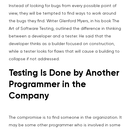
Instead of looking for bugs from every possible point of
view, they will be tempted to find ways to work around
the bugs they find. Writer Glenford Myers, in his book The
Art of Software Testing, outlined the difference in thinking
between a developer and a tester. He said that the
developer thinks as a builder focused on construction,
while a tester looks for flaws that will cause a building to
collapse if not addressed.
Testing Is Done by Another
Programmer in the
Company
The compromise is to find someone in the organization. It
may be some other programmer who is involved in some