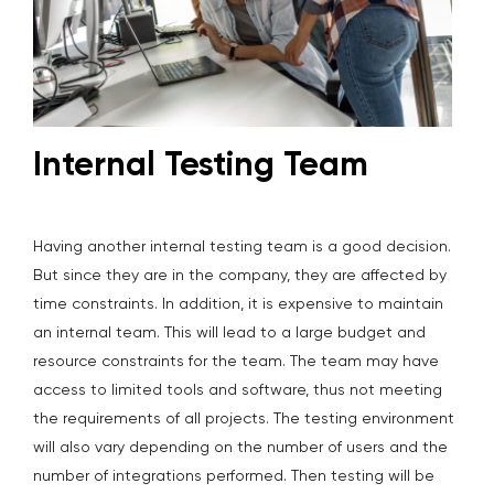
Internal Testing Team
Having another internal testing team is a good decision.
But since they are in the company, they are affected by
time constraints. In addition, it is expensive to maintain
an internal team. This will lead to a large budget and
resource constraints for the team. The team may have
access to limited tools and software, thus not meeting
the requirements of all projects. The testing environment
will also vary depending on the number of users and the
number of integrations performed. Then testing will be