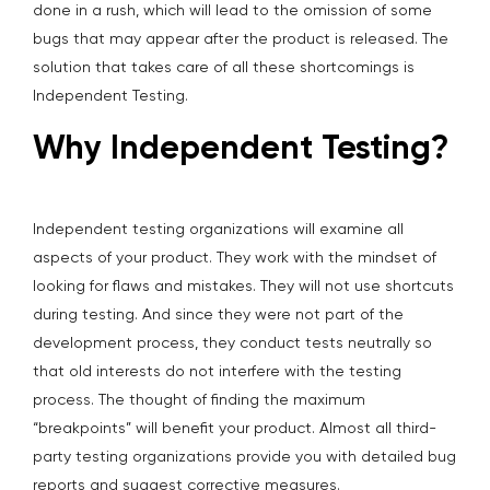
done in a rush, which will lead to the omission of some
bugs that may appear after the product is released. The
solution that takes care of all these shortcomings is
Independent Testing.
Why Independent Testing?
Independent testing organizations will examine all
aspects of your product. They work with the mindset of
looking for flaws and mistakes. They will not use shortcuts
during testing. And since they were not part of the
development process, they conduct tests neutrally so
that old interests do not interfere with the testing
process. The thought of finding the maximum
“breakpoints” will benefit your product. Almost all third-
party testing organizations provide you with detailed bug
reports and suggest corrective measures.