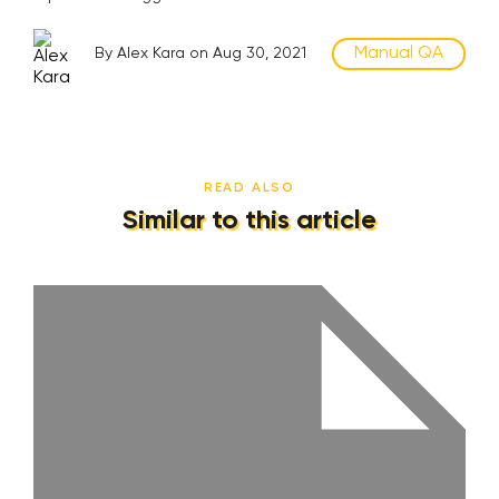
Manual QA
By Alex Kara on Aug 30, 2021
READ ALSO
Similar to this article