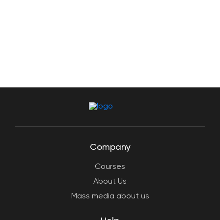
Company
Courses
About Us
Mass media about us