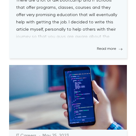
There are a lot of QA bootcamp and IT schools
that offer programs, classes, courses and they
offer very promising education that will eventually
help with getting the job. I decided to write this
article myself, personally to help others with their
journey so that you guys are aware about the
biggest pitfalls at the […]
Read more
IT Careers
May 25, 2023