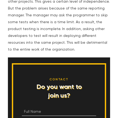
other projects. This gives a certain level of independence.
But the problem arises because of the same reporting
manager. The manager may ask the programmer to skip
some tests when there is a time limit. As a result, the
product testing is incomplete. In addition, asking other
developers to test will result in deploying different
resources into the same project. This will be detrimental
to the entire work of the organization.
CONTACT
Do you want to
join us?