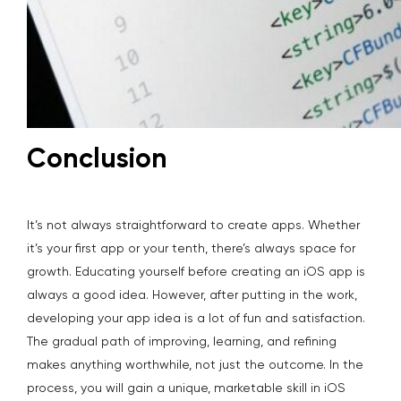
Conclusion
It’s not always straightforward to create apps. Whether
it’s your first app or your tenth, there’s always space for
growth. Educating yourself before creating an iOS app is
always a good idea. However, after putting in the work,
developing your app idea is a lot of fun and satisfaction.
The gradual path of improving, learning, and refining
makes anything worthwhile, not just the outcome. In the
process, you will gain a unique, marketable skill in iOS