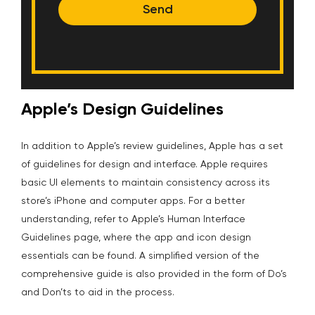
Send
Apple’s Design Guidelines
In addition to Apple’s review guidelines, Apple has a set
of guidelines for design and interface. Apple requires
basic UI elements to maintain consistency across its
store’s iPhone and computer apps. For a better
understanding, refer to Apple’s Human Interface
Guidelines page, where the app and icon design
essentials can be found. A simplified version of the
comprehensive guide is also provided in the form of Do’s
and Don’ts to aid in the process.