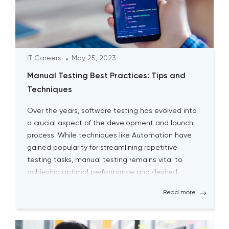
IT Careers
May 25, 2023
Manual Testing Best Practices: Tips and
Techniques
Over the years, software testing has evolved into
a crucial aspect of the development and launch
process. While techniques like Automation have
gained popularity for streamlining repetitive
testing tasks, manual testing remains vital to
achieving optimal performance and desired
outcomes. Although manual testing may
Read more
sometimes seem time-consuming, it is essential
for testers to continually engage […]