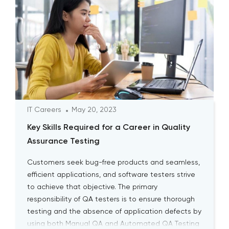
IT Careers
May 20, 2023
Key Skills Required for a Career in Quality
Assurance Testing
Customers seek bug-free products and seamless,
efficient applications, and software testers strive
to achieve that objective. The primary
responsibility of QA testers is to ensure thorough
testing and the absence of application defects by
using both Manual QA and Automated QA Testing