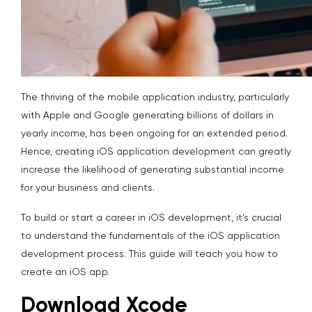
The thriving of the mobile application industry, particularly
with Apple and Google generating billions of dollars in
yearly income, has been ongoing for an extended period.
Hence, creating iOS application development can greatly
increase the likelihood of generating substantial income
for your business and clients.
To build or start a career in iOS development, it’s crucial
to understand the fundamentals of the iOS application
development process. This guide will teach you how to
create an iOS app.
Download Xcode