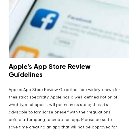
Apple’s App Store Review
Guidelines
Apple’s App Store Review Guidelines are widely known for
their strict specificity. Apple has a well-defined notion of
what type of apps it will permit in its store; thus, it’s
advisable to familiarize oneself with their regulations
before attempting to create an app. Please do so to
save time creating an app that will not be approved for