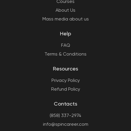
Courses
About Us
Mass media about us
Help
FAQ
Terms & Conditions
Resources
Privacy Policy
Refund Policy
Contacts
(858) 337-2974
info@spincareer.com