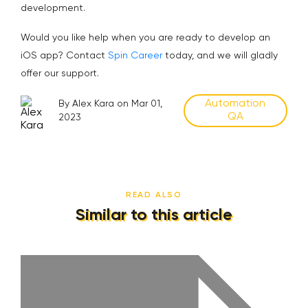
development.
Would you like help when you are ready to develop an
iOS app? Contact
Spin Career
today, and we will gladly
offer our support.
Automation
By Alex Kara on Mar 01,
QA
2023
READ ALSO
Similar to this article