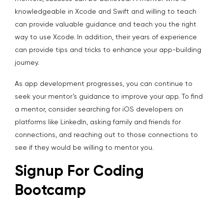
knowledgeable in Xcode and Swift and willing to teach
can provide valuable guidance and teach you the right
way to use Xcode. In addition, their years of experience
can provide tips and tricks to enhance your app-building
journey.
As app development progresses, you can continue to
seek your mentor’s guidance to improve your app. To find
a mentor, consider searching for iOS developers on
platforms like LinkedIn, asking family and friends for
connections, and reaching out to those connections to
see if they would be willing to mentor you.
Signup For Coding
Bootcamp