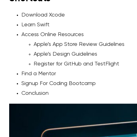
Download Xcode
Learn Swift
Access Online Resources
Apple’s App Store Review Guidelines
Apple’s Design Guidelines
Register for GitHub and TestFlight
Find a Mentor
Signup For Coding Bootcamp
Conclusion