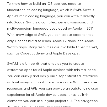
To know how to build an iOS app, you need to
understand its coding language, which is Swift. Swift is
Apple’s main coding language; you can write it directly
into Xcode. Swift is a compiled, general-purpose, and
multi-paradigm language developed by Apple in 2014.
With knowledge of Swift, you can create code for not
only iPhones but also iPads, Apple TV apps, and Apple
Watch apps. Many resources are available to learn Swift,
such as Codeacademy and Apple Developer.
SwiftUI is a UI toolkit that enables you to create
attractive apps for all Apple devices with minimal code.
You can quickly and easily build sophisticated interfaces
without worrying about the source code. With the same
resources and APIs, you can provide an outstanding user
experience for all Apple device users. It has built-in
elements you can use in your project’s UI. The navigation