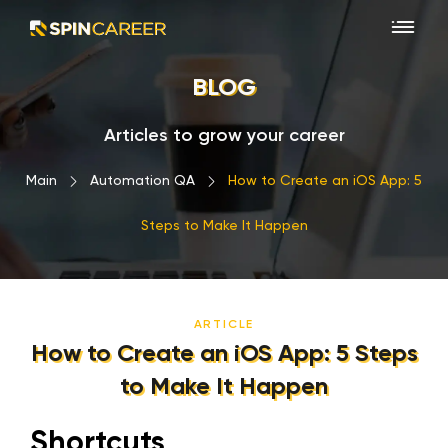
BLOG
Articles to grow your career
Main
›
Automation QA
›
How to Create an iOS App: 5
Steps to Make It Happen
ARTICLE
How to Create an iOS App: 5 Steps
to Make It Happen
Shortcuts