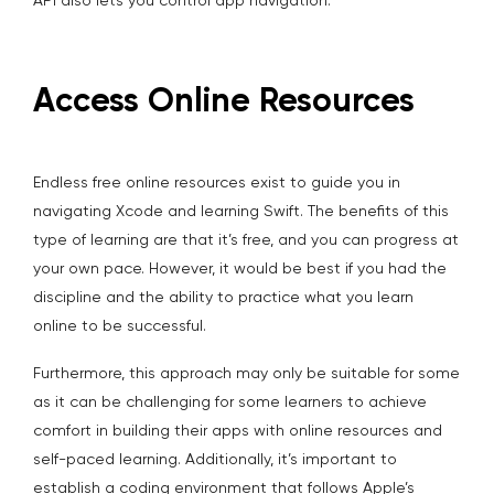
API also lets you control app navigation.
Access Online Resources
Endless free online resources exist to guide you in
navigating Xcode and learning Swift. The benefits of this
type of learning are that it’s free, and you can progress at
your own pace. However, it would be best if you had the
discipline and the ability to practice what you learn
online to be successful.
Furthermore, this approach may only be suitable for some
as it can be challenging for some learners to achieve
comfort in building their apps with online resources and
self-paced learning. Additionally, it’s important to
establish a coding environment that follows Apple’s