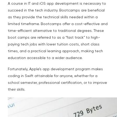
A course in IT and iOS app development is necessary to
succeed in the tech industry. Bootcamps are beneficial
as they provide the technical skills needed within a
limited timeframe. Bootcamps offer a cost-effective and
time-efficient alternative to traditional degrees. These
boot camps are referred to as a “fast track” to high-
paying tech jobs with lower tuition costs, short class
times, and a practical learning approach, making tech
education accessible to a wider audience.
Fortunately, Apple’s app development program makes
coding in Swift attainable for anyone, whether for a
school semester, professional certification, or to improve
their skills.