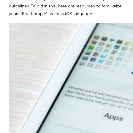
guidelines. To aid in this, here are resources to familiarize
yourself with Apple’s various iOS languages.