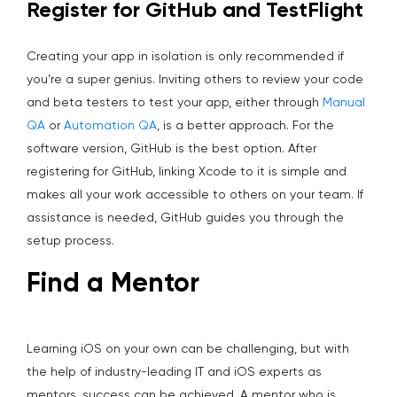
Register for GitHub and TestFlight
Creating your app in isolation is only recommended if
you’re a super genius. Inviting others to review your code
and beta testers to test your app, either through
Manual
QA
or
Automation QA
, is a better approach. For the
software version, GitHub is the best option. After
registering for GitHub, linking Xcode to it is simple and
makes all your work accessible to others on your team. If
assistance is needed, GitHub guides you through the
setup process.
Find a Mentor
Learning iOS on your own can be challenging, but with
the help of industry-leading IT and iOS experts as
mentors, success can be achieved. A mentor who is