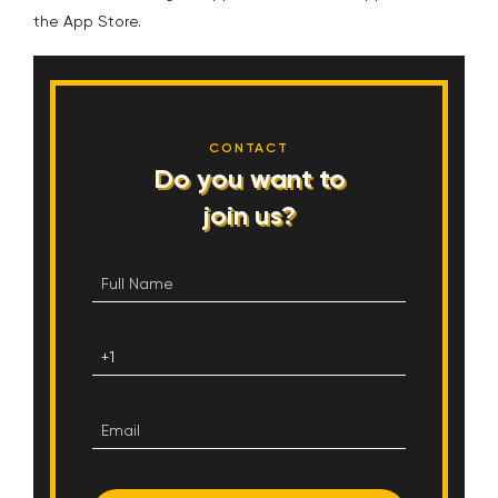
the App Store.
CONTACT
Do you want to
join us?