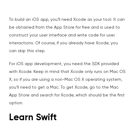
To build an iOS app, you’ll need Xcode as your tool. It can
be obtained from the App Store for free and is used to
construct your user interface and write code for user
interactions. Of course, if you already have Xcode, you
can skip this step.
For iOS app development, you need the SDK provided
with Xcode. Keep in mind that Xcode only runs on Mac OS
X, so if you are using a non-Mac OS X operating system,
you’ll need to get a Mac. To get Xcode, go to the Mac
App Store and search for Xcode, which should be the first
option.
Learn Swift