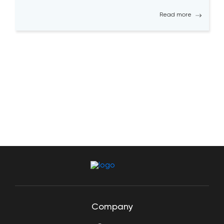
solutions. Becoming a successful QA tester is
Read more
challenging; it requires a high level […]
Company