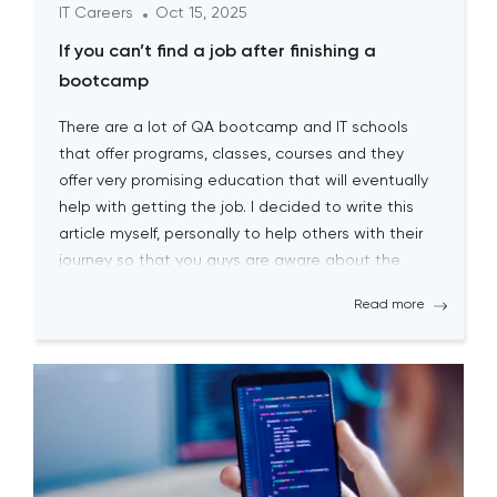
IT Careers
Oct 15, 2025
If you can’t find a job after finishing a
bootcamp
There are a lot of QA bootcamp and IT schools
that offer programs, classes, courses and they
offer very promising education that will eventually
help with getting the job. I decided to write this
article myself, personally to help others with their
journey so that you guys are aware about the
biggest pitfalls at the […]
Read more