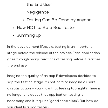
the End User
Negligence
Testing Can Be Done by Anyone
How NOT to Be a Bad Tester
Summing up
In the development lifecycle, testing is an important
stage before the release of the project. Each application
goes through many iterations of testing before it reaches
the end user.
Imagine the quality of an app if developers decided to
skip the testing stage. It’s not hard to imagine a user’s
dissatisfaction – you know that feeling too, right? There is
no longer any doubt that application testing is
necessary, and it requires “good specialists”. But how do
you identify a bad tester?