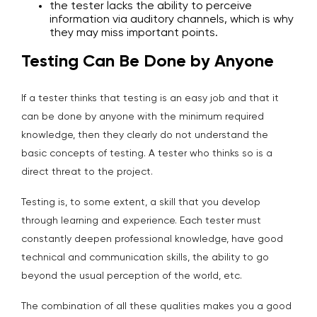
the tester lacks the ability to perceive
information via auditory channels, which is why
they may miss important points.
Testing Can Be Done by Anyone
If a tester thinks that testing is an easy job and that it
can be done by anyone with the minimum required
knowledge, then they clearly do not understand the
basic concepts of testing. A tester who thinks so is a
direct threat to the project.
Testing is, to some extent, a skill that you develop
through learning and experience. Each tester must
constantly deepen professional knowledge, have good
technical and communication skills, the ability to go
beyond the usual perception of the world, etc.
The combination of all these qualities makes you a good