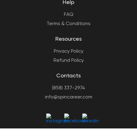
Help
FAQ
Terms & Conditions
Resources
Privacy Policy
Refund Policy
Contacts
(858) 337-2974
info@spincareer.com