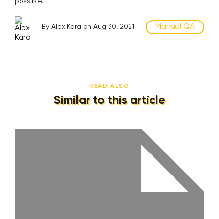
possible.
Manual QA
By Alex Kara on Aug 30, 2021
READ ALSO
Similar to this article