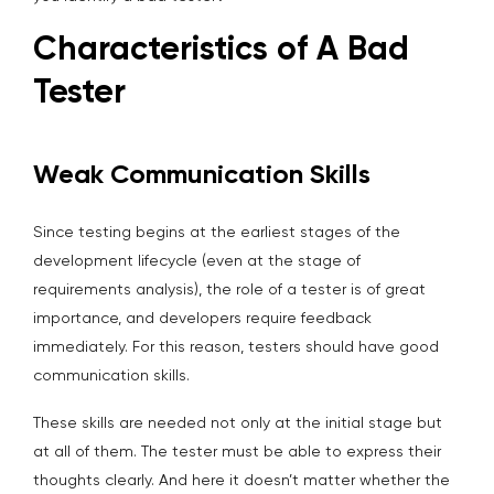
Characteristics of A Bad
Tester
Weak Communication Skills
Since testing begins at the earliest stages of the
development lifecycle (even at the stage of
requirements analysis), the role of a tester is of great
importance, and developers require feedback
immediately. For this reason, testers should have good
communication skills.
These skills are needed not only at the initial stage but
at all of them. The tester must be able to express their
thoughts clearly. And here it doesn’t matter whether the