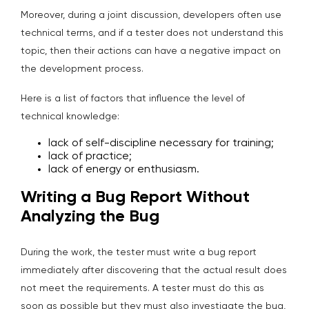
Moreover, during a joint discussion, developers often use
technical terms, and if a tester does not understand this
topic, then their actions can have a negative impact on
the development process.
Here is a list of factors that influence the level of
technical knowledge:
lack of self-discipline necessary for training;
lack of practice;
lack of energy or enthusiasm.
Writing a Bug Report Without
Analyzing the Bug
During the work, the tester must write a bug report
immediately after discovering that the actual result does
not meet the requirements. A tester must do this as
soon as possible but they must also investigate the bug,