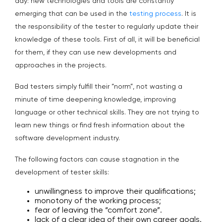
day: new technologies and tools are constantly
emerging that can be used in the
testing process
. It is
the responsibility of the tester to regularly update their
knowledge of these tools. First of all, it will be beneficial
for them, if they can use new developments and
approaches in the projects.
Bad testers simply fulfill their “norm”, not wasting a
minute of time deepening knowledge, improving
language or other technical skills. They are not trying to
learn new things or find fresh information about the
software development industry.
The following factors can cause stagnation in the
development of tester skills:
unwillingness to improve their qualifications;
monotony of the working process;
fear of leaving the “comfort zone”.
lack of a clear idea of their own career goals.