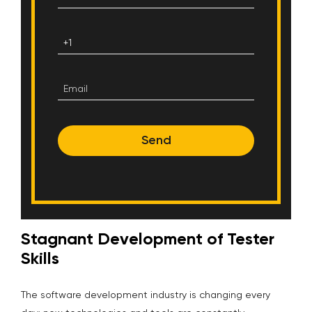
Send
Stagnant Development of Tester
Skills
The software development industry is changing every