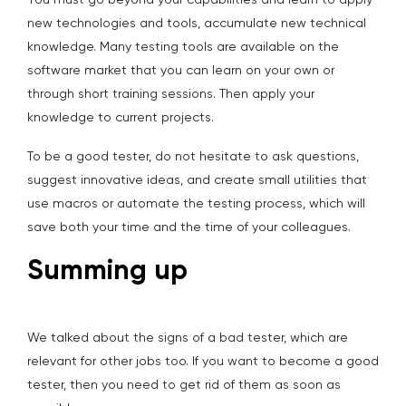
You must go beyond your capabilities and learn to apply
new technologies and tools, accumulate new technical
knowledge. Many testing tools are available on the
software market that you can learn on your own or
through short training sessions. Then apply your
knowledge to current projects.
To be a good tester, do not hesitate to ask questions,
suggest innovative ideas, and create small utilities that
use macros or automate the testing process, which will
save both your time and the time of your colleagues.
Summing up
We talked about the signs of a bad tester, which are
relevant for other jobs too. If you want to become a good
tester, then you need to get rid of them as soon as