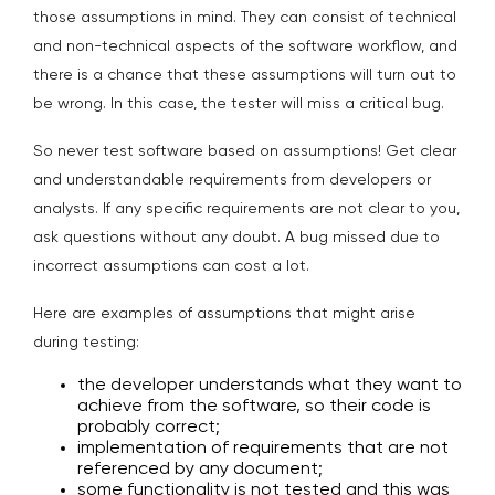
those assumptions in mind. They can consist of technical
and non-technical aspects of the software workflow, and
there is a chance that these assumptions will turn out to
be wrong. In this case, the tester will miss a critical bug.
So never test software based on assumptions! Get clear
and understandable requirements from developers or
analysts. If any specific requirements are not clear to you,
ask questions without any doubt. A bug missed due to
incorrect assumptions can cost a lot.
Here are examples of assumptions that might arise
during testing:
the developer understands what they want to
achieve from the software, so their code is
probably correct;
implementation of requirements that are not
referenced by any document;
some functionality is not tested and this was