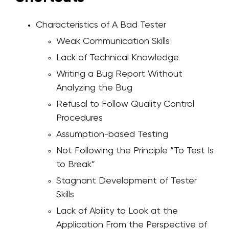
Characteristics of A Bad Tester
Weak Communication Skills
Lack of Technical Knowledge
Writing a Bug Report Without
Analyzing the Bug
Refusal to Follow Quality Control
Procedures
Assumption-based Testing
Not Following the Principle “To Test Is
to Break”
Stagnant Development of Tester
Skills
Lack of Ability to Look at the
Application From the Perspective of