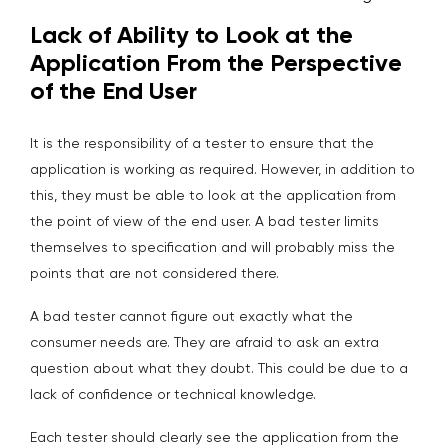
Lack of Ability to Look at the
Application From the Perspective
of the End User
It is the responsibility of a tester to ensure that the
application is working as required. However, in addition to
this, they must be able to look at the application from
the point of view of the end user. A bad tester limits
themselves to specification and will probably miss the
points that are not considered there.
A bad tester cannot figure out exactly what the
consumer needs are. They are afraid to ask an extra
question about what they doubt. This could be due to a
lack of confidence or technical knowledge.
Each tester should clearly see the application from the