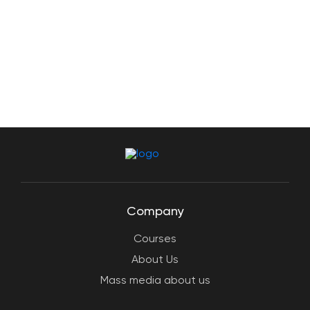
Company
Courses
About Us
Mass media about us