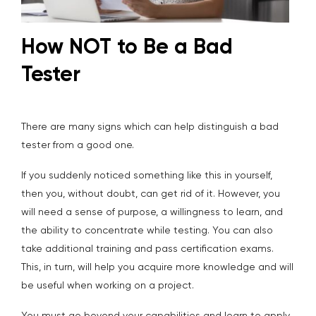
How NOT to Be a Bad
Tester
There are many signs which can help distinguish a bad
tester from a good one.
If you suddenly noticed something like this in yourself,
then you, without doubt, can get rid of it. However, you
will need a sense of purpose, a willingness to learn, and
the ability to concentrate while testing. You can also
take additional training and pass certification exams.
This, in turn, will help you acquire more knowledge and will
be useful when working on a project.