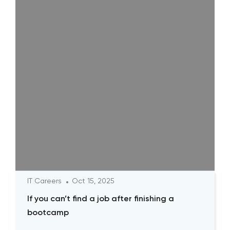
IT Careers
Oct 15, 2025
If you can’t find a job after finishing a
bootcamp