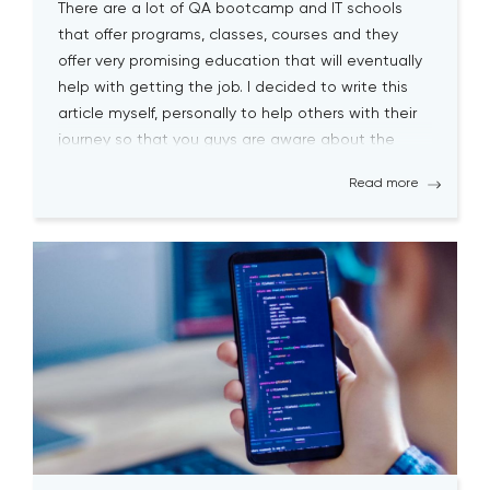
There are a lot of QA bootcamp and IT schools
that offer programs, classes, courses and they
offer very promising education that will eventually
help with getting the job. I decided to write this
article myself, personally to help others with their
journey so that you guys are aware about the
biggest pitfalls at the […]
Read more