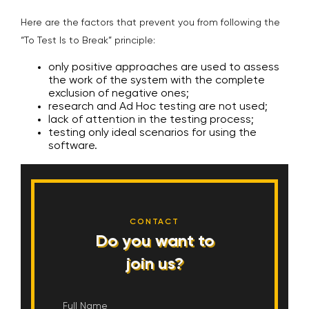
Here are the factors that prevent you from following the
“To Test Is to Break” principle:
only positive approaches are used to assess
the work of the system with the complete
exclusion of negative ones;
research and Ad Hoc testing are not used;
lack of attention in the testing process;
testing only ideal scenarios for using the
software.
CONTACT
Do you want to
join us?