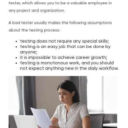
tester, which allows you to be a valuable employee in
any project and organization.
A bad tester usually makes the following assumptions
about the testing process:
testing does not require any special skills;
testing is an easy job that can be done by
anyone;
it is impossible to achieve career growth;
testing is monotonous work, and you should
not expect anything new in the daily workflow.