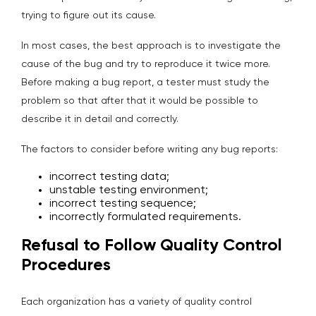
trying to figure out its cause.
In most cases, the best approach is to investigate the
cause of the bug and try to reproduce it twice more.
Before making a bug report, a tester must study the
problem so that after that it would be possible to
describe it in detail and correctly.
The factors to consider before writing any bug reports:
incorrect testing data;
unstable testing environment;
incorrect testing sequence;
incorrectly formulated requirements.
Refusal to Follow Quality Control
Procedures
Each organization has a variety of quality control