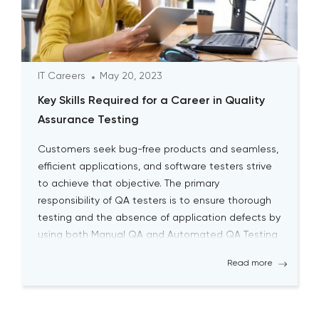
IT Careers
May 20, 2023
Key Skills Required for a Career in Quality
Assurance Testing
Customers seek bug-free products and seamless,
efficient applications, and software testers strive
to achieve that objective. The primary
responsibility of QA testers is to ensure thorough
testing and the absence of application defects by
using both Manual QA and Automated QA Testing
solutions. Becoming a successful QA tester is
Read more
challenging; it requires a high level […]