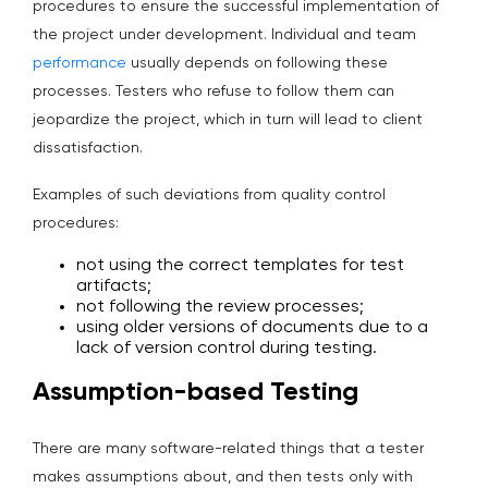
procedures to ensure the successful implementation of
the project under development. Individual and team
performance
usually depends on following these
processes. Testers who refuse to follow them can
jeopardize the project, which in turn will lead to client
dissatisfaction.
Examples of such deviations from quality control
procedures:
not using the correct templates for test
artifacts;
not following the review processes;
using older versions of documents due to a
lack of version control during testing.
Assumption-based Testing
There are many software-related things that a tester
makes assumptions about, and then tests only with