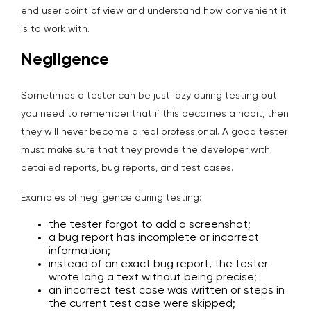
end user point of view and understand how convenient it
is to work with.
Negligence
Sometimes a tester can be just lazy during testing but
you need to remember that if this becomes a habit, then
they will never become a real professional. A good tester
must make sure that they provide the developer with
detailed reports, bug reports, and test cases.
Examples of negligence during testing:
the tester forgot to add a screenshot;
a bug report has incomplete or incorrect
information;
instead of an exact bug report, the tester
wrote long a text without being precise;
an incorrect test case was written or steps in
the current test case were skipped;