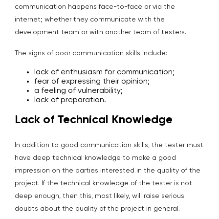
communication happens face-to-face or via the
internet; whether they communicate with the
development team or with another team of testers.
The signs of poor communication skills include:
lack of enthusiasm for communication;
fear of expressing their opinion;
a feeling of vulnerability;
lack of preparation.
Lack of Technical Knowledge
In addition to good communication skills, the tester must
have deep technical knowledge to make a good
impression on the parties interested in the quality of the
project. If the technical knowledge of the tester is not
deep enough, then this, most likely, will raise serious
doubts about the quality of the project in general.