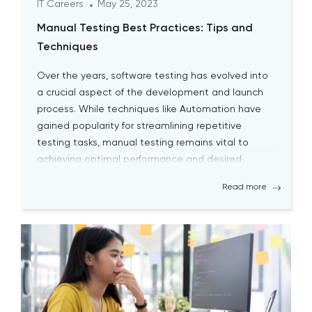
IT Careers
May 25, 2023
Manual Testing Best Practices: Tips and
Techniques
Over the years, software testing has evolved into
a crucial aspect of the development and launch
process. While techniques like Automation have
gained popularity for streamlining repetitive
testing tasks, manual testing remains vital to
achieving optimal performance and desired
outcomes. Although manual testing may
Read more
sometimes seem time-consuming, it is essential
for testers to continually engage […]