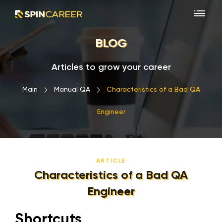
BLOG
Articles to grow your career
Main
›
Manual QA
›
Characteristics of a Bad QA
Engineer
ARTICLE
Characteristics of a Bad QA
Engineer
Shortcuts