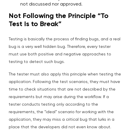
not discussed nor approved.
Not Following the Principle “To
Test Is to Break”
Testing is basically the process of finding bugs, and a real
bug is a very well hidden bug. Therefore, every tester
must use both positive and negative approaches to
testing to detect such bugs.
The tester must also apply this principle when testing the
application. Following the test scenarios, they must have
time to check situations that are not described by the
requirements but may arise during the workflow. If a
tester conducts testing only according to the
requirements, the “ideal” scenario for working with the
application, they may miss a critical bug that lurks in a
place that the developers did not even know about.