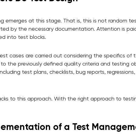
ng emerges at this stage. That is, this is not random te
ted by the necessary documentation. Attention is paid t
ed into test blocks.
est cases are carried out considering the specifics of 
 to the previously defined quality criteria and testing o
cluding test plans, checklists, bug reports, regressions
ks to this approach. With the right approach to testing
lementation of a Test Managem