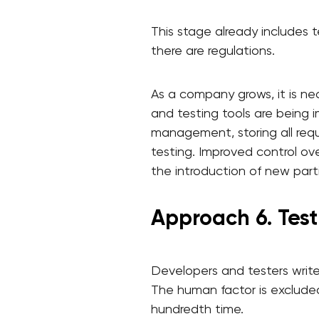
This stage already includes 
there are regulations.
As a company grows, it is n
and testing tools are being i
management, storing all requ
testing. Improved control ov
the introduction of new parti
Approach 6. Tes
Developers and testers write 
The human factor is excluded
hundredth time.