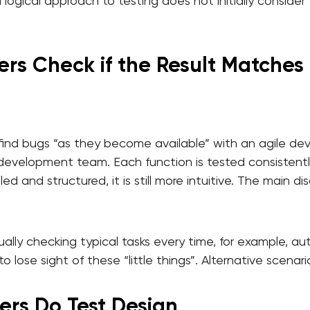
 a logical approach to testing does not initially conside
ers Check if the Result Matches 
 find bugs “as they become available” with an agile 
e development team. Each function is tested consistently
led and structured, it is still more intuitive. The main 
ally checking typical tasks every time, for example, au
to lose sight of these “little things”. Alternative scena
ers Do Test Design