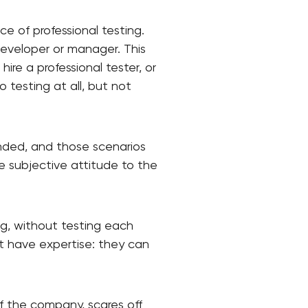
nce of professional testing.
developer or manager. This
ire a professional tester, or
 testing at all, but not
ended, and those scenarios
e subjective attitude to the
ing, without testing each
not have expertise: they can
of the company, scares off