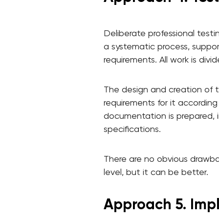
Deliberate professional testi
a systematic process, suppor
requirements. All work is divid
The design and creation of t
requirements for it according
documentation is prepared, in
specifications.
There are no obvious drawbac
level, but it can be better.
Approach 5. Imp