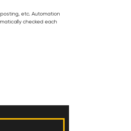
, posting, etc. Automation
tomatically checked each