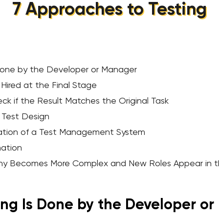
7 Approaches to Testing
 Done by the Developer or Manager
 Hired at the Final Stage
ck if the Result Matches the Original Task
 Test Design
ation of a Test Management System
mation
rchy Becomes More Complex and New Roles Appear in 
ing Is Done by the Developer o