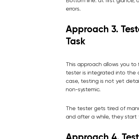
Bottom line: at first glance,
errors.
Approach 3. Test
Task
This approach allows you to
tester is integrated into th
case, testing is not yet detai
non-systemic.
The tester gets tired of manu
and after a while, they start 
Approach 4. Test