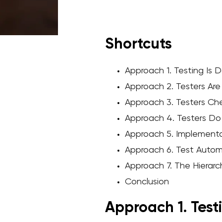
Shortcuts
Approach 1. Testing Is
Approach 2. Testers Are
Approach 3. Testers Che
Approach 4. Testers Do
Approach 5. Implement
Approach 6. Test Auto
Approach 7. The Hiera
Conclusion
Approach 1. Test