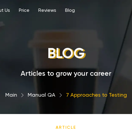
t Us
Price
Reviews
Blog
BLOG
Articles to grow your career
Main
›
Manual QA
›
7 Approaches to Testing
ARTICLE