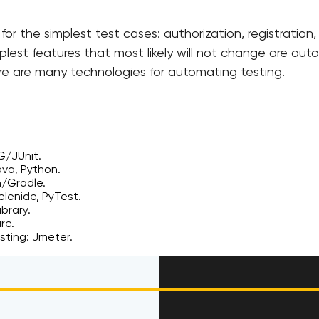
or the simplest test cases: authorization, registration
plest features that most likely will not change are au
ere are many technologies for automating testing.
G/JUnit.
va, Python.
n/Gradle.
Selenide, PyTest.
brary.
re.
esting: Jmeter.