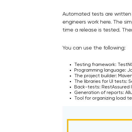
Automated tests are written f
engineers work here. The sim
time a release is tested. Th
You can use the following:
Testing framework: TestN
Programming language: Ja
The project builder: Mave
The libraries for UI tests: 
Back-tests: RestAssured li
Generation of reports: Allu
Tool for organizing load t