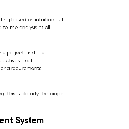
sting based on intuition but
o the analysis of all
the project and the
bjectives. Test
, and requirements
, this is already the proper
ent System