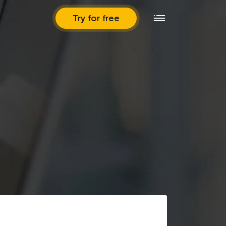
Try for free