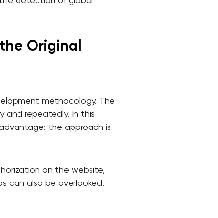
r the detection of global
the Original
development methodology. The
 and repeatedly. In this
disadvantage: the approach is
thorization on the website,
rios can also be overlooked.