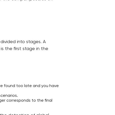
divided into stages. A
s the first stage in the
are found too late and you have
scenarios.
er corresponds to the final