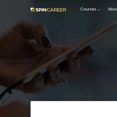
Courses
Abou