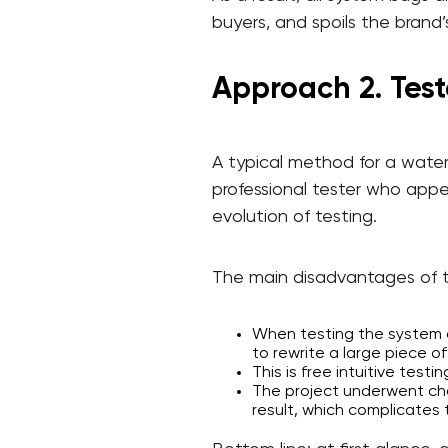
buyers, and spoils the brand’
Approach 2. Test
A typical method for a water
professional tester who appea
evolution of testing.
The main disadvantages of 
When testing the system at
to rewrite a large piece of
This is free intuitive testi
The project underwent cha
result, which complicates 