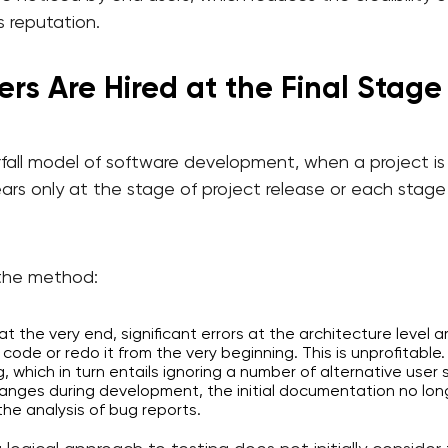
s reputation.
ers Are Hired at the Final Stage
fall model of software development, when a project is 
rs only at the stage of project release or each stage i
the method:
 the very end, significant errors at the architecture level 
 code or redo it from the very beginning. This is unprofitable.
ng, which in turn entails ignoring a number of alternative user 
nges during development, the initial documentation no long
the analysis of bug reports.