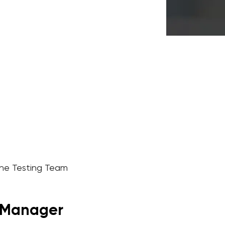
the Testing Team
r Manager