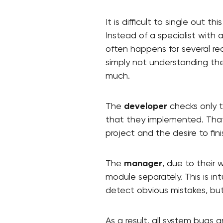
It is difficult to single out 
Instead of a specialist with
often happens for several reas
simply not understanding the 
much.
The
developer
checks only t
that they implemented. That 
project and the desire to fin
The
manager
, due to their 
module separately. This is in
detect obvious mistakes, bu
As a result, all system bugs 