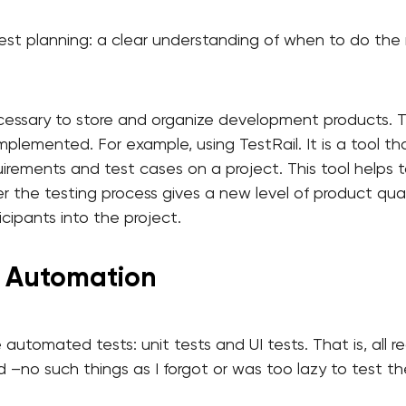
test planning: a clear understanding of when to do the 
ecessary to store and organize development products. 
mplemented. For example, using TestRail. It is a tool tha
irements and test cases on a project. This tool helps 
er the testing process gives a new level of product qu
cipants into the project.
t Automation
automated tests: unit tests and UI tests. That is, all 
 –no such things as I forgot or was too lazy to test t