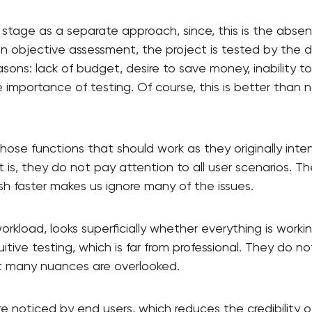
this stage as a separate approach, since, this is the abse
 an objective assessment, the project is tested by the 
ons: lack of budget, desire to save money, inability to h
importance of testing. Of course, this is better than no
hose functions that should work as they originally int
is, they do not pay attention to all user scenarios. Th
ish faster makes us ignore many of the issues.
workload, looks superficially whether everything is work
tuitive testing, which is far from professional. They do 
t many nuances are overlooked.
are noticed by end users, which reduces the credibility 