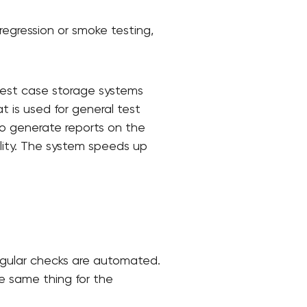
regression or smoke testing,
Test case storage systems
t is used for general test
to generate reports on the
ality. The system speeds up
regular checks are automated.
he same thing for the