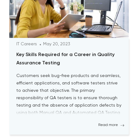
IT Careers
May 20, 2023
Key Skills Required for a Career in Quality
Assurance Testing
Customers seek bug-free products and seamless,
efficient applications, and software testers strive
to achieve that objective. The primary
responsibility of QA testers is to ensure thorough
testing and the absence of application defects by
using both Manual QA and Automated QA Testing
solutions. Becoming a successful QA tester is
Read more
challenging; it requires a high level […]