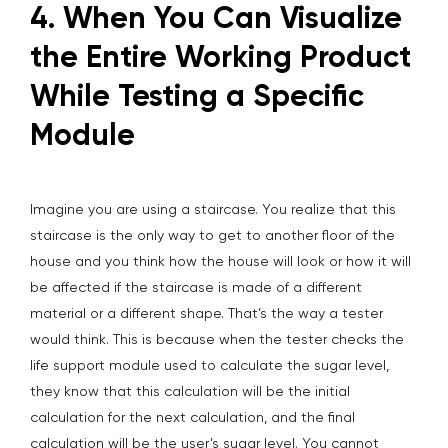
4. When You Can Visualize
the Entire Working Product
While Testing a Specific
Module
Imagine you are using a staircase. You realize that this
staircase is the only way to get to another floor of the
house and you think how the house will look or how it will
be affected if the staircase is made of a different
material or a different shape. That’s the way a tester
would think. This is because when the tester checks the
life support module used to calculate the sugar level,
they know that this calculation will be the initial
calculation for the next calculation, and the final
calculation will be the user’s sugar level. You cannot