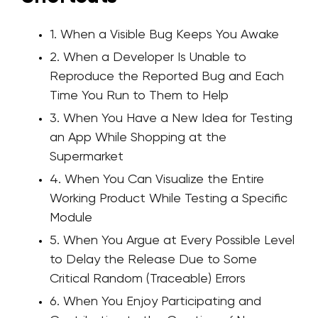
1. When a Visible Bug Keeps You Awake
2. When a Developer Is Unable to
Reproduce the Reported Bug and Each
Time You Run to Them to Help
3. When You Have a New Idea for Testing
an App While Shopping at the
Supermarket
4. When You Can Visualize the Entire
Working Product While Testing a Specific
Module
5. When You Argue at Every Possible Level
to Delay the Release Due to Some
Critical Random (Traceable) Errors
6. When You Enjoy Participating and