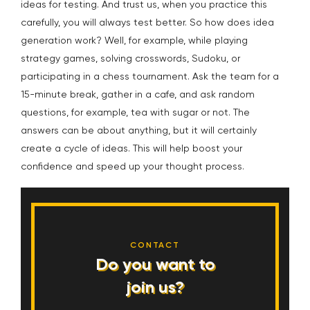
ideas for testing. And trust us, when you practice this
carefully, you will always test better. So how does idea
generation work? Well, for example, while playing
strategy games, solving crosswords, Sudoku, or
participating in a chess tournament. Ask the team for a
15-minute break, gather in a cafe, and ask random
questions, for example, tea with sugar or not. The
answers can be about anything, but it will certainly
create a cycle of ideas. This will help boost your
confidence and speed up your thought process.
CONTACT
Do you want to
join us?