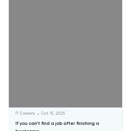
IT Careers
Oct 15, 2025
If you can’t find a job after finishing a