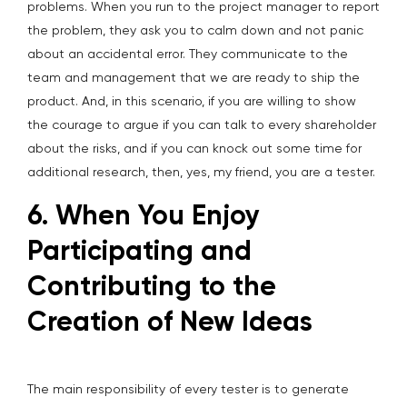
problems. When you run to the project manager to report
the problem, they ask you to calm down and not panic
about an accidental error. They communicate to the
team and management that we are ready to ship the
product. And, in this scenario, if you are willing to show
the courage to argue if you can talk to every shareholder
about the risks, and if you can knock out some time for
additional research, then, yes, my friend, you are a tester.
6. When You Enjoy
Participating and
Contributing to the
Creation of New Ideas
The main responsibility of every tester is to generate