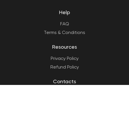
Help
FAQ
Terms & Conditions
Resources
Privacy Policy
Refund Policy
Contacts
(858) 337-2974
info@spincareer.com