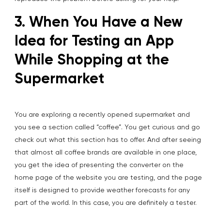
3. When You Have a New
Idea for Testing an App
While Shopping at the
Supermarket
You are exploring a recently opened supermarket and
you see a section called “coffee”. You get curious and go
check out what this section has to offer. And after seeing
that almost all coffee brands are available in one place,
you get the idea of presenting the converter on the
home page of the website you are testing, and the page
itself is designed to provide weather forecasts for any
part of the world. In this case, you are definitely a tester.