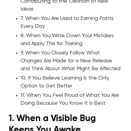
Contributing to the Creation of New
Ideas
7. When You Are Used to Earning Points
Every Day
8. When You Write Down Your Mistakes
and Apply This for Training
9. When You Closely Follow What
Changes Are Made for a New Release
and Think About What Might Be Affected
10. If You Believe Learning Is the Only
Option to Get Better
11. When You Feel Proud of What You Are
Doing Because You Know It Is Best
1. When a Visible Bug
Keeps You Awake