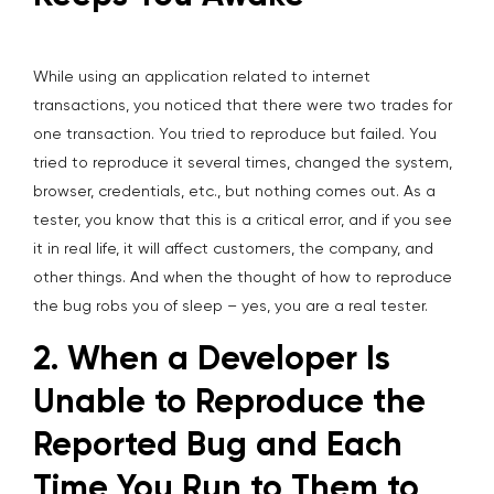
While using an application related to internet
transactions, you noticed that there were two trades for
one transaction. You tried to reproduce but failed. You
tried to reproduce it several times, changed the system,
browser, credentials, etc., but nothing comes out. As a
tester, you know that this is a critical error, and if you see
it in real life, it will affect customers, the company, and
other things. And when the thought of how to reproduce
the bug robs you of sleep – yes, you are a real tester.
2. When a Developer Is
Unable to Reproduce the
Reported Bug and Each
Time You Run to Them to