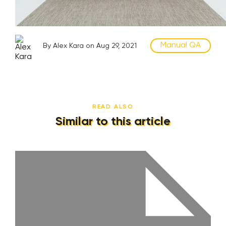
Manual QA
By Alex Kara on Aug 29, 2021
READ ALSO
Similar to this article