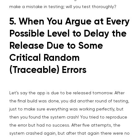
make a mistake in testing; will you test thoroughly?
5. When You Argue at Every
Possible Level to Delay the
Release Due to Some
Critical Random
(Traceable) Errors
Let’s say the app is due to be released tomorrow. After
the final build was done, you did another round of testing,
just to make sure everything was working perfectly, but
then you found the system crash! You tried to reproduce
the error but had no success. After five attempts, the
system crashed again, but after that again there were no