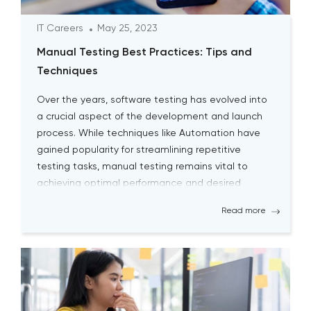
IT Careers
May 25, 2023
Manual Testing Best Practices: Tips and
Techniques
Over the years, software testing has evolved into
a crucial aspect of the development and launch
process. While techniques like Automation have
gained popularity for streamlining repetitive
testing tasks, manual testing remains vital to
achieving optimal performance and desired
outcomes. Although manual testing may
Read more
sometimes seem time-consuming, it is essential
for testers to continually engage […]