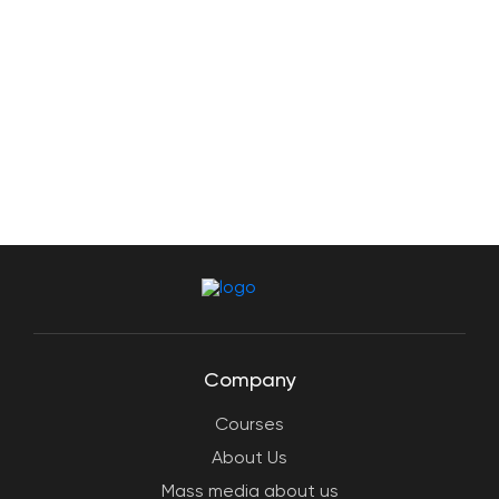
Company
Courses
About Us
Mass media about us