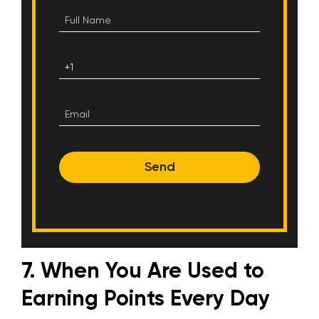
Send
7. When You Are Used to
Earning Points Every Day