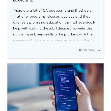
bootcamp
There are a lot of QA bootcamp and IT schools
that offer programs, classes, courses and they
offer very promising education that will eventually
help with getting the job. I decided to write this
article myself, personally to help others with their
journey so that you guys are aware about the
biggest pitfalls at the […]
Read more