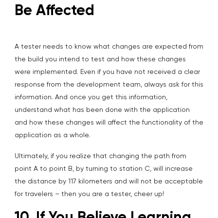
Be Affected
A tester needs to know what changes are expected from
the build you intend to test and how these changes
were implemented. Even if you have not received a clear
response from the development team, always ask for this
information. And once you get this information,
understand what has been done with the application
and how these changes will affect the functionality of the
application as a whole.
Ultimately, if you realize that changing the path from
point A to point B, by turning to station C, will increase
the distance by 117 kilometers and will not be acceptable
for travelers – then you are a tester, cheer up!