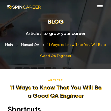
BLOG
Articles to grow your career
Main
›
Manual QA
›
11 Ways to Know That You Will Be a
Good QA Engineer
ARTICLE
11 Ways to Know That You Will Be
a Good QA Engineer
Shortcuts