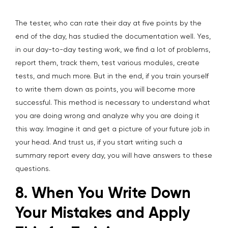
The tester, who can rate their day at five points by the
end of the day, has studied the documentation well. Yes,
in our day-to-day testing work, we find a lot of problems,
report them, track them, test various modules, create
tests, and much more. But in the end, if you train yourself
to write them down as points, you will become more
successful. This method is necessary to understand what
you are doing wrong and analyze why you are doing it
this way. Imagine it and get a picture of your future job in
your head. And trust us, if you start writing such a
summary report every day, you will have answers to these
questions.
8. When You Write Down
Your Mistakes and Apply