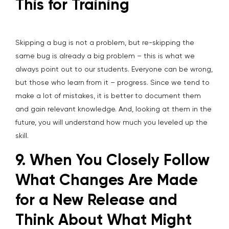
This for Training
Skipping a bug is not a problem, but re-skipping the
same bug is already a big problem – this is what we
always point out to our students. Everyone can be wrong,
but those who learn from it – progress. Since we tend to
make a lot of mistakes, it is better to document them
and gain relevant knowledge. And, looking at them in the
future, you will understand how much you leveled up the
skill.
9. When You Closely Follow
What Changes Are Made
for a New Release and
Think About What Might