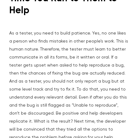
Help
As a tester, you need to build patience. Yes, no one likes
a person who finds mistakes in other people’s work. This is
human nature. Therefore, the tester must learn to better
communicate in all its forms, be it written or oral. If a
tester gets upset when asked to help reproduce a bug,
then the chances of fixing the bug are actually reduced.
And as a tester, you should not only report a bug but at
some level track and try to fix it. To do that, you need to
understand every relevant detail. Even if after you do this
and the bug is still flagged as “Unable to reproduce”,
don’t be discouraged. Be positive and help developers
replicate it. What is the result? Next time, the developer
will be convinced that they tried all the options to
reproduce the problem before asking for your help.