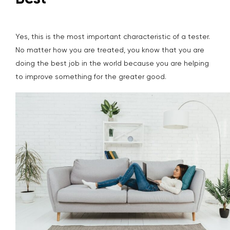
Yes, this is the most important characteristic of a tester.
No matter how you are treated, you know that you are
doing the best job in the world because you are helping
to improve something for the greater good.