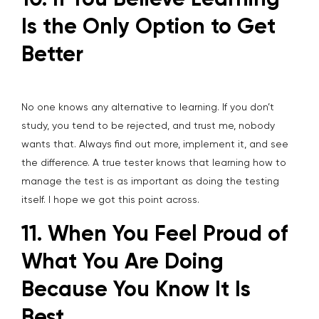
10. If You Believe Learning
Is the Only Option to Get
Better
No one knows any alternative to learning. If you don’t
study, you tend to be rejected, and trust me, nobody
wants that. Always find out more, implement it, and see
the difference. A true tester knows that learning how to
manage the test is as important as doing the testing
itself. I hope we got this point across.
11. When You Feel Proud of
What You Are Doing
Because You Know It Is
Best