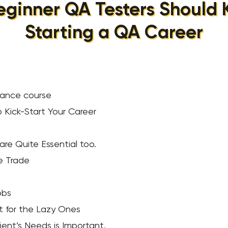
eginner QA Testers Should
Starting a QA Career
surance course
o Kick-Start Your Career
 are Quite Essential too.
he Trade
obs
’t for the Lazy Ones
ient’s Needs is Important.