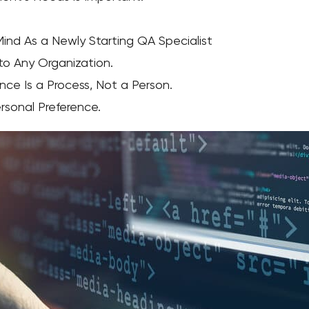
Mind As a Newly Starting QA Specialist
 to Any Organization.
nce Is a Process, Not a Person.
ersonal Preference.