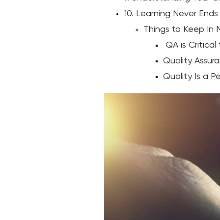
10. Learning Never Ends
Things to Keep In 
QA is Critical
Quality Assura
Quality Is a P