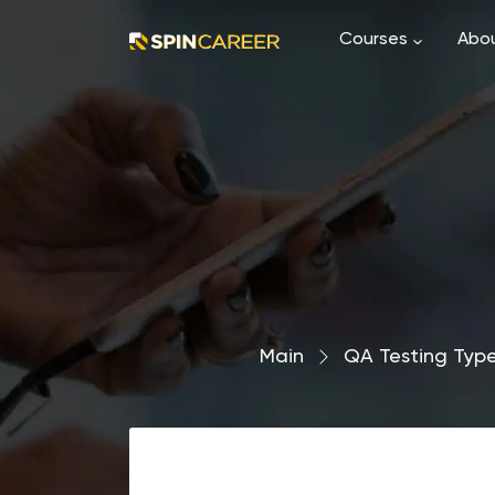
Courses
Abou
Main
›
QA Testing Typ