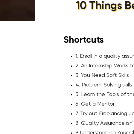
10 Things B
Shortcuts
1. Enroll in a quality as
2. An Internship Works t
3. You Need Soft Skills
4. Problem-Solving skills
5. Learn the Tools of t
6. Get a Mentor
7. Try out Freelancing J
8. Quality Assurance isn
9. Understanding Your Cl