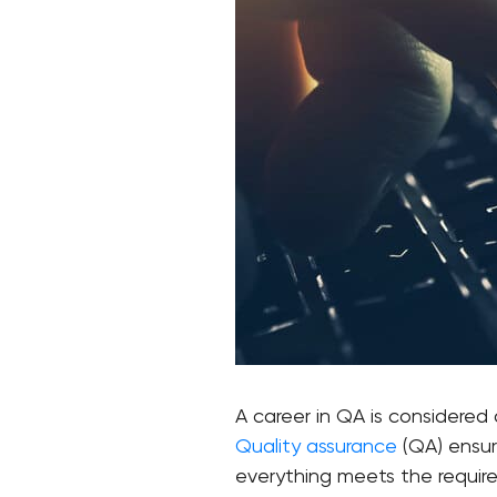
A career in QA is considered
Quality assurance
(QA) ensur
everything meets the requirem