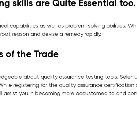
g skills are Quite Essential too.
cal capabilities as well as problem-solving abilities. 
 root reason and devise a remedy rapidly.
s of the Trade
edgeable about quality assurance testing tools. Seleni
le registering for the quality assurance certificatio
t will assist you in becoming more accustomed to and 