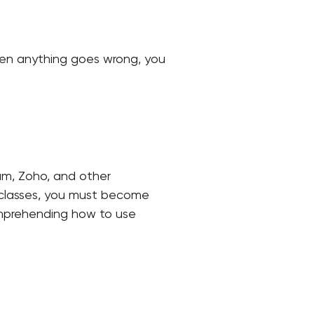
When anything goes wrong, you
um, Zoho, and other
n classes, you must become
comprehending how to use