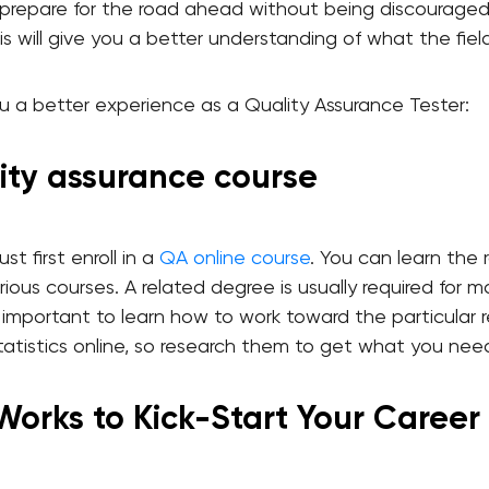
 prepare for the road ahead without being discouraged
is will give you a better understanding of what the field
you a better experience as a Quality Assurance Tester:
ality assurance course
t first enroll in a
QA online course
. You can learn the r
ious courses. A related degree is usually required for m
so important to learn how to work toward the particular
atistics online, so research them to get what you nee
 Works to Kick-Start Your Career