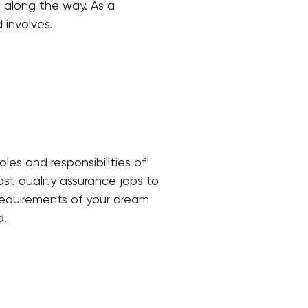
 along the way. As a
 involves.
oles and responsibilities of
ost quality assurance jobs to
 requirements of your dream
d.