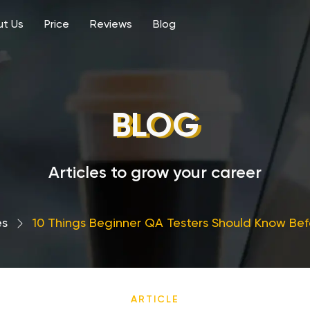
t Us
Price
Reviews
Blog
BLOG
Articles to grow your career
es
›
10 Things Beginner QA Testers Should Know Bef
ARTICLE