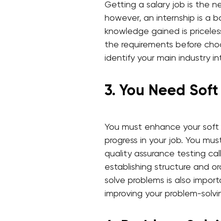
Getting a salary job is the ne
however, an internship is a 
knowledge gained is priceless
the requirements before choo
identify your main industry in
3. You Need Soft 
You must enhance your soft s
progress in your job. You mus
quality assurance testing call
establishing structure and or
solve problems is also import
improving your problem-solvi