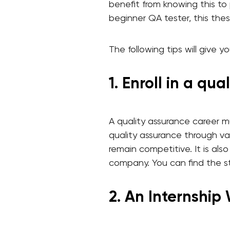
benefit from knowing this to
beginner QA tester, this thes
The following tips will give 
1. Enroll in a qu
A quality assurance career mus
quality assurance through var
remain competitive. It is al
company. You can find the st
2. An Internship