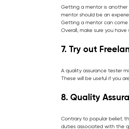
Getting a mentor is another
mentor should be an experie
Getting a mentor can come t
Overall, make sure you have
7. Try out Freel
A quality assurance tester mi
These will be useful if you a
8. Quality Assura
Contrary to popular belief, 
duties associated with the q