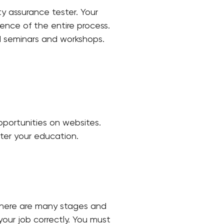
y assurance tester. Your
nce of the entire process.
d seminars and workshops.
opportunities on websites.
fter your education.
 There are many stages and
our job correctly. You must