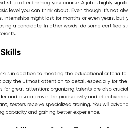
xt step after finishing your course. A job is highly sign
basic level you can think about. Even though it’s not a
. Internships might last for months or even years, but 
sing a candidate. In other words, do some certified s
terests.
Skills
kills in addition to meeting the educational criteria t
t pay the utmost attention to detail, especially for th
s for great attention; organizing talents are also crucial,
der and also improve the productivity and effectiveness 
ant, testers receive specialized training. You will advan
ng capacity and gaining better experience.