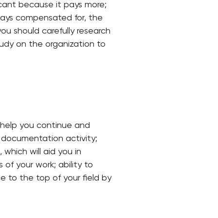
ificant because it pays more;
lways compensated for, the
you should carefully research
tudy on the organization to
o help you continue and
e documentation activity;
 which will aid you in
of your work; ability to
ce to the top of your field by