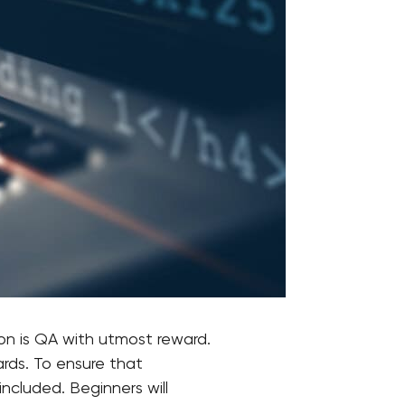
on is QA with utmost reward.
rds. To ensure that
included. Beginners will