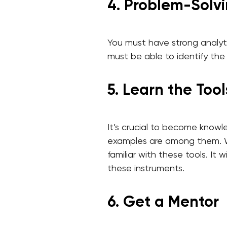
4. Problem-Solvin
You must have strong analyti
must be able to identify the
5. Learn the Tool
It’s crucial to become knowl
examples are among them. Whi
familiar with these tools. I
these instruments.
6. Get a Mentor