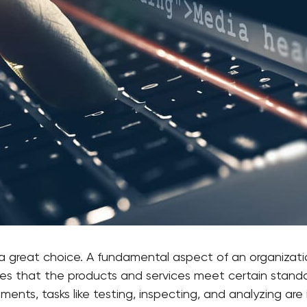
 a great choice. A fundamental aspect of an organizati
es that the products and services meet certain standa
ents, tasks like testing, inspecting, and analyzing are 