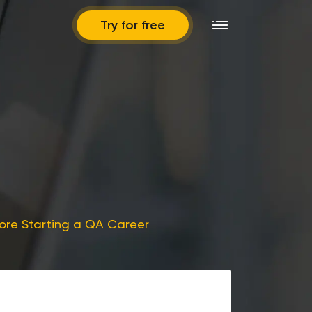
Try for free
ore Starting a QA Career