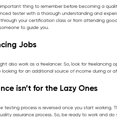
 important thing to remember before becoming a qualit
nced tester with a thorough understanding and experie
hrough your certification class or from attending goo
 someone to guide you.
ancing Jobs
ght also work as a freelancer. So, look for freelancing 
re looking for an additional source of income during or a
nce isn’t for the Lazy Ones
the testing process is reversed once you start working.
uality assurance process. So, be ready to work and do y