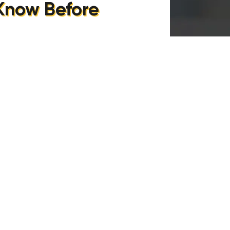
 Know Before