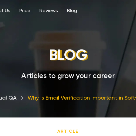
t Us
Price
Reviews
Blog
BLOG
Articles to grow your career
ual QA
›
Why Is Email Verification Important in Sof
ARTICLE