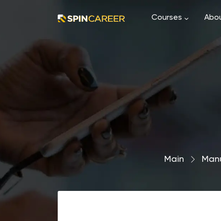
Courses
Abou
Main
›
Man