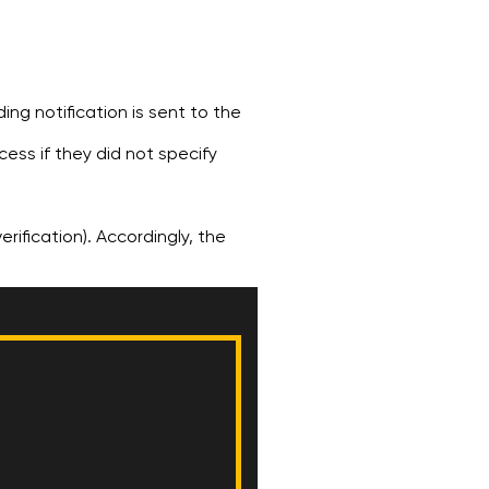
ng notification is sent to the
cess if they did not specify
erification). Accordingly, the