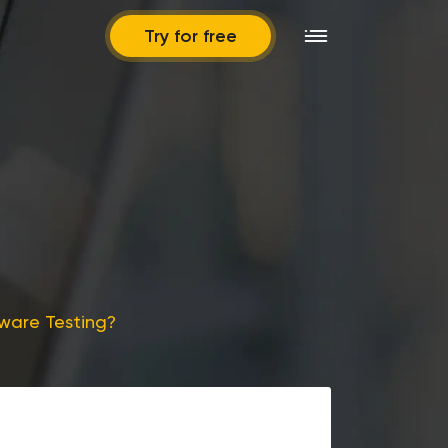
Try for free
tware Testing?