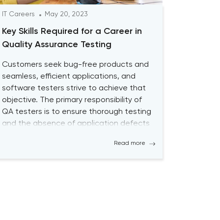
IT Careers
May 20, 2023
Key Skills Required for a Career in
Quality Assurance Testing
Customers seek bug-free products and
seamless, efficient applications, and
software testers strive to achieve that
objective. The primary responsibility of
QA testers is to ensure thorough testing
and the absence of application defects
by using both Manual QA and
Read more
Automated QA Testing solutions.
Becoming a successful QA tester is
challenging; it requires a high level […]