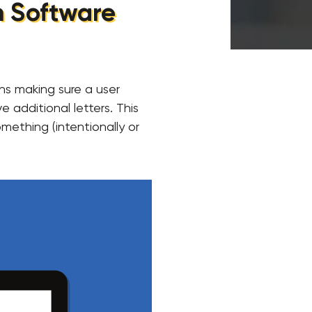
in Software
ans making sure a user
e additional letters. This
mething (intentionally or