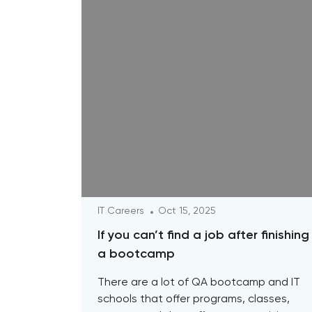
IT Careers
Oct 15, 2025
If you can’t find a job after finishing
a bootcamp
There are a lot of QA bootcamp and IT
schools that offer programs, classes,