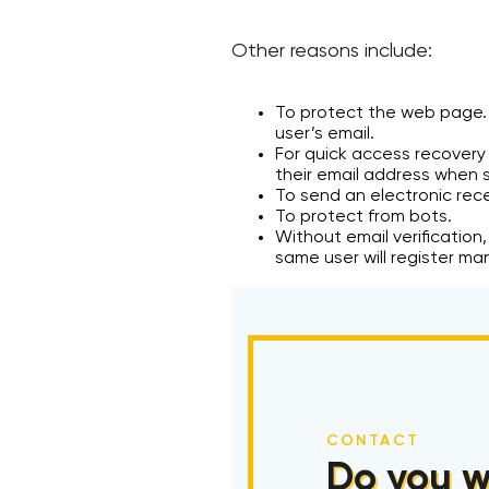
Other reasons include:
To protect the web page. I
user’s email.
For quick access recovery 
their email address when s
To send an electronic rece
To protect from bots.
Without email verification,
same user will register ma
CONTACT
Do you w