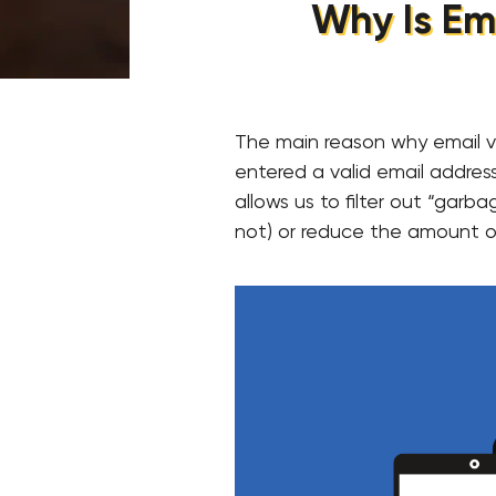
Why Is Ema
The main reason why email ve
entered a valid email address
allows us to filter out “gar
not) or reduce the amount o