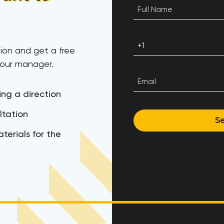
ion and get a free
 our manager.
ing a direction
ltation
S
terials for the