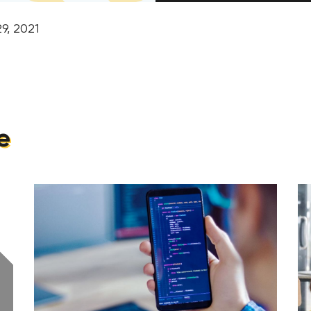
9, 2021
e