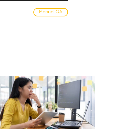
Manual QA