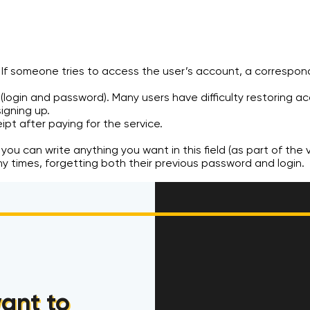
f someone tries to access the user’s account, a correspondi
(login and password). Many users have difficulty restoring ac
igning up.
ipt after paying for the service.
 you can write anything you want in this field (as part of the v
ny times, forgetting both their previous password and login.
ant to