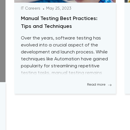
IT Careers
May 25, 2023
Manual Testing Best Practices:
Tips and Techniques
Over the years, software testing has
evolved into a crucial aspect of the
development and launch process. While
techniques like Automation have gained
popularity for streamlining repetitive
testing tasks, manual testing remains
vital to achieving optimal performance
Read more
and desired outcomes. Although manual
testing may sometimes seem time-
consuming, it is essential for testers to
continually engage […]