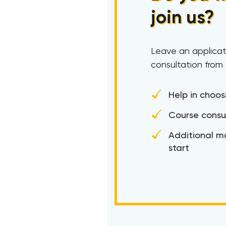
join us?
Leave an applicat
consultation from
Help in choos
Course consu
Additional ma
start