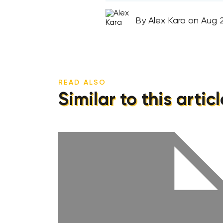
By Alex Kara on Aug 2
READ ALSO
Similar to this articl