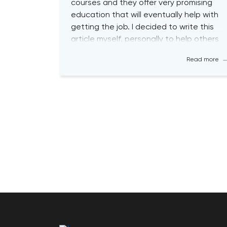
courses and they offer very promising
education that will eventually help with
getting the job. I decided to write this
article myself, personally to help others
with their journey so that you guys are
Read more
aware about the biggest pitfalls at the
[…]