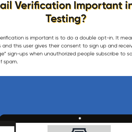
il Verification Important 
Testing?
rification is important is to do a double opt-in. It me
 and this user gives their consent to sign up and receiv
bage” sign-ups when unauthorized people subscribe to so
f spam.