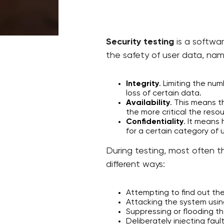
Security testing
is a softwar
the safety of user data, nam
Integrity
. Limiting the n
loss of certain data.
Availability
. This means th
the more critical the resou
Confidentiality
. It means
for a certain category of 
During testing, most often th
different ways:
Attempting to find out th
Attacking the system using
Suppressing or flooding the
Deliberately injecting faul