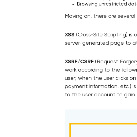
Browsing unrestricted data 
Moving on, there are several t
XSS
(Cross-Site Scripting) is
server-generated page to at
XSRF/CSRF
(Request Forgery)
work according to the followi
user; when the user clicks on
payment information, etc.) i
to the user account to gain fu