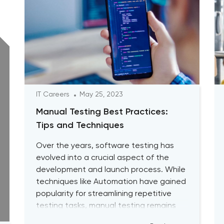
IT Careers
May 25, 2023
Manual Testing Best Practices:
Tips and Techniques
Over the years, software testing has
evolved into a crucial aspect of the
development and launch process. While
techniques like Automation have gained
popularity for streamlining repetitive
testing tasks, manual testing remains
vital to achieving optimal performance