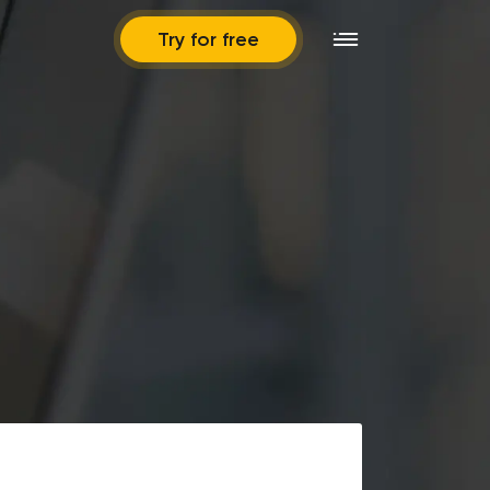
Try for free