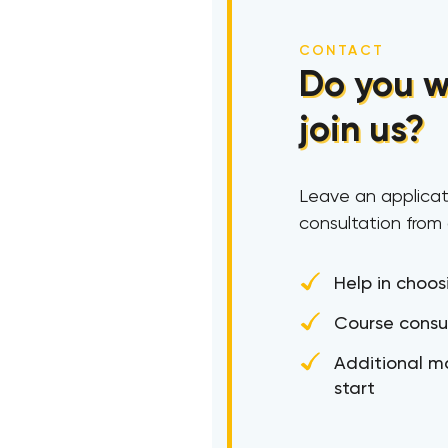
CONTACT
Do you w
join us?
Leave an applicat
consultation from
Help in choos
Course consu
Additional ma
start