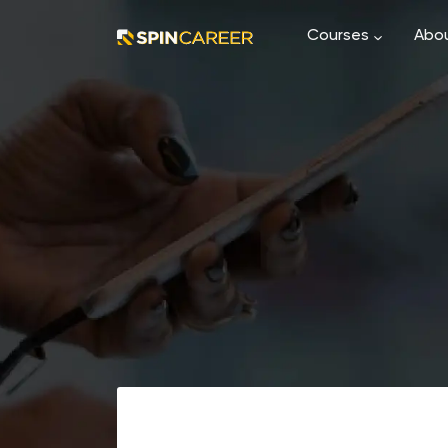
Courses
Abou