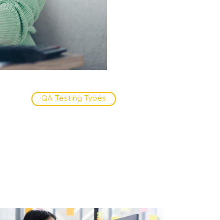
QA Testing Types