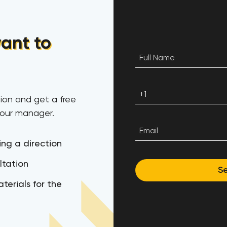
ant to
ion and get a free
 our manager.
ing a direction
ltation
S
terials for the