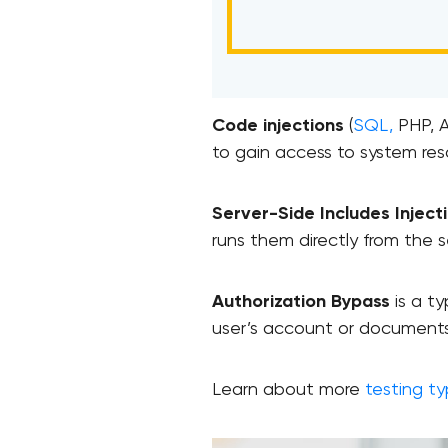
Code injections
(
SQL,
PHP, A
to gain access to system res
Server-Side Includes Inject
runs them directly from the s
Authorization Bypass
is a ty
user’s account or documents
Learn about more
testing t