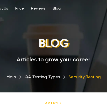
t Us
Price
Reviews
Blog
BLOG
Articles to grow your career
Main
›
QA Testing Types
›
Security Testing
ARTICLE