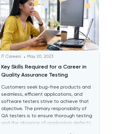
IT Careers
May 20, 2023
Key Skills Required for a Career in
Quality Assurance Testing
Customers seek bug-free products and
seamless, efficient applications, and
software testers strive to achieve that
objective. The primary responsibility of
QA testers is to ensure thorough testing
and the absence of application defects
by using both Manual QA and