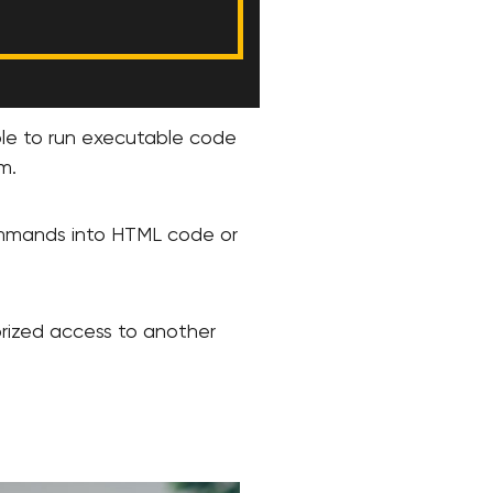
ible to run executable code
m.
 commands into HTML code or
horized access to another