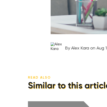
By Alex Kara on Aug 1
READ ALSO
Similar to this articl