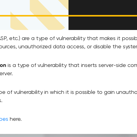
SP, etc.) are a type of vulnerability that makes it poss
ources, unauthorized data access, or disable the syste
ion
is a type of vulnerability that inserts server-side
erver.
pe of vulnerability in which it is possible to gain unaut
.
ypes
here.