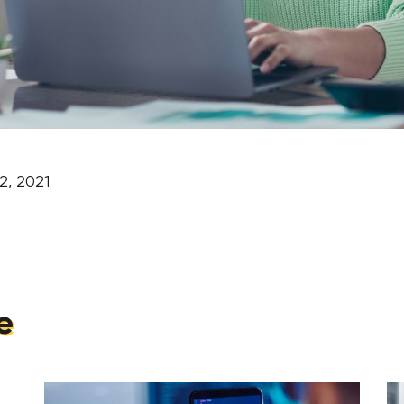
2, 2021
e