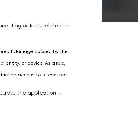
rrecting defects related to
egree of damage caused by the
 entity, or device. As a rule,
stricting access to a resource
pulate the application in