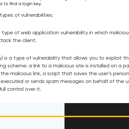
to find a login key.
ypes of vulnerabilities:
 a type of web application vulnerability in which malicio
tack the client.
 is a type of vulnerability that allows you to exploit t
ng scheme: a link to a malicious site is installed on a p
 the malicious link, a script that saves the user’s perso
s executed or sends spam messages on behalf of the us
ll control over it.