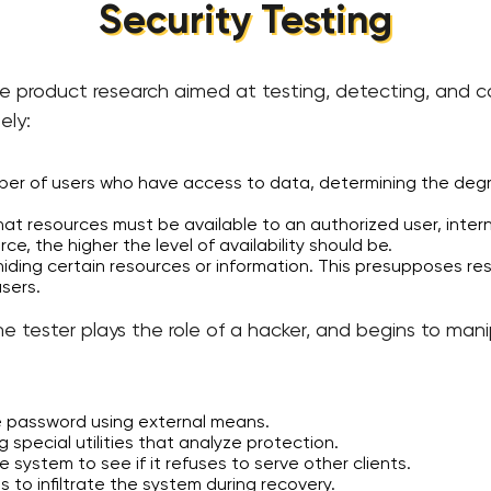
Security Testing
e product research aimed at testing, detecting, and co
ely:
umber of users who have access to data, determining the d
at resources must be available to an authorized user, internal
rce, the higher the level of availability should be.
 hiding certain resources or information. This presupposes re
users.
e tester plays the role of a hacker, and begins to mani
e password using external means.
 special utilities that analyze protection.
 system to see if it refuses to serve other clients.
ts to infiltrate the system during recovery.