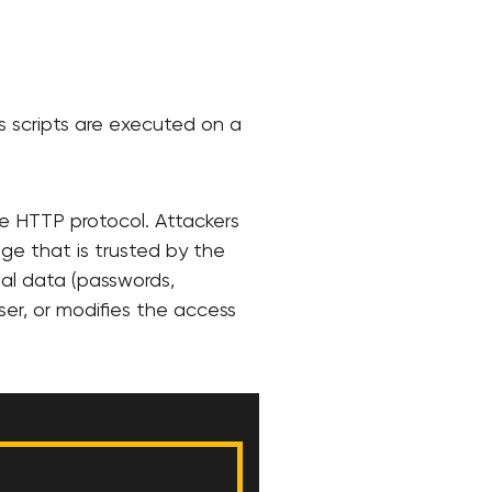
us scripts are executed on a
he HTTP protocol. Attackers
age that is trusted by the
nal data (passwords,
er, or modifies the access