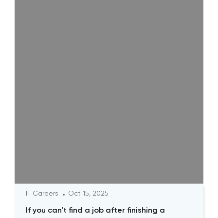
IT Careers
Oct 15, 2025
If you can’t find a job after finishing a