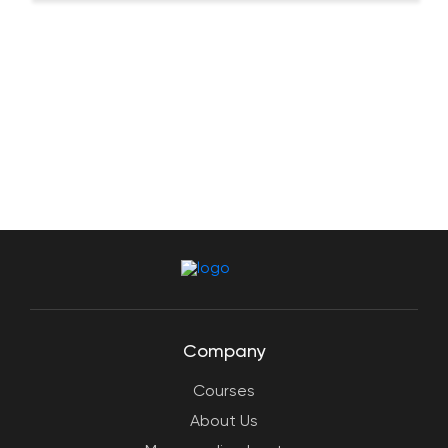
Company
Courses
About Us