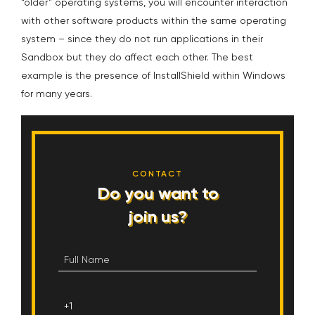
“older” operating systems, you will encounter interaction
with other software products within the same operating
system – since they do not run applications in their
Sandbox but they do affect each other. The best
example is the presence of InstallShield within Windows
for many years.
CONTACT
Do you want to
join us?