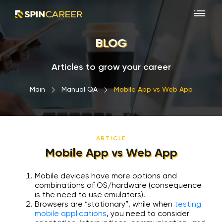
BLOG
Articles to grow your career
Main
›
Manual QA
›
Mobile App vs Web App
ARTICLE
Mobile App vs Web App
Mobile devices have more options and
combinations of OS/hardware (consequence
is the need to use emulators).
Browsers are “stationary”, while when
testing
mobile applications
, you need to consider