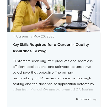
IT Careers
May 20, 2023
Key Skills Required for a Career in Quality
Assurance Testing
Customers seek bug-free products and seamless,
efficient applications, and software testers strive
to achieve that objective. The primary
responsibility of QA testers is to ensure thorough
testing and the absence of application defects by
using both Manual QA and Automated QA Testing
solutions. Becoming a successful QA tester is
Read more
challenging; it requires a high level […]