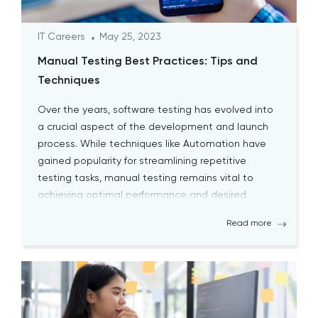
IT Careers
May 25, 2023
Manual Testing Best Practices: Tips and
Techniques
Over the years, software testing has evolved into
a crucial aspect of the development and launch
process. While techniques like Automation have
gained popularity for streamlining repetitive
testing tasks, manual testing remains vital to
achieving optimal performance and desired
outcomes. Although manual testing may
Read more
sometimes seem time-consuming, it is essential
for testers to continually engage […]