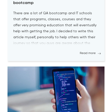
bootcamp
There are a lot of QA bootcamp and IT schools
that offer programs, classes, courses and they
offer very promising education that will eventually
help with getting the job. I decided to write this
article myself, personally to help others with their
journey so that you guys are aware about the
biggest pitfalls at the […]
Read more