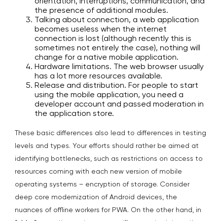
orientation, interruptions, communication, and
the presence of additional modules.
Talking about connection, a web application
becomes useless when the internet
connection is lost (although recently this is
sometimes not entirely the case), nothing will
change for a native mobile application.
Hardware limitations. The web browser usually
has a lot more resources available.
Release and distribution. For people to start
using the mobile application, you need a
developer account and passed moderation in
the application store.
These basic differences also lead to differences in testing
levels and types. Your efforts should rather be aimed at
identifying bottlenecks, such as restrictions on access to
resources coming with each new version of mobile
operating systems – encryption of storage. Consider
deep core modernization of Android devices, the
nuances of offline workers for PWA. On the other hand, in