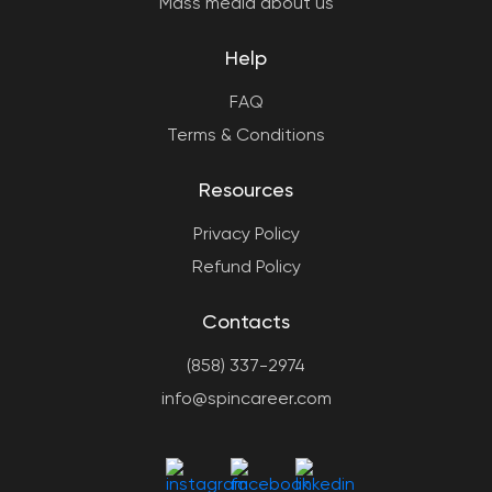
Mass media about us
Help
FAQ
Terms & Conditions
Resources
Privacy Policy
Refund Policy
Contacts
(858) 337-2974
info@spincareer.com