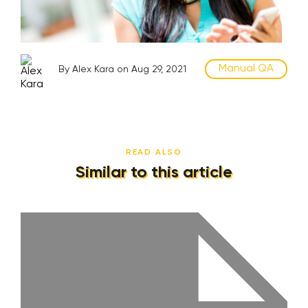
Manual QA
By Alex Kara on Aug 29, 2021
READ ALSO
Similar to this article