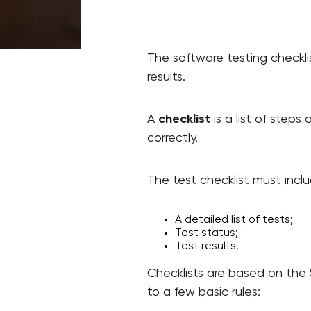
The software testing checklis
results.
A
checklist
is a list of steps
correctly.
The test checklist must inclu
A detailed list of tests;
Test status;
Test results.
Checklists are based on the 
to a few basic rules: