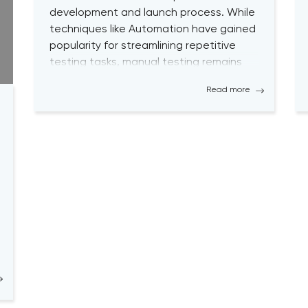
development and launch process. While
techniques like Automation have gained
popularity for streamlining repetitive
testing tasks, manual testing remains
vital to achieving optimal performance
Read more
and desired outcomes. Although manual
testing may sometimes seem time-
consuming, it is essential for testers to
continually engage […]