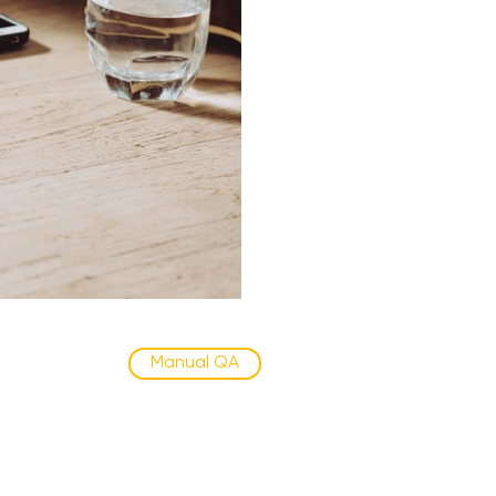
Manual QA