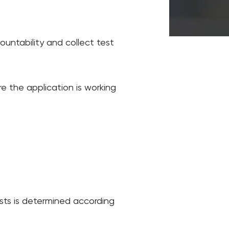
countability and collect test
ure the application is working
sts is determined according