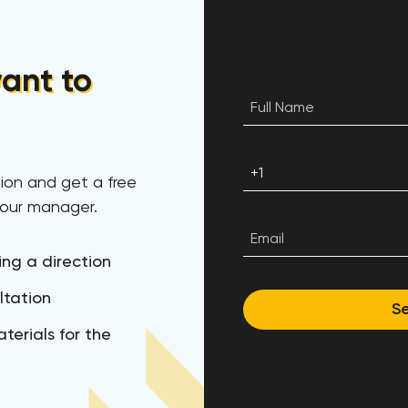
ant to
ion and get a free
 our manager.
ing a direction
ltation
S
terials for the