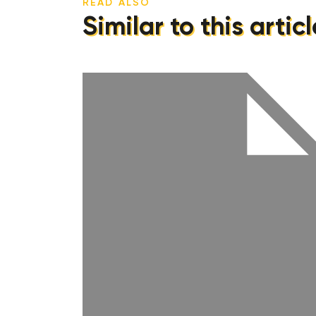
READ ALSO
Similar to this articl