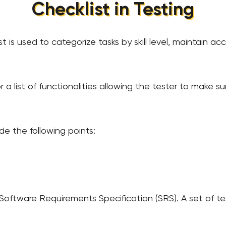
Сhecklist in Testing
t is used to categorize tasks by skill level, maintain ac
 or a list of functionalities allowing the tester to make s
de the following points:
Software Requirements Specification (SRS). A set of te