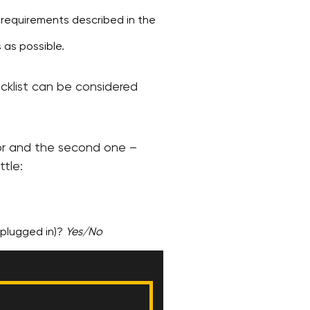
e requirements described in the
 as possible.
ecklist can be considered
ctor and the second one –
ttle:
s plugged in)?
Yes/No