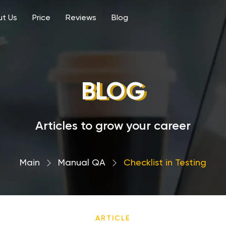
t Us
Price
Reviews
Blog
BLOG
Articles to grow your career
Main
›
Manual QA
›
Сhecklist in Testing
ARTICLE