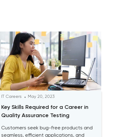
IT Careers
May 20, 2023
Key Skills Required for a Career in
Quality Assurance Testing
Customers seek bug-free products and
seamless, efficient applications, and