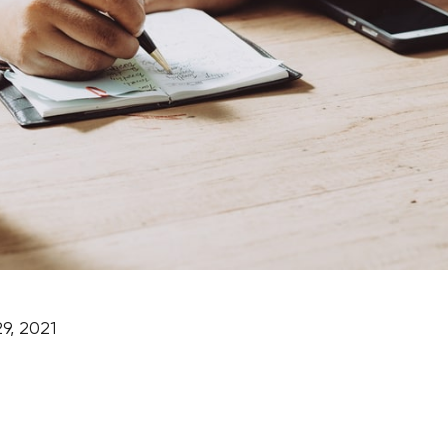
9, 2021