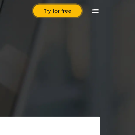
Try for free