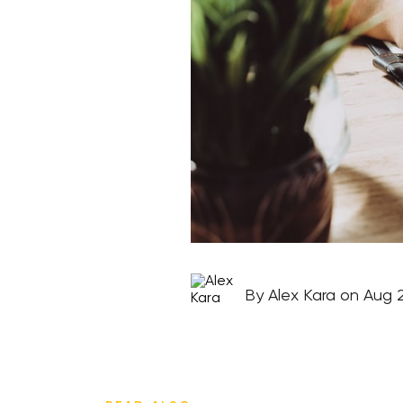
By Alex Kara on Aug 2