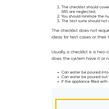
The checklist should cover
SRS are neglected.
You should minimize the n
The test suite should not
The checklist does not requi
ideas for test cases or their t
Usually, a checklist is a tw
does the system have it or n
Can water be poured into
Can water be poured out 
If the appliance filled wit