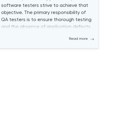
software testers strive to achieve that
objective. The primary responsibility of
QA testers is to ensure thorough testing
and the absence of application defects
by using both Manual QA and
Read more
Automated QA Testing solutions.
Becoming a successful QA tester is
challenging; it requires a high level […]