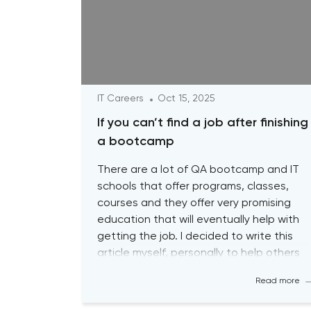
IT Careers
Oct 15, 2025
If you can’t find a job after finishing
a bootcamp
There are a lot of QA bootcamp and IT
schools that offer programs, classes,
courses and they offer very promising
education that will eventually help with
getting the job. I decided to write this
article myself, personally to help others
with their journey so that you guys are
Read more
aware about the biggest pitfalls at the
[…]