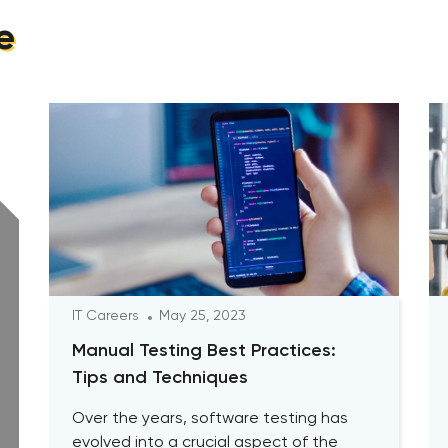
e
IT Careers
May 25, 2023
Manual Testing Best Practices:
Tips and Techniques
Over the years, software testing has
evolved into a crucial aspect of the