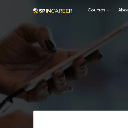
Courses
Abou