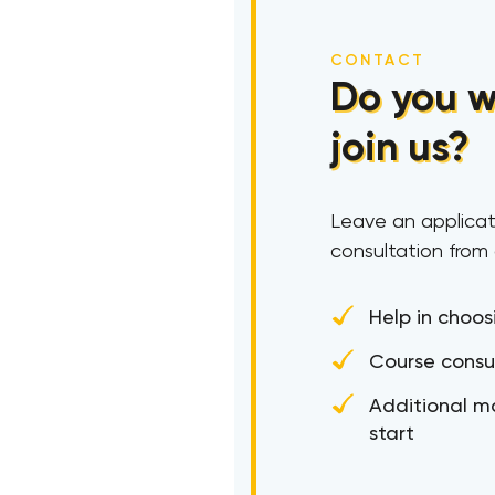
CONTACT
Do you w
join us?
Leave an applicat
consultation from
Help in choos
Course consu
Additional ma
start