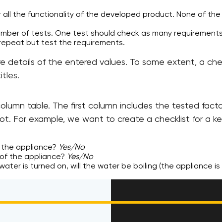
 all the functionality of the developed product. None of th
umber of tests. One test should check as many requirements
 repeat but test the requirements.
re details of the entered values. To some extent, a ch
itles.
o-column table. The first column includes the tested fa
ot. For example, we want to create a checklist for a ke
 the appliance?
Yes/No
of the appliance?
Yes/No
h water is turned on, will the water be boiling (the appliance i